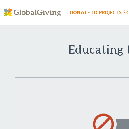
DONATE
TO PROJECTS
Educating 