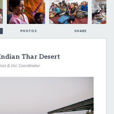
PHOTOS
SHARE
 Indian Thar Desert
ices & Vol. Coordinator