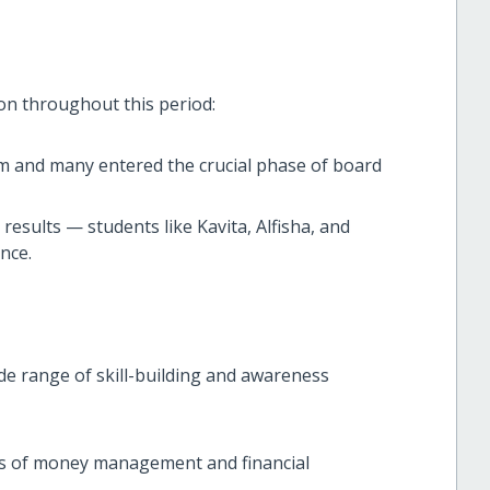
on throughout this period:
m and many entered the crucial phase of board
 results — students like Kavita, Alfisha, and
nce.
de range of skill-building and awareness
cs of money management and financial