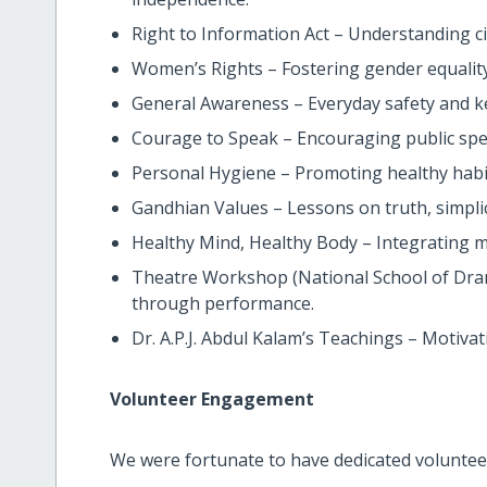
Right to Information Act – Understanding cit
Women’s Rights – Fostering gender equality
General Awareness – Everyday safety and ke
Courage to Speak – Encouraging public spe
Personal Hygiene – Promoting healthy habi
Gandhian Values – Lessons on truth, simplici
Healthy Mind, Healthy Body – Integrating m
Theatre Workshop (National School of Dra
through performance.
Dr. A.P.J. Abdul Kalam’s Teachings – Motiva
Volunteer Engagement
We were fortunate to have dedicated voluntee