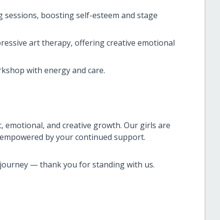
g sessions, boosting self-esteem and stage
ssive art therapy, offering creative emotional
rkshop with energy and care.
 emotional, and creative growth. Our girls are
s, empowered by your continued support.
is journey — thank you for standing with us.