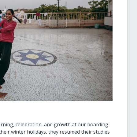
arning, celebration, and growth at our boarding
heir winter holidays, they resumed their studies