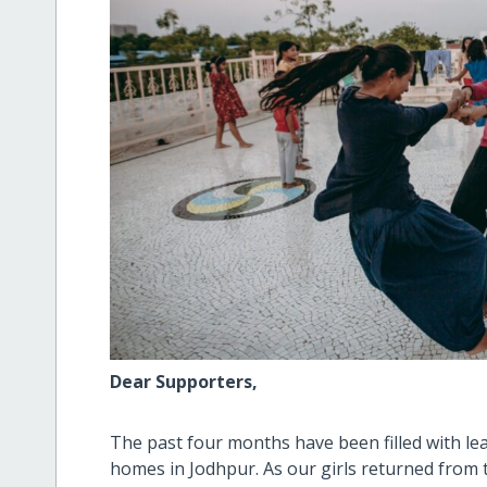
Dear Supporters,
The past four months have been filled with le
homes in Jodhpur. As our girls returned from t