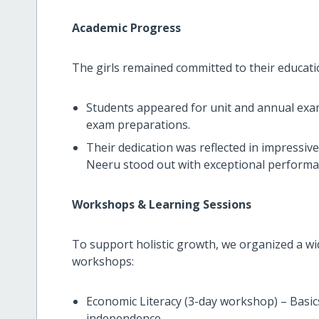
Academic Progress
The girls remained committed to their educati
Students appeared for unit and annual exa
exam preparations.
Their dedication was reflected in impressive
Neeru stood out with exceptional performa
Workshops & Learning Sessions
To support holistic growth, we organized a wi
workshops:
Economic Literacy (3-day workshop) – Basi
independence.