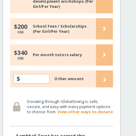
development workshops (Per
Girl/Per Year)
›
$200
School Fees / Scholarships
(Per Girl/Per Year)
USD
›
$340
Per month tutors salary
USD
›
$
Other amount
Donating through GlobalGiving is safe,
secure, and easy with many payment options
to choose from.
View other ways to donate
Sambhali Trust has earned this