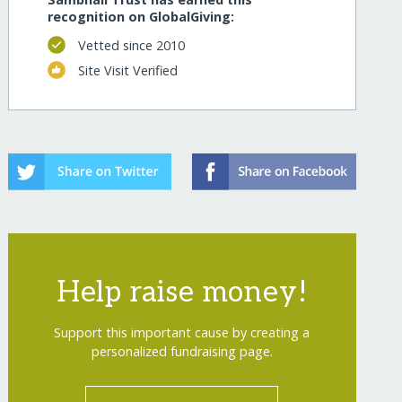
recognition on GlobalGiving:
Vetted since 2010
Site Visit Verified
Help raise money!
Support this important cause by creating a
personalized fundraising page.