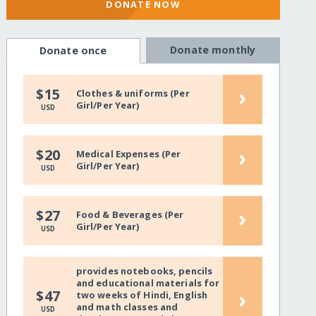
DONATE NOW
Donate monthly
Donate once
›
$15
Clothes & uniforms (Per
Girl/Per Year)
USD
›
$20
Medical Expenses (Per
Girl/Per Year)
USD
›
$27
Food & Beverages (Per
Girl/Per Year)
USD
provides notebooks, pencils
and educational materials for
›
$47
two weeks of Hindi, English
and math classes and
USD