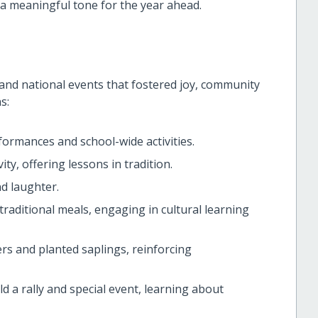
a meaningful tone for the year ahead.
l and national events that fostered joy, community
s:
formances and school-wide activities.
y, offering lessons in tradition.
nd laughter.
traditional meals, engaging in cultural learning
rs and planted saplings, reinforcing
d a rally and special event, learning about