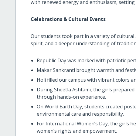
with renewed energy and enthusiasm, setting 
Celebrations & Cultural Events
Our students took part in a variety of cultura
spirit, and a deeper understanding of tradition
Republic Day was marked with patriotic per
Makar Sankranti brought warmth and festivit
Holi filled our campus with vibrant colors a
During Sheetla Ashtami, the girls prepared 
through hands-on experience.
On World Earth Day, students created poste
environmental care and responsibility.
For International Women’s Day, the girls hel
women’s rights and empowerment.