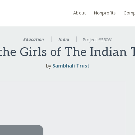
About
Nonprofits
Comp
Education
India
Project #55061
the Girls of The Indian 
by
Sambhali Trust