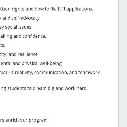
izen rights and how to file RTI applications.
 and self-advocacy.
y social issues.
aking and confidence.
ts.
ty, and resilience.
ental and physical well-being.
ma) – Creativity, communication, and teamwork
ting students to dream big and work hard.
rs enrich our program: