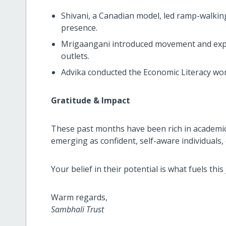
Shivani, a Canadian model, led ramp-walkin
presence.
Mrigaangani introduced movement and expre
outlets.
Advika conducted the Economic Literacy wo
Gratitude & Impact
These past months have been rich in academic,
emerging as confident, self-aware individual
Your belief in their potential is what fuels th
Warm regards,
Sambhali Trust