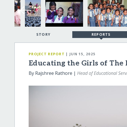
STORY
REPORTS
PROJECT REPORT
| JUN 15, 2025
Educating the Girls of The
By Rajshree Rathore |
Head of Educational Serv