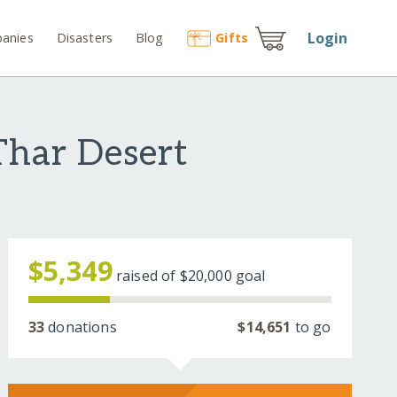
Login
anies
Disasters
Blog
Gift
s
Thar Desert
$5,349
raised of
$20,000
goal
33
donations
$14,651
to go