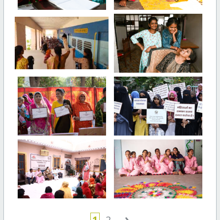
›
1
2