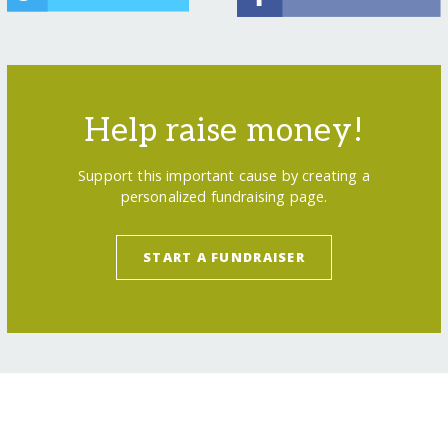
Help raise money!
Support this important cause by creating a
personalized fundraising page.
START A FUNDRAISER