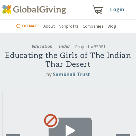
Login
DONATE
About
Nonprofits
Companies
Blog
Education
India
Project #55061
Educating the Girls of The Indian
Thar Desert
by
Sambhali Trust