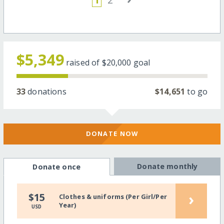
$5,349
raised of
$20,000
goal
33
donations
$14,651
to go
DONATE NOW
Donate monthly
Donate once
›
$15
Clothes & uniforms (Per Girl/Per
Year)
USD