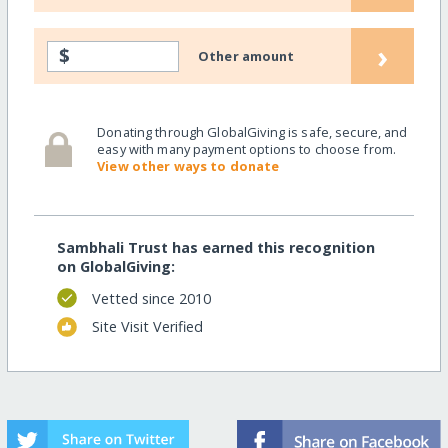
›
$
Other amount
Donating through GlobalGiving is safe, secure, and
easy with many payment options to choose from.
View other ways to donate
Sambhali Trust has earned this recognition
on GlobalGiving:
Vetted since 2010
Site Visit Verified