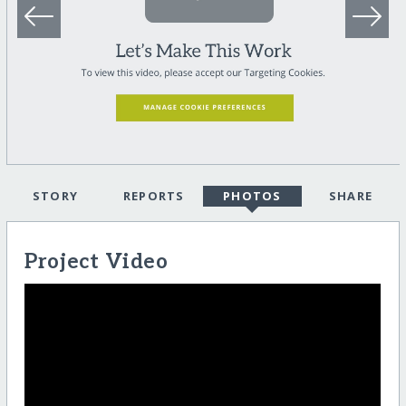
STORY
REPORTS
PHOTOS
SHARE
Project Video