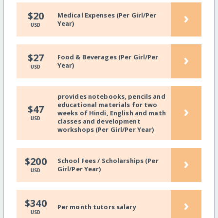
›
$20
Medical Expenses (Per Girl/Per
Year)
USD
›
$27
Food & Beverages (Per Girl/Per
Year)
USD
provides notebooks, pencils and
educational materials for two
›
$47
weeks of Hindi, English and math
USD
classes and development
workshops (Per Girl/Per Year)
›
$200
School Fees / Scholarships (Per
Girl/Per Year)
USD
›
$340
Per month tutors salary
USD