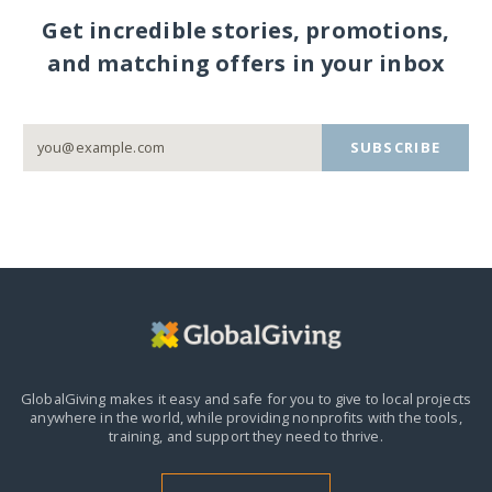
Get incredible stories, promotions,
and matching offers in your inbox
SUBSCRIBE
GlobalGiving makes it easy and safe for you to give to local projects
anywhere in the world,
while providing nonprofits with the tools,
training, and support they need to thrive.