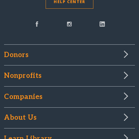
HELP CENTER
Donors
Nonprofits
Companies
About Us
Learn Library