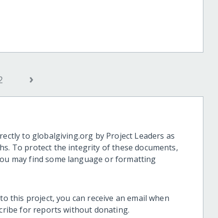
›
2
rectly to globalgiving.org by Project Leaders as
hs. To protect the integrity of these documents,
 you may find some language or formatting
 to this project, you can receive an email when
scribe for reports without donating.