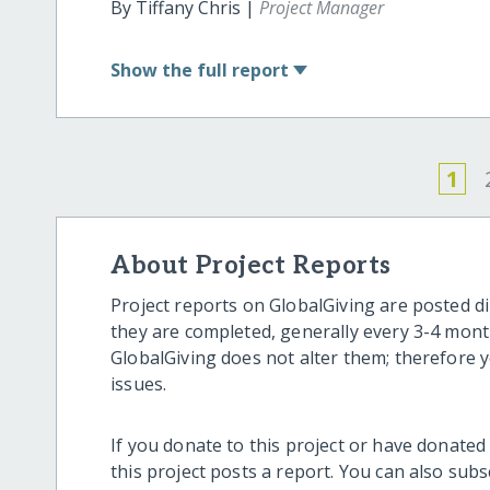
By Tiffany Chris |
Project Manager
Show
the full report
1
About Project Reports
Project reports on GlobalGiving are posted di
they are completed, generally every 3-4 mont
GlobalGiving does not alter them; therefore
issues.
If you donate to this project or have donated
this project posts a report. You can also sub