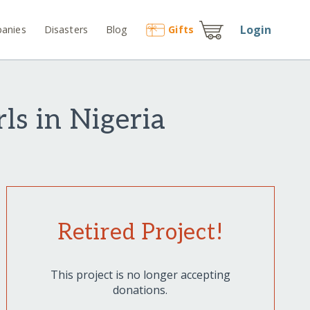
Login
anies
Disasters
Blog
Gift
s
s in Nigeria
Retired Project!
This project is no longer accepting
donations.