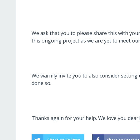
We ask that you to please share this with you
this ongoing project as we are yet to meet our
We warmly invite you to also consider setting 
done so.
Thanks again for your help. We love you dear