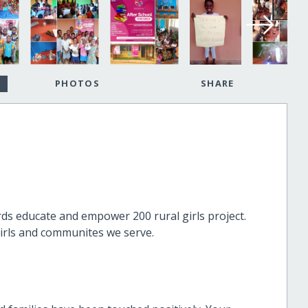
PHOTOS
SHARE
s educate and empower 200 rural girls project.
irls and communites we serve.