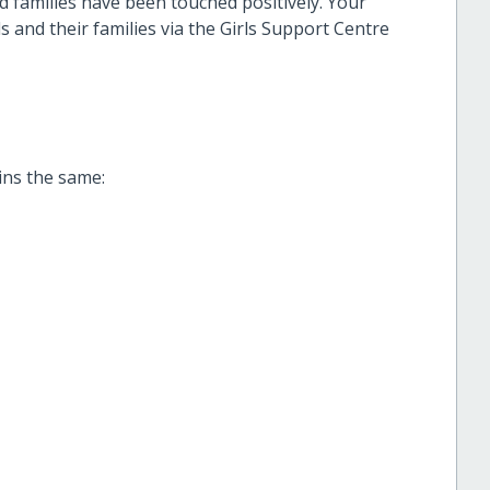
 families have been touched positively. Your
s and their families via the Girls Support Centre
ins the same: