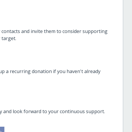
r contacts and invite them to consider supporting
 target.
up a recurring donation if you haven't already
ly and look forward to your continuous support.