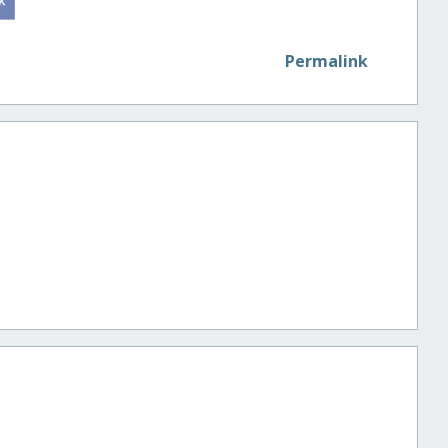
Permalink