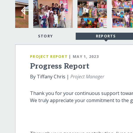
STORY
REPORTS
PROJECT REPORT
| MAY 1, 2023
Progress Report
By Tiffany Chris |
Project Manager
Thank you for your continuous support toward
We truly appreciate your commitment to the g