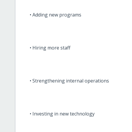
• Adding new programs
• Hiring more staff
• Strengthening internal operations
• Investing in new technology