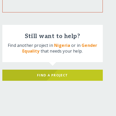
Still want to help?
Find another project in
Nigeria
or in
Gender
Equality
that needs your help.
FIND A PROJECT