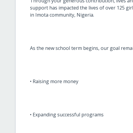
Through your generous contribution, lives and
support has impacted the lives of over 125 girl
in Imota community, Nigeria.
As the new school term begins, our goal rema
• Raising more money
• Expanding successful programs