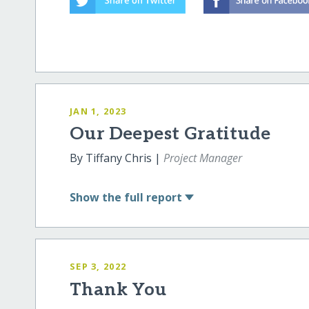
JAN 1, 2023
Our Deepest Gratitude
By Tiffany Chris |
Project Manager
Show
the full report
SEP 3, 2022
Thank You