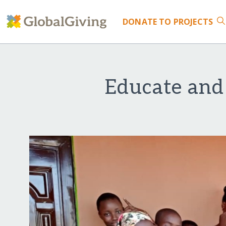
DONATE
TO PROJECTS
Educate and