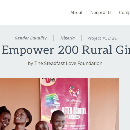
About
Nonprofits
Comp
Gender Equality
Nigeria
Project #52128
 Empower 200 Rural Girl
by The Steadfast Love Foundation