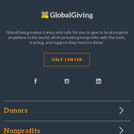
GlobalGiving makes it easy and safe for you to give to local projects
anywhere in the world,
while providing nonprofits with the tools,
training, and support they need to thrive.
HELP CENTER
Donors
Nonprofits