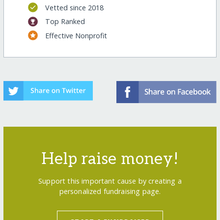
Vetted since 2018
Top Ranked
Effective Nonprofit
Help raise money!
Support this important cause by creating a
personalized fundraising page.