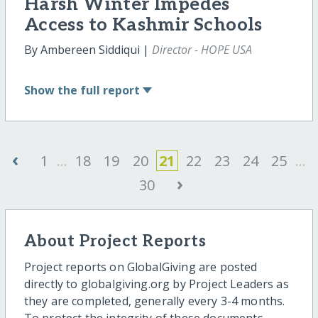
Harsh Winter Impedes
Access to Kashmir Schools
By Ambereen Siddiqui |
Director - HOPE USA
Show
the full report
‹
1
...
18
19
20
21
22
23
24
25
...
›
30
About Project Reports
Project reports on GlobalGiving are posted
directly to globalgiving.org by Project Leaders as
they are completed, generally every 3-4 months.
To protect the integrity of these documents,