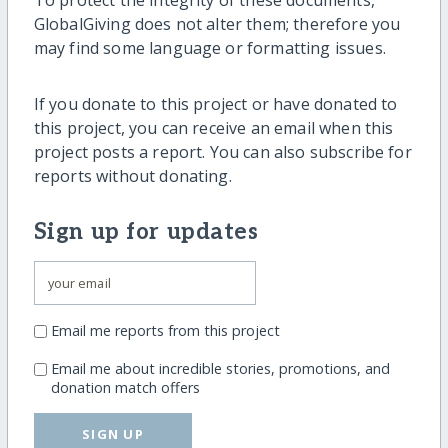
GlobalGiving does not alter them; therefore you
may find some language or formatting issues.
If you donate to this project or have donated to
this project, you can receive an email when this
project posts a report. You can also subscribe for
reports without donating.
Sign up for updates
Email me reports from this project
Email me about incredible stories, promotions, and
donation match offers
SIGN UP