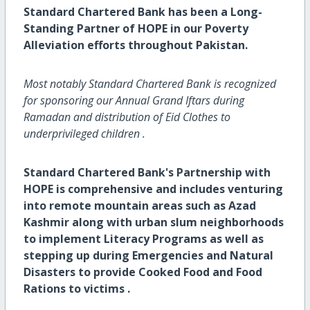
Standard Chartered Bank has been a Long-
Standing Partner of HOPE in our Poverty
Alleviation efforts throughout Pakistan.
Most notably Standard Chartered Bank is recognized
for sponsoring our Annual Grand Iftars during
Ramadan and distribution of Eid Clothes to
underprivileged children ‍‍.
Standard Chartered Bank's Partnership with
HOPE is comprehensive and includes venturing
into remote mountain areas such as Azad
Kashmir along with urban slum neighborhoods
to implement Literacy Programs as well as
stepping up during Emergencies and Natural
Disasters to provide Cooked Food and Food
Rations to victims .