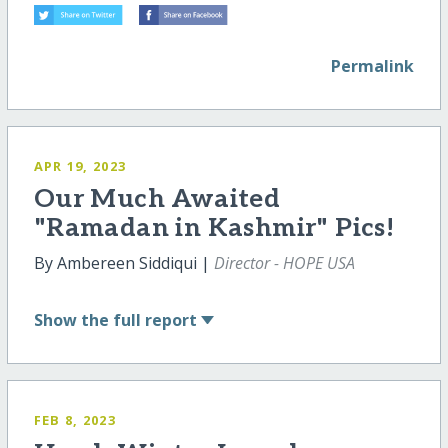
Permalink
APR 19, 2023
Our Much Awaited
"Ramadan in Kashmir" Pics!
By Ambereen Siddiqui |
Director - HOPE USA
Show
the full report
FEB 8, 2023