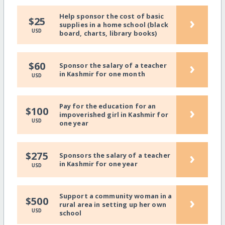
Help sponsor the cost of basic
›
$25
supplies in a home school (black
USD
board, charts, library books)
›
$60
Sponsor the salary of a teacher
in Kashmir for one month
USD
Pay for the education for an
›
$100
impoverished girl in Kashmir for
USD
one year
›
$275
Sponsors the salary of a teacher
in Kashmir for one year
USD
Support a community woman in a
›
$500
rural area in setting up her own
USD
school