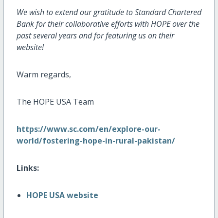
We wish to extend our gratitude to Standard Chartered
Bank for their collaborative efforts with HOPE over the
past several years and for featuring us on their
website!
Warm regards,
The HOPE USA Team
https://www.sc.com/en/explore-our-
world/fostering-hope-in-rural-pakistan/
Links:
HOPE USA website