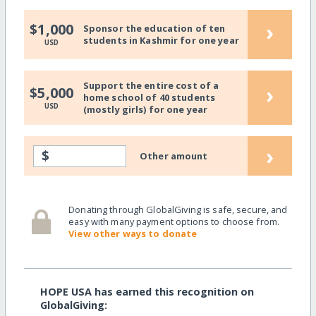
›
$1,000
Sponsor the education of ten
students in Kashmir for one year
USD
Support the entire cost of a
›
$5,000
home school of 40 students
USD
(mostly girls) for one year
›
$
Other amount
Donating through GlobalGiving is safe, secure, and
easy with many payment options to choose from.
View other ways to donate
HOPE USA has earned this recognition on
GlobalGiving: