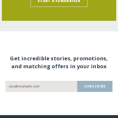
START A FUNDRAISER
Get incredible stories, promotions,
and matching offers in your inbox
SUBSCRIBE