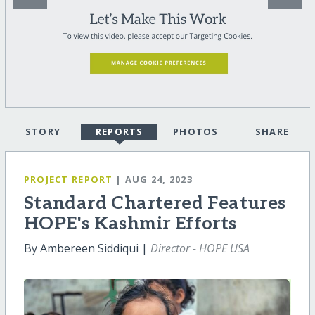
STORY
REPORTS
PHOTOS
SHARE
PROJECT REPORT
| AUG 24, 2023
Standard Chartered Features
HOPE's Kashmir Efforts
By Ambereen Siddiqui |
Director - HOPE USA