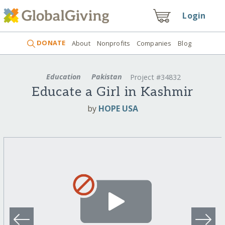
Login
DONATE
About
Nonprofits
Companies
Blog
Education
Pakistan
Project #34832
Educate a Girl in Kashmir
by
HOPE USA