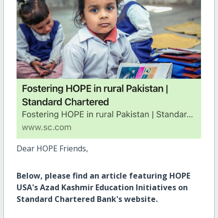
Dear HOPE Friends,
Below, please find an article featuring HOPE
USA's Azad Kashmir Education Initiatives on
Standard Chartered Bank's website.