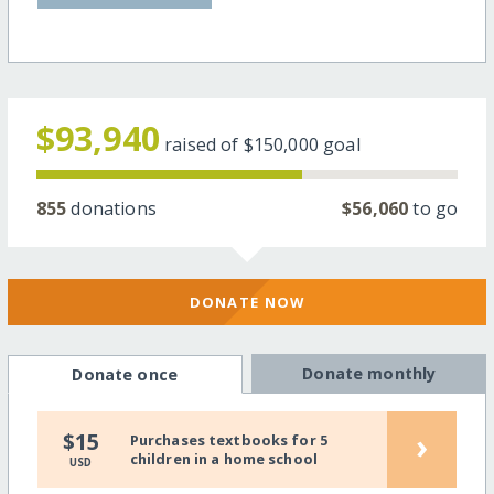
$93,940
raised of
$150,000
goal
855
donations
$56,060
to go
DONATE NOW
Donate monthly
Donate once
›
$15
Purchases textbooks for 5
children in a home school
USD