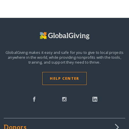
GlobalGiving makes it easy and safe for you to give to local projects
anywhere in the world,
while providing nonprofits with the tools,
training, and support they need to thrive.
HELP CENTER
Donors