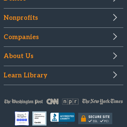
Nonprofits
Companies
About Us
Learn Library