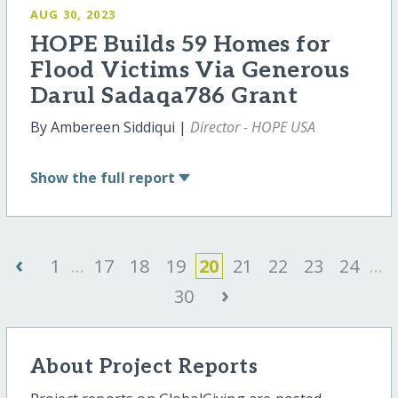
AUG 30, 2023
HOPE Builds 59 Homes for
Flood Victims Via Generous
Darul Sadaqa786 Grant
By Ambereen Siddiqui |
Director - HOPE USA
Show
the full report
‹
1
...
17
18
19
20
21
22
23
24
...
›
30
About Project Reports