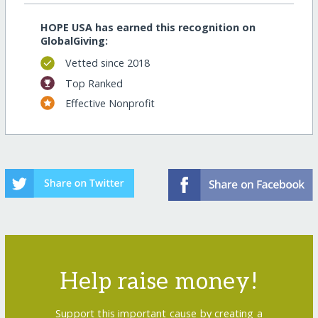
HOPE USA has earned this recognition on
GlobalGiving:
Vetted since 2018
Top Ranked
Effective Nonprofit
Help raise money!
Support this important cause by creating a