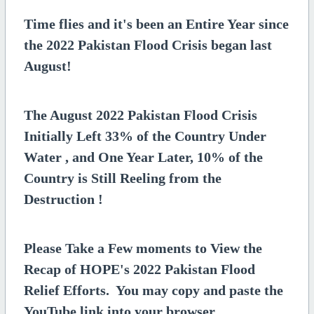
Time flies and it's been an Entire Year since
the 2022 Pakistan Flood Crisis began last
August!
The August 2022 Pakistan Flood Crisis
Initially Left 33% of the Country Under
Water , and One Year Later, 10% of the
Country is Still Reeling from the
Destruction !
Please Take a Few moments to View the
Recap of HOPE's 2022 Pakistan Flood
Relief Efforts. You may copy and paste the
YouTube link into your browser.