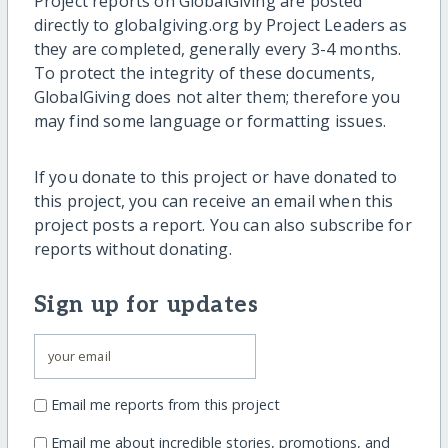
Project reports on GlobalGiving are posted
directly to globalgiving.org by Project Leaders as
they are completed, generally every 3-4 months.
To protect the integrity of these documents,
GlobalGiving does not alter them; therefore you
may find some language or formatting issues.
If you donate to this project or have donated to
this project, you can receive an email when this
project posts a report. You can also subscribe for
reports without donating.
Sign up for updates
Email me reports from this project
Email me about incredible stories, promotions, and