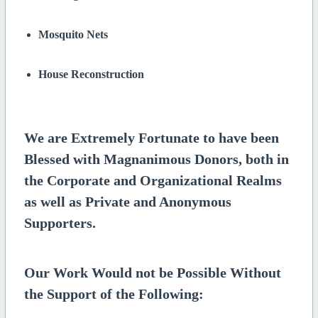
Mosquito Nets
House Reconstruction
We are Extremely Fortunate to have been
Blessed with Magnanimous Donors, both in
the Corporate and Organizational Realms
as well as Private and Anonymous
Supporters.
Our Work Would not be Possible Without
the Support of the Following: