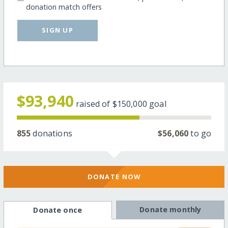
donation match offers
SIGN UP
$93,940
raised of
$150,000
goal
855
donations
$56,060
to go
DONATE NOW
Donate monthly
Donate once