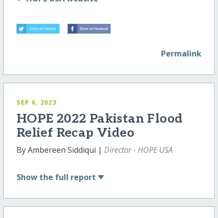
Permalink
SEP 6, 2023
HOPE 2022 Pakistan Flood
Relief Recap Video
By Ambereen Siddiqui |
Director - HOPE USA
Show
the full report