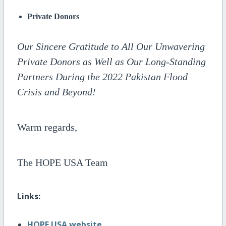
Private Donors
Our Sincere Gratitude to All Our Unwavering
Private Donors as Well as Our Long-Standing
Partners During the 2022 Pakistan Flood
Crisis and Beyond!
Warm regards,
The HOPE USA Team
Links:
HOPE USA website