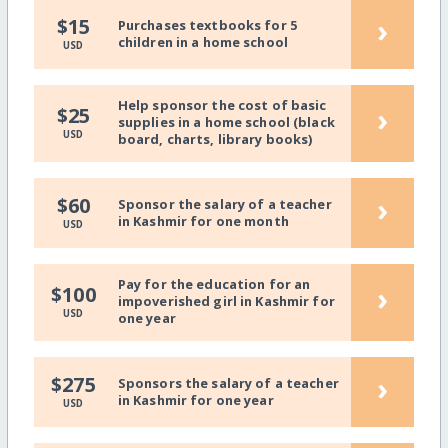
›
$15
Purchases textbooks for 5
children in a home school
USD
Help sponsor the cost of basic
›
$25
supplies in a home school (black
USD
board, charts, library books)
›
$60
Sponsor the salary of a teacher
in Kashmir for one month
USD
Pay for the education for an
›
$100
impoverished girl in Kashmir for
USD
one year
›
$275
Sponsors the salary of a teacher
in Kashmir for one year
USD