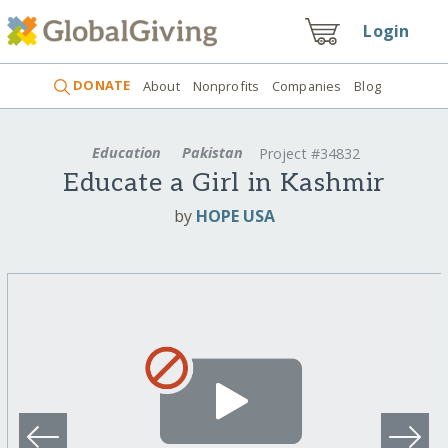
Login
DONATE
About
Nonprofits
Companies
Blog
Education
Pakistan
Project #34832
Educate a Girl in Kashmir
by
HOPE USA