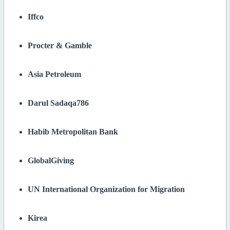
Iffco
Procter & Gamble
Asia Petroleum
Darul Sadaqa786
Habib Metropolitan Bank
GlobalGiving
UN International Organization for Migration
Kirea