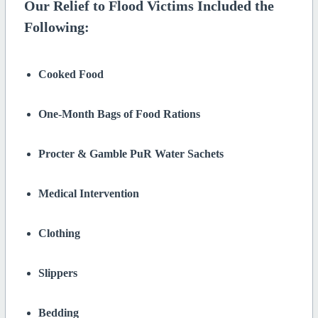
Our Relief to Flood Victims Included the
Following:
Cooked Food
One-Month Bags of Food Rations
Procter & Gamble PuR Water Sachets
Medical Intervention
Clothing
Slippers
Bedding