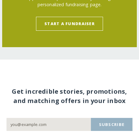
personalized fundraising page.
START A FUNDRAISER
Get incredible stories, promotions,
and matching offers in your inbox
SUBSCRIBE