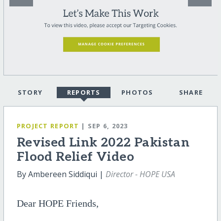
STORY
REPORTS
PHOTOS
SHARE
PROJECT REPORT
| SEP 6, 2023
Revised Link 2022 Pakistan
Flood Relief Video
By Ambereen Siddiqui |
Director - HOPE USA
Dear HOPE Friends,