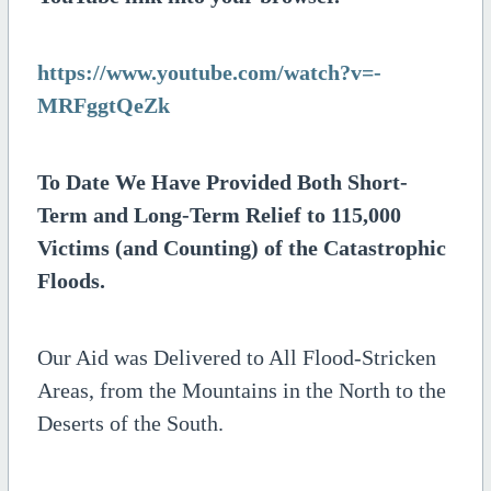
https://www.youtube.com/watch?v=-
MRFggtQeZk
To Date We Have Provided Both Short-
Term and Long-Term Relief to 115,000
Victims (and Counting) of the Catastrophic
Floods.
Our Aid was Delivered to All Flood-Stricken
Areas, from the Mountains in the North to the
Deserts of the South.