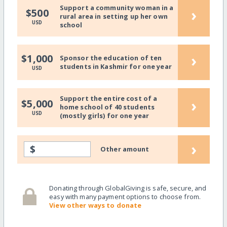
Support a community woman in a
›
$500
rural area in setting up her own
USD
school
›
$1,000
Sponsor the education of ten
students in Kashmir for one year
USD
Support the entire cost of a
›
$5,000
home school of 40 students
USD
(mostly girls) for one year
›
$
Other amount
Donating through GlobalGiving is safe, secure, and
easy with many payment options to choose from.
View other ways to donate