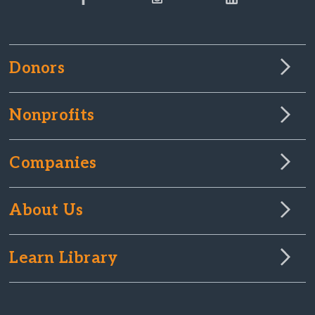
Donors
Nonprofits
Companies
About Us
Learn Library