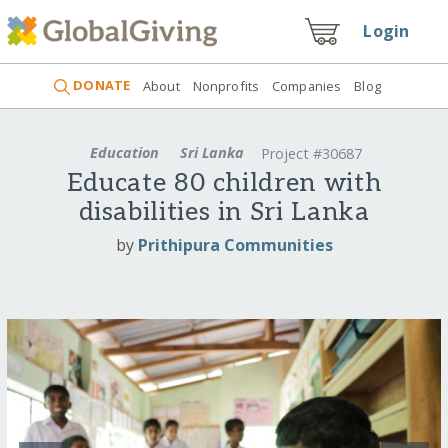
Login
DONATE
About
Nonprofits
Companies
Blog
Education
Sri Lanka
Project #30687
Educate 80 children with
disabilities in Sri Lanka
by
Prithipura Communities