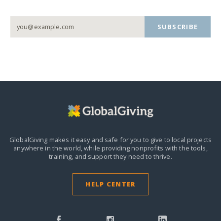
SUBSCRIBE
GlobalGiving makes it easy and safe for you to give to local projects
anywhere in the world,
while providing nonprofits with the tools,
training, and support they need to thrive.
HELP CENTER