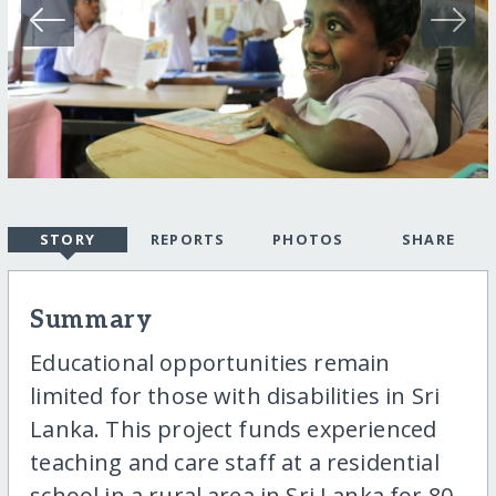
STORY
REPORTS
PHOTOS
SHARE
Summary
Educational opportunities remain
limited for those with disabilities in Sri
Lanka. This project funds experienced
teaching and care staff at a residential
school in a rural area in Sri Lanka for 80