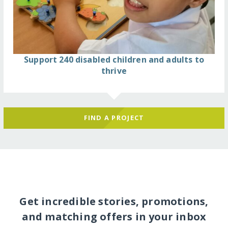
Support 240 disabled children and adults to
thrive
FIND A PROJECT
Get incredible stories, promotions,
and matching offers in your inbox