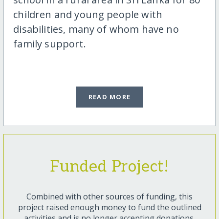
children and young people with
disabilities, many of whom have no
family support.
READ MORE
Funded Project!
Combined with other sources of funding, this
project raised enough money to fund the outlined
activities and is no longer accepting donations.