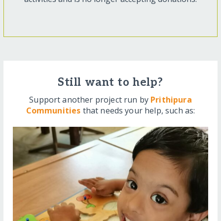
Still want to help?
Support another project run by
Prithipura
Communities
that needs your help, such as: