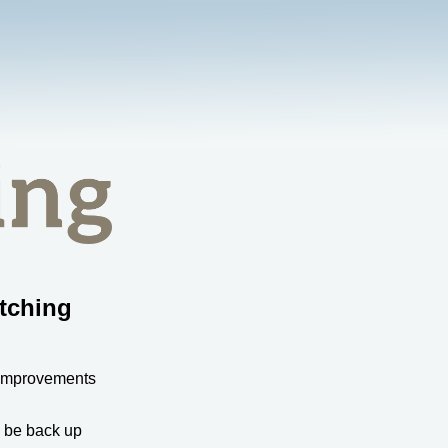
tching
 improvements
l be back up