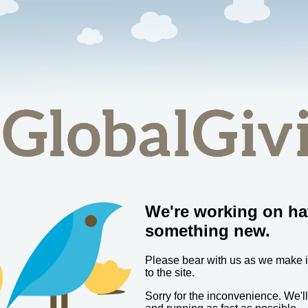
We're working on ha
something new.
Please bear with us as we make
to the site.
Sorry for the inconvenience. We'l