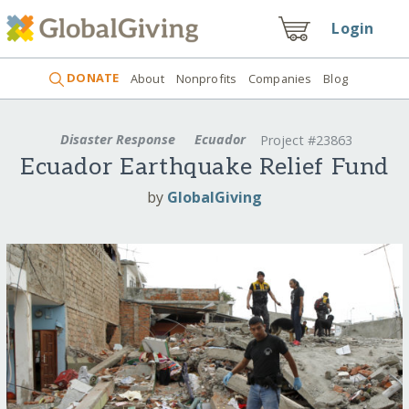
Login
DONATE
About
Nonprofits
Companies
Blog
Disaster Response
Ecuador
Project #23863
Ecuador Earthquake Relief Fund
by
GlobalGiving