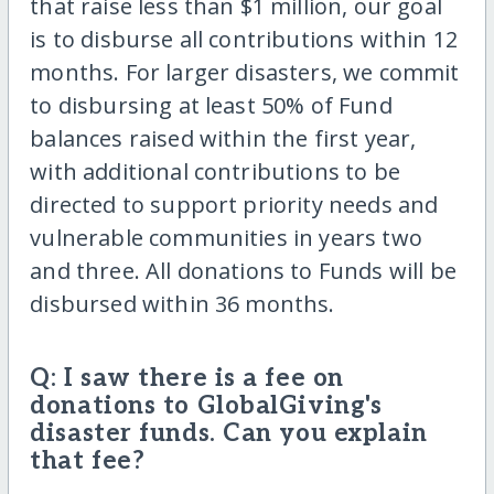
that raise less than $1 million, our goal
is to disburse all contributions within 12
months. For larger disasters, we commit
to disbursing at least 50% of Fund
balances raised within the first year,
with additional contributions to be
directed to support priority needs and
vulnerable communities in years two
and three. All donations to Funds will be
disbursed within 36 months.
Q: I saw there is a fee on
donations to GlobalGiving's
disaster funds. Can you explain
that fee?