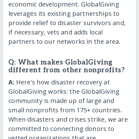
economic development. GlobalGiving
leverages its existing partnerships to
provide relief to disaster survivors and,
if necessary, vets and adds local
partners to our networks in the area.
Q: What makes GlobalGiving
different from other nonprofits?
A:
Here's how disaster recovery at
GlobalGiving works: the GlobalGiving
community is made up of large and
small nonprofits from 175+ countries.
When disasters and crises strike, we are
committed to connecting donors to
vetted organizations that are