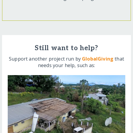
Still want to help?
Support another project run by
GlobalGiving
that
needs your help, such as: