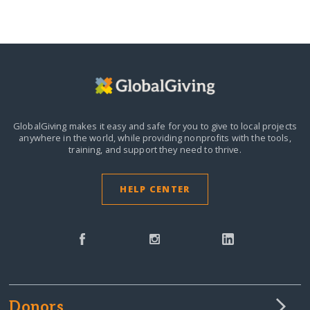
GlobalGiving makes it easy and safe for you to give to local projects
anywhere in the world,
while providing nonprofits with the tools,
training, and support they need to thrive.
HELP CENTER
Donors