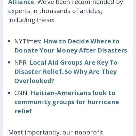
Alliance
. We've been recommended by
experts in thousands of articles,
including these:
NYTimes:
How to Decide Where to
Donate Your Money After Disasters
NPR:
Local Aid Groups Are Key To
Disaster Relief. So Why Are They
Overlooked?
CNN:
Haitian-Americans look to
community groups for hurricane
relief
Most importantly, our nonprofit