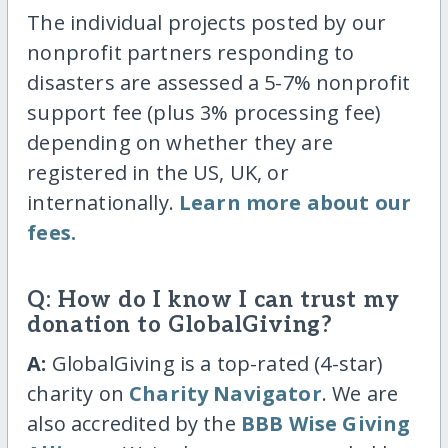
The individual projects posted by our
nonprofit partners responding to
disasters are assessed a 5-7% nonprofit
support fee (plus 3% processing fee)
depending on whether they are
registered in the US, UK, or
internationally.
Learn more about our
fees.
Q: How do I know I can trust my
donation to GlobalGiving?
A:
GlobalGiving is a top-rated (4-star)
charity on
Charity Navigator
. We are
also accredited by the
BBB Wise Giving