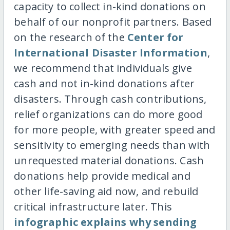
capacity to collect in-kind donations on
behalf of our nonprofit partners. Based
on the research of the
Center for
International Disaster Information
,
we recommend that individuals give
cash and not in-kind donations after
disasters. Through cash contributions,
relief organizations can do more good
for more people, with greater speed and
sensitivity to emerging needs than with
unrequested material donations. Cash
donations help provide medical and
other life-saving aid now, and rebuild
critical infrastructure later. This
infographic explains why sending