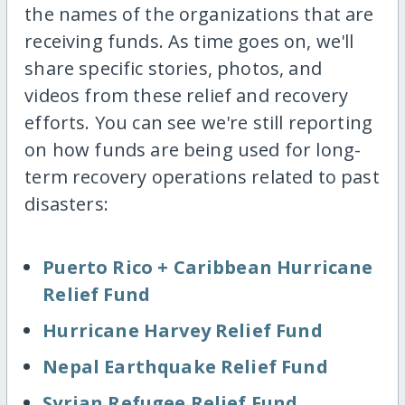
the names of the organizations that are
receiving funds. As time goes on, we'll
share specific stories, photos, and
videos from these relief and recovery
efforts. You can see we're still reporting
on how funds are being used for long-
term recovery operations related to past
disasters:
Puerto Rico + Caribbean Hurricane
Relief Fund
Hurricane Harvey Relief Fund
Nepal Earthquake Relief Fund
Syrian Refugee Relief Fund