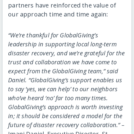
partners have reinforced the value of
our approach time and time again:
“We’re thankful for GlobalGiving’s
leadership in supporting local long-term
disaster recovery, and we’re grateful for the
trust and collaboration we have come to
expect from the GlobalGiving team,” said
Daniel. “GlobalGiving’s support enables us
to say ‘yes, we can help’ to our neighbors
who’ve heard ‘no’ far too many times.
GlobalGiving’s approach is worth investing
in; it should be considered a model for the
future of disaster recovery collaboration.”
–
Imani Daniel, Executive Director, St.