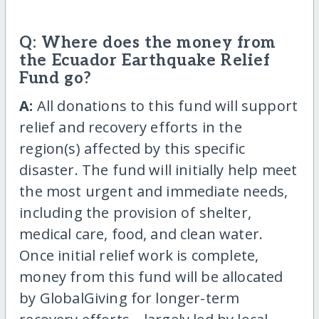
Q: Where does the money from
the Ecuador Earthquake Relief
Fund go?
A:
All donations to this fund will support
relief and recovery efforts in the
region(s) affected by this specific
disaster. The fund will initially help meet
the most urgent and immediate needs,
including the provision of shelter,
medical care, food, and clean water.
Once initial relief work is complete,
money from this fund will be allocated
by GlobalGiving for longer-term