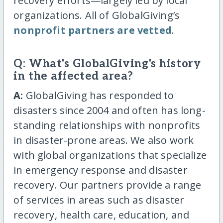
recovery efforts—largely led by local
organizations. All of GlobalGiving’s
nonprofit partners are vetted
.
Q: What's GlobalGiving's history
in the affected area?
A:
GlobalGiving has responded to
disasters since 2004 and often has long-
standing relationships with nonprofits
in disaster-prone areas. We also work
with global organizations that specialize
in emergency response and disaster
recovery. Our partners provide a range
of services in areas such as disaster
recovery, health care, education, and