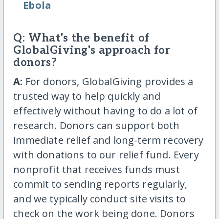
Ebola
Q: What's the benefit of
GlobalGiving's approach for
donors?
A:
For donors, GlobalGiving provides a
trusted way to help quickly and
effectively without having to do a lot of
research. Donors can support both
immediate relief and long-term recovery
with donations to our relief fund. Every
nonprofit that receives funds must
commit to sending reports regularly,
and we typically conduct site visits to
check on the work being done. Donors