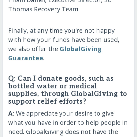
Thomas Recovery Team
Finally, at any time you're not happy
with how your funds have been used,
we also offer the
GlobalGiving
Guarantee
.
Q: Can I donate goods, such as
bottled water or medical
supplies, through GlobalGiving to
support relief efforts?
A:
We appreciate your desire to give
what you have in order to help people in
need. GlobalGiving does not have the