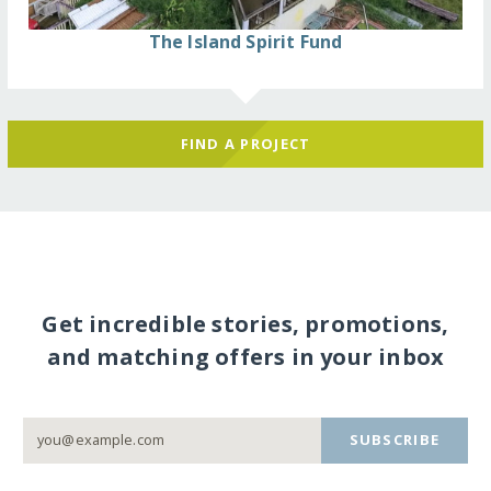
The Island Spirit Fund
FIND A PROJECT
Get incredible stories, promotions,
and matching offers in your inbox
SUBSCRIBE