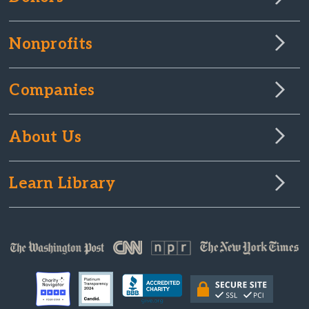
Nonprofits
Companies
About Us
Learn Library