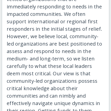
immediately responding to needs in the
impacted communities. We often
support international or regional first
responders in the initial stages of relief.
However, we believe local, community-
led organizations are best positioned to
assess and respond to needs in the
medium- and long-term, so we listen
carefully to what these local leaders
deem most critical. Our view is that
community-led organizations possess
critical knowledge about their
communities and can nimbly and
effectively navigate unique dynamics in
their region. Getting funds to them