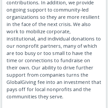
contributions. In addition, we provide
ongoing support to community-led
organizations so they are more resilient
in the face of the next crisis. We also
work to mobilize corporate,
institutional, and individual donations to
our nonprofit partners, many of which
are too busy or too small to have the
time or connections to fundraise on
their own. Our ability to drive further
support from companies turns the
GlobalGiving fee into an investment that
pays off for local nonprofits and the
communities they serve.