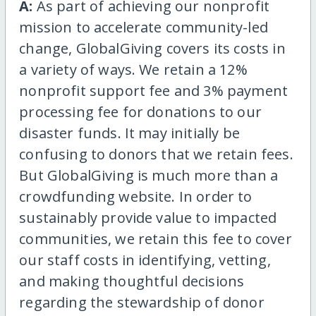
A:
As part of achieving our nonprofit
mission to accelerate community-led
change, GlobalGiving covers its costs in
a variety of ways. We retain a 12%
nonprofit support fee and 3% payment
processing fee for donations to our
disaster funds. It may initially be
confusing to donors that we retain fees.
But GlobalGiving is much more than a
crowdfunding website. In order to
sustainably provide value to impacted
communities, we retain this fee to cover
our staff costs in identifying, vetting,
and making thoughtful decisions
regarding the stewardship of donor