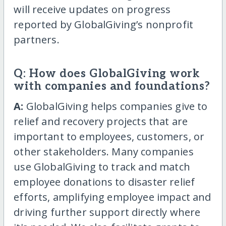
will receive updates on progress
reported by GlobalGiving’s nonprofit
partners.
Q: How does GlobalGiving work
with companies and foundations?
A:
GlobalGiving helps companies give to
relief and recovery projects that are
important to employees, customers, or
other stakeholders. Many companies
use GlobalGiving to track and match
employee donations to disaster relief
efforts, amplifying employee impact and
driving further support directly where