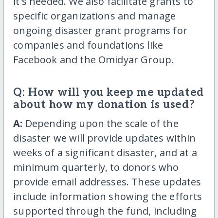
it's needed. We also facilitate grants to
specific organizations and manage
ongoing disaster grant programs for
companies and foundations like
Facebook and the Omidyar Group.
Q: How will you keep me updated
about how my donation is used?
A:
Depending upon the scale of the
disaster we will provide updates within
weeks of a significant disaster, and at a
minimum quarterly, to donors who
provide email addresses. These updates
include information showing the efforts
supported through the fund, including