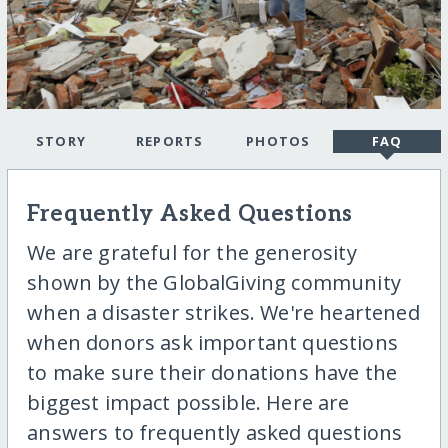
STORY
REPORTS
PHOTOS
FAQ
Frequently Asked Questions
We are grateful for the generosity
shown by the GlobalGiving community
when a disaster strikes. We're heartened
when donors ask important questions
to make sure their donations have the
biggest impact possible. Here are
answers to frequently asked questions