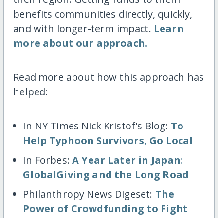
benefits communities directly, quickly,
and with longer-term impact.
Learn
more about our approach.
Read more about how this approach has
helped:
In NY Times Nick Kristof's Blog:
To
Help Typhoon Survivors, Go Local
In Forbes:
A Year Later in Japan:
GlobalGiving and the Long Road
Philanthropy News Digeset:
The
Power of Crowdfunding to Fight