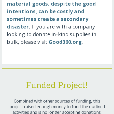
material goods, despite the good
intentions, can be costly and
sometimes create a secondary
disaster
. If you are with a company
looking to donate in-kind supplies in
bulk, please visit
Good360.org
.
Funded Project!
Combined with other sources of funding, this
project raised enough money to fund the outlined
activities and is no longer accepting donations.