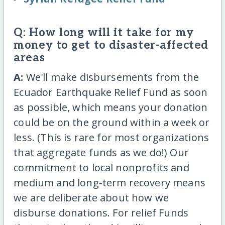
Q: How long will it take for my
money to get to disaster-affected
areas
A:
We'll make disbursements from the
Ecuador Earthquake Relief Fund as soon
as possible, which means your donation
could be on the ground within a week or
less. (This is rare for most organizations
that aggregate funds as we do!) Our
commitment to local nonprofits and
medium and long-term recovery means
we are deliberate about how we
disburse donations. For relief Funds