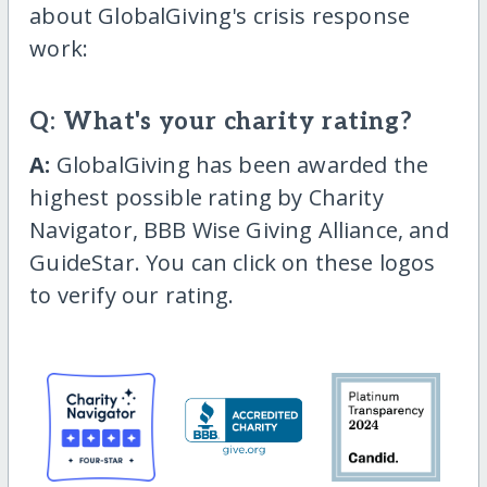
about GlobalGiving's crisis response
work:
Q: What's your charity rating?
A:
GlobalGiving has been awarded the
highest possible rating by Charity
Navigator, BBB Wise Giving Alliance, and
GuideStar. You can click on these logos
to verify our rating.