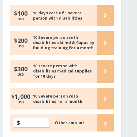
›
$100
10 days care of 1 severe
person with disabilities
USD
10 Severe person with
›
$200
disabilities skilled & Capacity
USD
Building training for a month
10 severe person with
›
$300
disabilities medical supplies
USD
for 10 days
›
$1,000
10 Severe person with
disabilities for a month
USD
›
$
Other amount