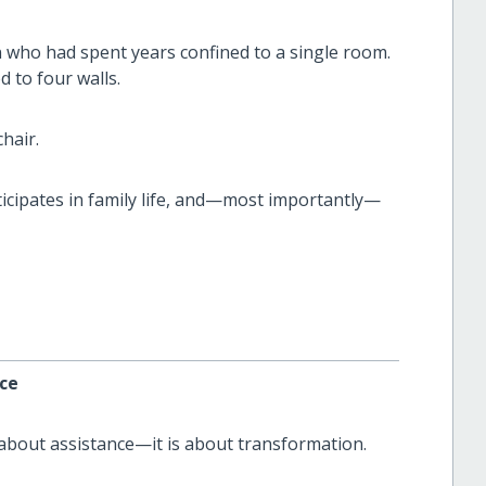
who had spent years confined to a single room.
d to four walls.
hair.
icipates in family life, and—most importantly—
ce
t about assistance—it is about transformation.