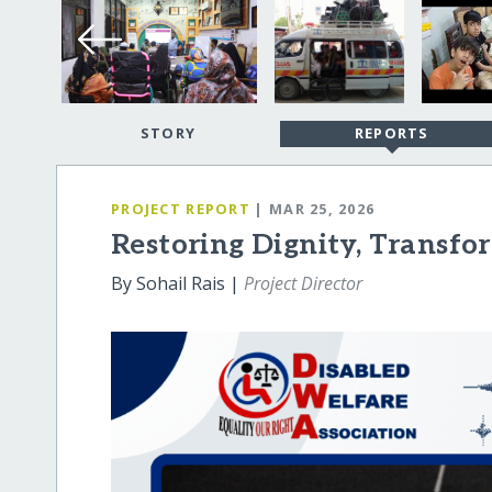
STORY
REPORTS
PROJECT REPORT
| MAR 25, 2026
Restoring Dignity, Transfo
By Sohail Rais |
Project Director