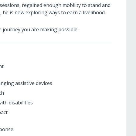
 sessions, regained enough mobility to stand and
 he is now exploring ways to earn a livelihood.
 journey you are making possible.
t:
hanging assistive devices
ch
th disabilities
pact
ponse.