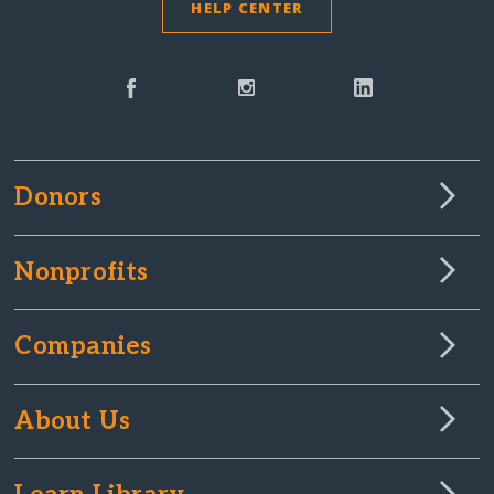
HELP CENTER
Donors
Nonprofits
Companies
About Us