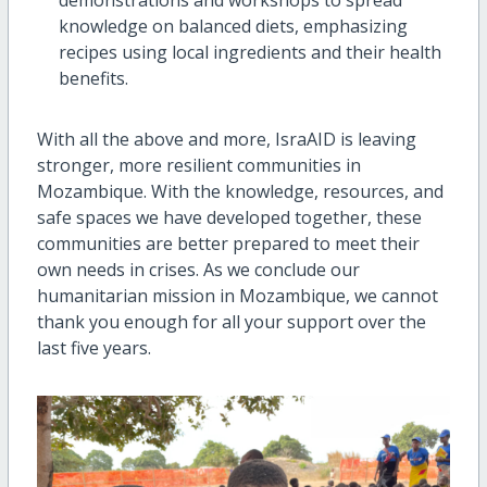
knowledge on
balanced diets, emphasizing
recipes using local ingredients and their health
benefits.
With all the above and more,
IsraAID
is leaving
stronger, more resilient
communities in
Mozambique.
With the knowledge, resources, and
safe spaces we have developed together, these
communities
are
better prepared to meet their
own needs in
crises
. A
s we
conclude our
humanitarian mission in Mozambique, we cannot
thank you enough for all your support over the
last five years.