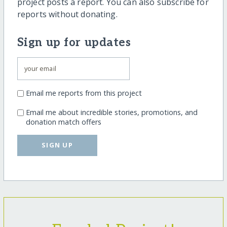
project posts a report. You can also subscribe for
reports without donating.
Sign up for updates
Email me reports from this project
Email me about incredible stories, promotions, and
donation match offers
SIGN UP