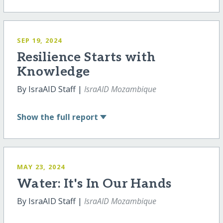
SEP 19, 2024
Resilience Starts with
Knowledge
By IsraAID Staff |
IsraAID Mozambique
Show
the full report
MAY 23, 2024
Water: It's In Our Hands
By IsraAID Staff |
IsraAID Mozambique