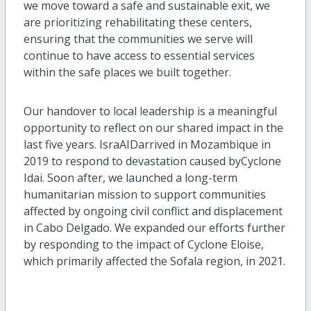
we move toward a safe and sustainable exit, we
are prioritizing rehabilitating these centers,
ensuring that the communities we serve
will
continue to
have access to
essential services
within
the safe places we built together.
Our handover to local leadership
is a meaningful
opportunity to reflect on
our
shared
impact in the
last five years.
IsraAID
arrived in Mozambique in
2019
to
respond to
devastation caused by
Cyclone
Idai
. Soon after, we launched a long-term
humanitarian mission
to support communities
affected by ongoing civil conflict and displacement
in Cabo Delgado.
W
e expanded our efforts further
by responding to the impact of Cyclone Eloise
,
which primarily affected
the
Sofala
region
, in 2021
.