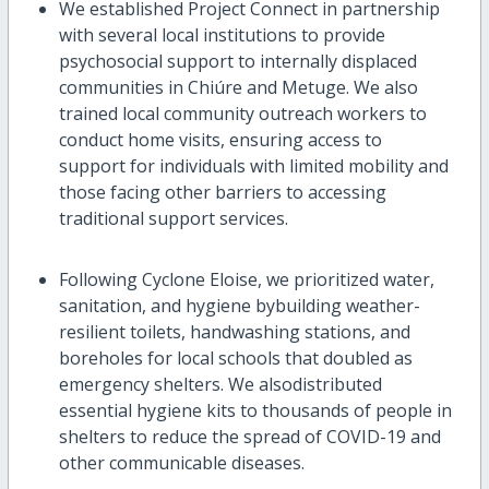
We
established
Project Connect in partnership
with several
local
institutions to provide
psychosocial support to
internally displaced
communities in
Chi
úre
a
nd
Met
uge
. We also
trained local community outreach workers
to
conduct
hom
e
visits,
ensuring access to
support for
individuals with limited mobility
and
those facing other barriers to accessing
traditional support service
s
.
Following Cyclone Eloise, we
prioritized water,
sanitation, and hygiene by
building
weather-
resilient toilets, handwashing stations, and
boreholes for local schools that doubled as
emergency shelters.
We
also
distributed
essential hygiene kits to thousands of people in
shelters to reduce the spread of COVID-19 and
other communicable diseases
.