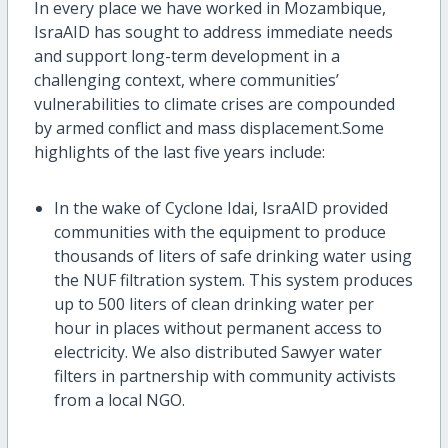
In every place we have worked in Mozambique,
IsraAID
has
sought
to address
immediate needs
and
support
long-term development in
a
challenging context, where
communities’
vulnerabilities to climate crises ar
e compounded
by
armed conflict and mass displacement
.
Some
highlights of the last five years include:
In the wake of Cyclone Idai,
IsraAID
provided
communities with t
he
equipment to produce
thousands of liters of safe drinking water using
the NUF filtration system. This system produces
up to
500 liters
of clean drinking water per
hour in places without permanent access to
electricity.
We
also distributed Sawyer water
filters
in partnership with community activists
from a local NGO.