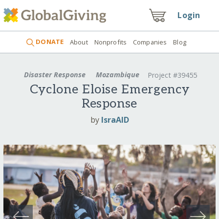
Login
DONATE
About
Nonprofits
Companies
Blog
Disaster Response
Mozambique
Project #39455
Cyclone Eloise Emergency
Response
by
IsraAID