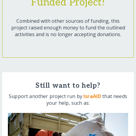
Funded Project!
Combined with other sources of funding, this
project raised enough money to fund the outlined
activities and is no longer accepting donations.
Still want to help?
Support another project run by
IsraAID
that needs
your help, such as: