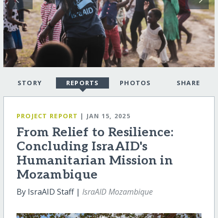
STORY
REPORTS
PHOTOS
SHARE
PROJECT REPORT
| JAN 15, 2025
From Relief to Resilience:
Concluding IsraAID's
Humanitarian Mission in
Mozambique
By IsraAID Staff |
IsraAID Mozambique