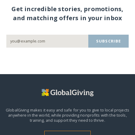
Get incredible stories, promotions,
and matching offers in your inbox
SUBSCRIBE
GlobalGiving makes it easy and safe for you to give to local projects
anywhere in the world,
while providing nonprofits with the tools,
training, and support they need to thrive.