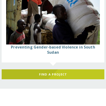
Preventing Gender-based Violence in South
Sudan
FIND A PROJECT