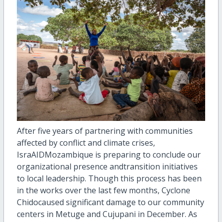
After five years of partnering with communities
affected by conflict and climate crises,
IsraAID
Mozambique i
s preparing to
conclude our
organizational
presence and
transition
initiatives
to local leadership.
Though this process has been
in the works over the last few months,
Cyclone
Chido
c
aused
significant damage
to
our
community
centers in
Metuge
and
Cujupani
in December
.
As