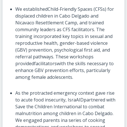
We
establish
ed
Child-Friendly Spaces
(CFSs)
for
displaced children in Cabo Delgado and
Nicavaco
Resettlement Camp
, and trained
community leaders as CFS facilitators. The
training
incorporated
key topics in
sexual
and
reproductive health, gender-based violence
(GBV)
prevention,
psychological first aid
, and
referral pathways
. These
workshops
provid
ed
facilitators
with the skills necessary to
enhance GBV prevention efforts, particularly
among female adolescents.
As the protracted emergency context gave rise
to acute food insecurity,
IsraAID
partnered with
Save the Children International
to combat
malnutrition among
c
hildren
in Cabo Delgado.
We
engaged parents
i
n
a series of cooking
d
emonstrations and workshops
to spread