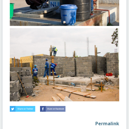
Permalink