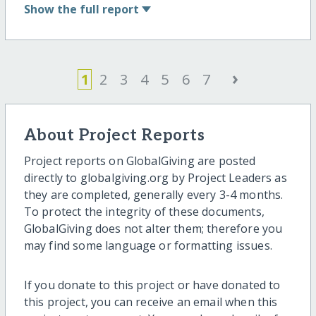
Show
the full report
›
1
2
3
4
5
6
7
About Project Reports
Project reports on GlobalGiving are posted
directly to globalgiving.org by Project Leaders as
they are completed, generally every 3-4 months.
To protect the integrity of these documents,
GlobalGiving does not alter them; therefore you
may find some language or formatting issues.
If you donate to this project or have donated to
this project, you can receive an email when this