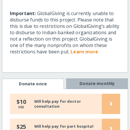
Important:
GlobalGiving is currently unable to
disburse funds to this project. Please note that
this is due to restrictions on GlobalGiving’s ability
to disburse to Indian-banked organizations and
not a reflection on this project. GlobalGiving is
one of the many nonprofits on whom these
restrictions have been put.
Learn more
Donate monthly
Donate once
›
$10
Will help pay for doctor
consultation
USD
›
$25
Will help pay for part hospital