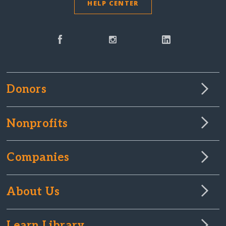
HELP CENTER
Donors
Nonprofits
Companies
About Us
Learn Library