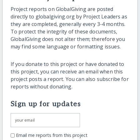
Project reports on GlobalGiving are posted
directly to globalgiving.org by Project Leaders as
they are completed, generally every 3-4 months.
To protect the integrity of these documents,
GlobalGiving does not alter them; therefore you
may find some language or formatting issues.
If you donate to this project or have donated to
this project, you can receive an email when this
project posts a report. You can also subscribe for
reports without donating.
Sign up for updates
Email me reports from this project