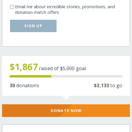
Email me about incredible stories, promotions, and
donation match offers
SIGN UP
$1,867
raised of
$5,000
goal
30
donations
$3,133
to go
DONATE NOW