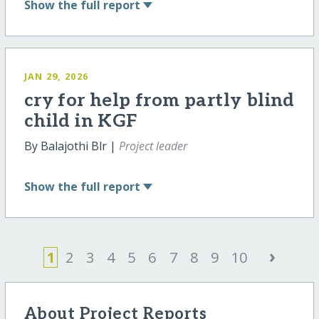
Show
the full report
JAN 29, 2026
cry for help from partly blind
child in KGF
By Balajothi Blr |
Project leader
Show
the full report
›
1
2
3
4
5
6
7
8
9
10
About Project Reports