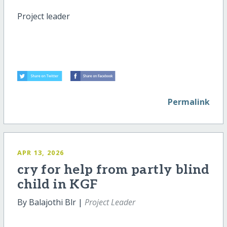
Project leader
Permalink
APR 13, 2026
cry for help from partly blind
child in KGF
By Balajothi Blr |
Project Leader