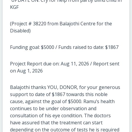
UPDATE ON: Cry for help from partly blind child in
KGF
(Project # 38220 from Balajothi Centre for the
Disabled)
Funding goal: $5000 / Funds raised to date: $1867
Project Report due on: Aug 11, 2026 / Report sent
on Aug 1, 2026
Balajothi thanks YOU, DONOR, for your generous
support to date of $1867 towards this noble
cause, against the goal of $5000. Ramu’s health
continues to be under observation and
consultation of his eye condition. The doctors
have assured that the treatment can start
depending on the outcome of tests he is required