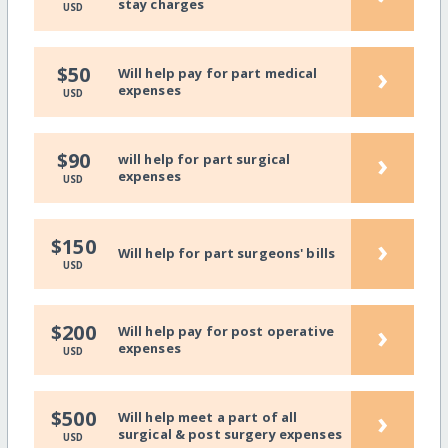
stay charges
USD
›
$50
Will help pay for part medical
expenses
USD
›
$90
will help for part surgical
expenses
USD
›
$150
Will help for part surgeons' bills
USD
›
$200
Will help pay for post operative
expenses
USD
›
$500
Will help meet a part of all
surgical & post surgery expenses
USD