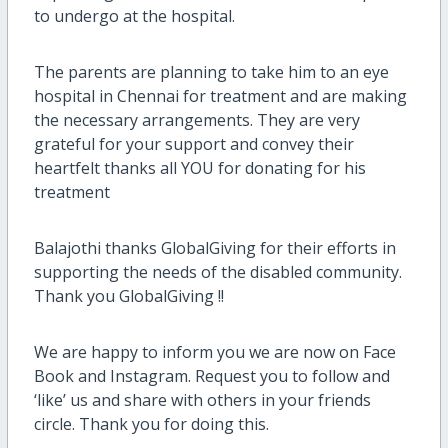
to undergo at the hospital.
The parents are planning to take him to an eye
hospital in Chennai for treatment and are making
the necessary arrangements. They are very
grateful for your support and convey their
heartfelt thanks all YOU for donating for his
treatment
Balajothi thanks GlobalGiving for their efforts in
supporting the needs of the disabled community.
Thank you GlobalGiving !!
We are happy to inform you we are now on Face
Book and Instagram. Request you to follow and
‘like’ us and share with others in your friends
circle. Thank you for doing this.