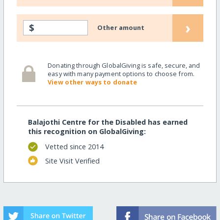
›
$
Other amount
Donating through GlobalGiving is safe, secure, and
easy with many payment options to choose from.
View other ways to donate
Balajothi Centre for the Disabled has earned
this recognition on GlobalGiving:
Vetted since 2014
Site Visit Verified