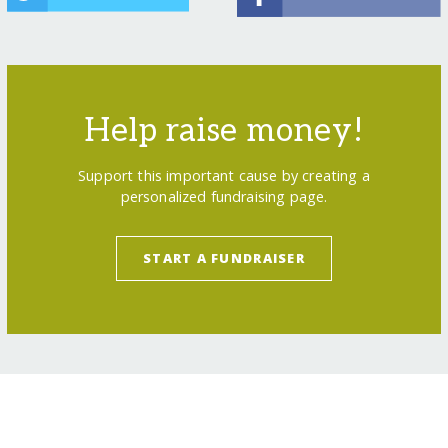
Help raise money!
Support this important cause by creating a
personalized fundraising page.
START A FUNDRAISER