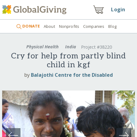
Login
DONATE
About
Nonprofits
Companies
Blog
Physical Health
India
Project #38220
Cry for help from partly blind
child in kgf
by
Balajothi Centre for the Disabled