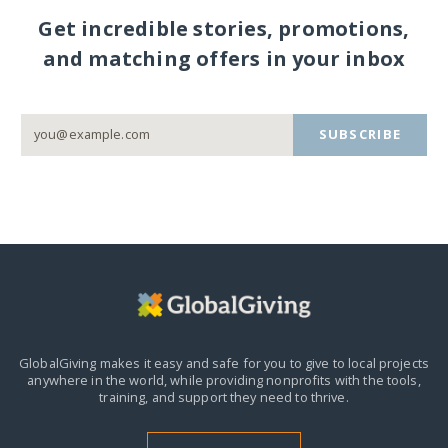
Get incredible stories, promotions,
and matching offers in your inbox
SUBSCRIBE
GlobalGiving makes it easy and safe for you to give to local projects
anywhere in the world,
while providing nonprofits with the tools,
training, and support they need to thrive.