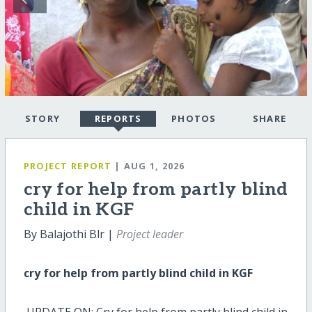
STORY
REPORTS
PHOTOS
SHARE
PROJECT REPORT
| AUG 1, 2026
cry for help from partly blind
child in KGF
By Balajothi Blr |
Project leader
cry for help from partly blind child in KGF