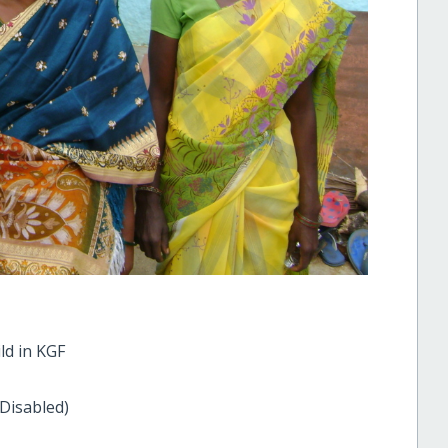
ld in KGF
 Disabled)