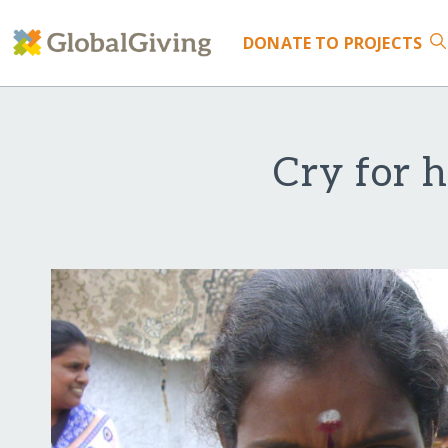
DONATE
TO PROJECTS
Cry for h