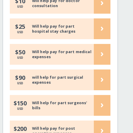
›
$10
Will help pay for doctor
consultation
USD
›
$25
Will help pay for part
hospital stay charges
USD
›
$50
Will help pay for part medical
expenses
USD
›
$90
will help for part surgical
expenses
USD
›
$150
Will help for part surgeons'
bills
USD
›
$200
Will help pay for post