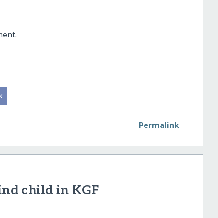
ment.
Permalink
ind child in KGF