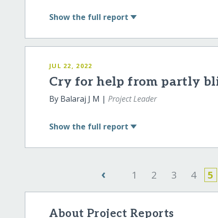
Show
the full report
JUL 22, 2022
Cry for help from partly bl
By Balaraj J M |
Project Leader
Show
the full report
‹
1
2
3
4
5
About Project Reports