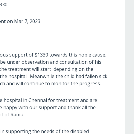
1330
ent on Mar 7, 2023
ous support of $1330 towards this noble cause,
be under observation and consultation of his
the treatment will start depending on the
the hospital. Meanwhile the child had fallen sick
uch and will continue to monitor the progress.
e hospital in Chennai for treatment and are
 happy with our support and thank all the
nt of Ramu.
s in supporting the needs of the disabled