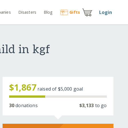
Login
anies
Disasters
Blog
Gift
s
ild in kgf
$1,867
raised of
$5,000
goal
30
donations
$3,133
to go