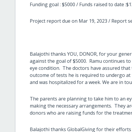
Funding goal : $5000 / Funds raised to date :$
Project report due on Mar 19, 2023 / Report s
Balajothi thanks YOU, DONOR, for your gener
against the goal of $5000. Ramu continues to 
eye condition. The doctors have assured that 
outcome of tests he is required to undergo at 
and was hospitalized for a week. We are in to
The parents are planning to take him to an ey
making the necessary arrangements. They are
donors who are raising funds for the treatme
Balajothi thanks GlobalGiving for their effort