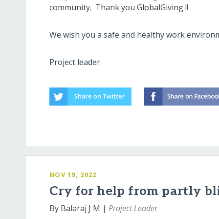
community. Thank you GlobalGiving !!
We wish you a safe and healthy work environ
Project leader
NOV 19, 2022
Cry for help from partly bl
By Balaraj J M |
Project Leader