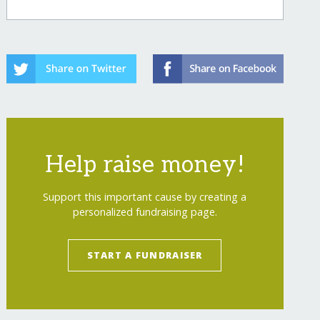
Help raise money!
Support this important cause by creating a
personalized fundraising page.
START A FUNDRAISER