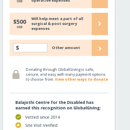
operative expenses
USD
Will help meet a part of all
›
$500
surgical & post surgery
USD
expenses
›
$
Other amount
Donating through GlobalGiving is safe,
secure, and easy with many payment options
to choose from.
View other ways to donate
Balajothi Centre for the Disabled has
earned this recognition on GlobalGiving:
Vetted since 2014
Site Visit Verified