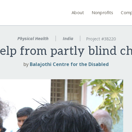
About
Nonprofits
Comp
Physical Health
India
Project #38220
elp from partly blind ch
by
Balajothi Centre for the Disabled