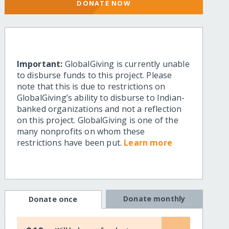
DONATE NOW
Important:
GlobalGiving is currently unable
to disburse funds to this project. Please
note that this is due to restrictions on
GlobalGiving’s ability to disburse to Indian-
banked organizations and not a reflection
on this project. GlobalGiving is one of the
many nonprofits on whom these
restrictions have been put.
Learn more
Donate monthly
Donate once