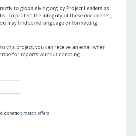
rectly to globalgiving.org by Project Leaders as
hs. To protect the integrity of these documents,
 you may find some language or formatting
 to this project, you can receive an email when
scribe for reports without donating.
nd donation match offers