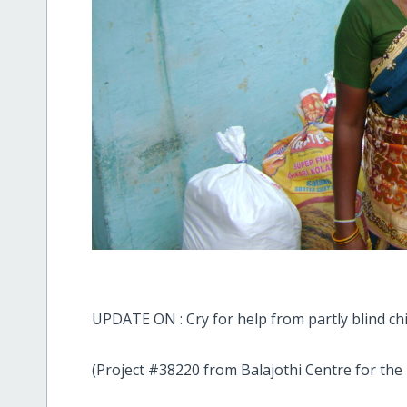
UPDATE ON : Cry for help from partly blind chi
(Project #38220 from Balajothi Centre for the