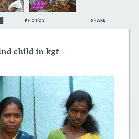
PHOTOS
SHARE
ind child in kgf