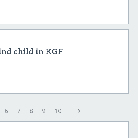
ind child in KGF
›
6
7
8
9
10