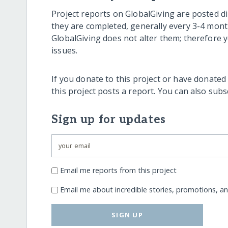
Project reports on GlobalGiving are posted di
they are completed, generally every 3-4 mont
GlobalGiving does not alter them; therefore
issues.
If you donate to this project or have donated
this project posts a report. You can also sub
Sign up for updates
Email me reports from this project
Email me about incredible stories, promotions, a
SIGN UP