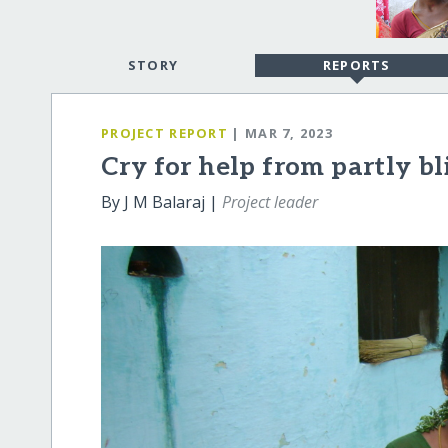
STORY
REPORTS
PROJECT REPORT
| MAR 7, 2023
Cry for help from partly bl
By J M Balaraj |
Project leader