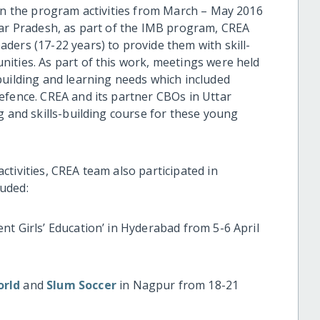
 in the program activities from March – May 2016
tar Pradesh, as part of the IMB program, CREA
ders (17-22 years) to provide them with skill-
ities. As part of this work, meetings were held
building and learning needs which included
efence. CREA and its partner CBOs in Uttar
g and skills-building course for these young
tivities, CREA team also participated in
uded:
nt Girls’ Education’ in Hyderabad from 5-6 April
orld
and
Slum Soccer
in Nagpur from 18-21