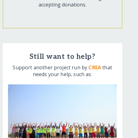
accepting donations.
Still want to help?
Support another project run by
CREA
that
needs your help, such as: