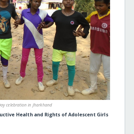
ay celebration in Jharkhand
ctive Health and Rights of Adolescent Girls