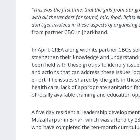
“This was the first time, that the girls from our 
with all the vendors for sound, mic, food, lights e
don’t get involved in these aspects of organising
from partner CBO in Jharkhand.
In April, CREA along with its partner CBOs sel
strengthen their knowledge and understandi
been held with these groups t
o
identify issue
and actions that can address these issues lo
effort. The issues shared by the girls in thes
health care, lack of appropriate sanitation fac
of locally available training and education o
A five day residential leadership development
Muzaffarpur in Bihar, which was attend by 2
who have completed the ten-month curriculum