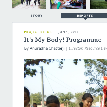
STORY
REPORTS
PROJECT REPORT
| JUN 1, 2016
It's My Body! Programme - 
By Anuradha Chatterji |
Director, Resource De