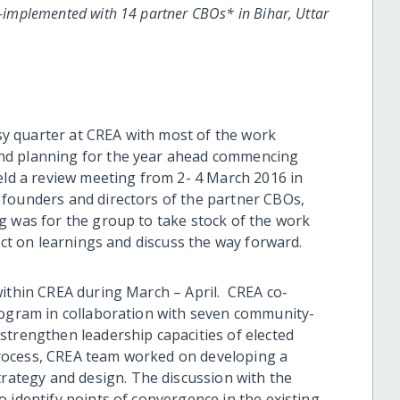
implemented with 14 partner CBOs* in Bihar, Uttar
y quarter at CREA with most of the work
nd planning for the year ahead commencing
held a review meeting from 2- 4 March 2016 in
 founders and directors of the partner CBOs,
g was for the group to take stock of the work
ect on learnings and discuss the way forward.
within CREA during March – April. CREA co-
gram in collaboration with seven community-
strengthen leadership capacities of elected
rocess, CREA team worked on developing a
tegy and design. The discussion with the
 identify points of convergence in the existing