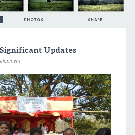
PHOTOS
SHARE
Significant Updates
velopment