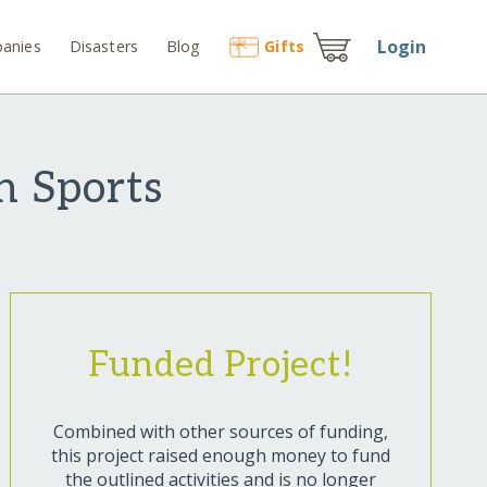
Login
anies
Disasters
Blog
Gift
s
h Sports
Funded Project!
Combined with other sources of funding,
this project raised enough money to fund
the outlined activities and is no longer