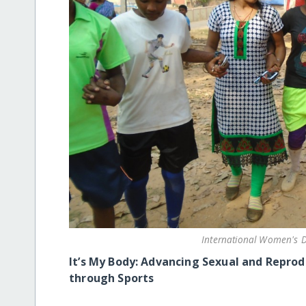
International Women's D
It’s My Body:
Advancing Sexual and Reprodu
through Sports