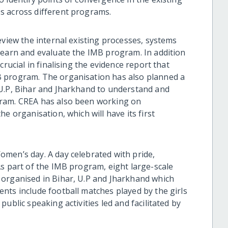
s across different programs.
eview the internal existing processes, systems
learn and evaluate the IMB program. In addition
crucial in finalising the evidence report that
B program. The organisation has also planned a
 U.P, Bihar and Jharkhand to understand and
gram. CREA has also been working on
e organisation, which will have its first
men’s day. A day celebrated with pride,
As part of the IMB program, eight large-scale
 organised in Bihar, U.P and Jharkhand which
nts include football matches played by the girls
ublic speaking activities led and facilitated by