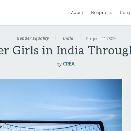
About
Nonprofits
Comp
Gender Equality
India
Project #17809
 Girls in India Throug
by
CREA