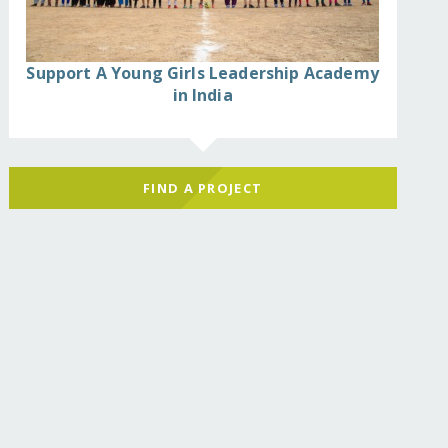
Support A Young Girls Leadership Academy
in India
FIND A PROJECT