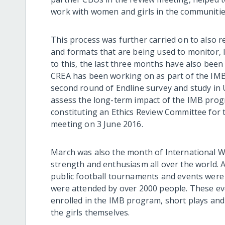
work with women and girls in the communitie
This process was further carried on to also r
and formats that are being used to monitor, 
to this, the last three months have also been 
CREA has been working on as part of the IM
second round of Endline survey and study in
assess the long-term impact of the IMB pro
constituting an Ethics Review Committee for th
meeting on 3 June 2016.
March was also the month of International Wo
strength and enthusiasm all over the world. 
public football tournaments and events were
were attended by over 2000 people. These eve
enrolled in the IMB program, short plays and p
the girls themselves.