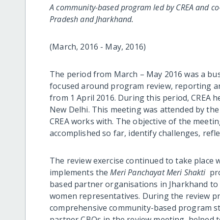
A community-based program led by CREA and co-
Pradesh and Jharkhand.
(March, 2016 - May, 2016)
The period from March – May 2016 was a bus
focused around program review, reporting a
from 1 April 2016. During this period, CREA 
New Delhi. This meeting was attended by the
CREA works with. The objective of the meetin
accomplished so far, identify challenges, refl
The review exercise continued to take place 
implements the
Meri Panchayat Meri Shakti
pro
based partner organisations in Jharkhand to 
women representatives. During the review p
comprehensive community-based program stra
partner CBOs in the review meeting, helped to