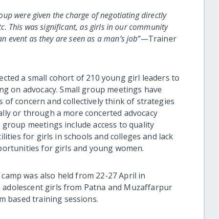
group were given the charge of negotiating directly
tc. This was significant, as girls in our community
 an event as they are seen as a man’s job”—
Trainer
ected a small cohort of 210 young girl leaders to
ng on advocacy. Small group meetings have
s of concern and collectively think of strategies
cally or through a more concerted advocacy
e group meetings include access to quality
ilities for girls in schools and colleges and lack
pportunities for girls and young women.
 camp was also held from 22-27 April in
8 adolescent girls from Patna and Muzaffarpur
 based training sessions.