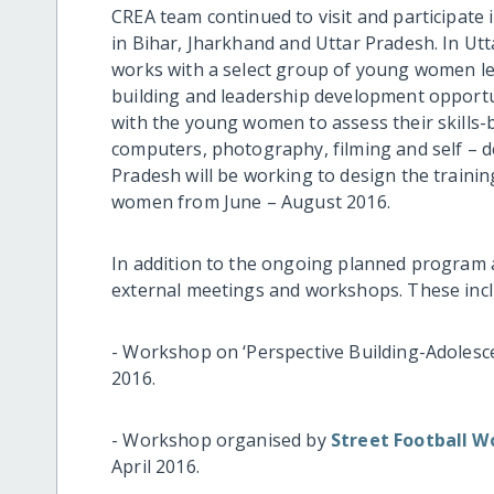
CREA team continued to visit and participate
in Bihar, Jharkhand and Uttar Pradesh. In Ut
works with a select group of young women lea
building and leadership development opportun
with the young women to assess their skills-
computers, photography, filming and self – d
Pradesh will be working to design the trainin
women from June – August 2016.
In addition to the ongoing planned program ac
external meetings and workshops. These incl
- Workshop on ‘Perspective Building-Adolesce
2016.
- Workshop organised by
Street Football W
April 2016.