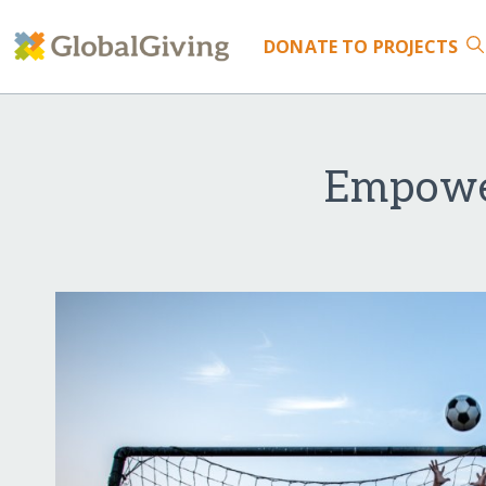
DONATE
TO PROJECTS
Empower