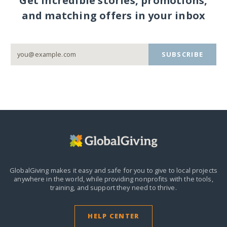
Get incredible stories, promotions,
and matching offers in your inbox
SUBSCRIBE
GlobalGiving makes it easy and safe for you to give to local projects
anywhere in the world,
while providing nonprofits with the tools,
training, and support they need to thrive.
HELP CENTER