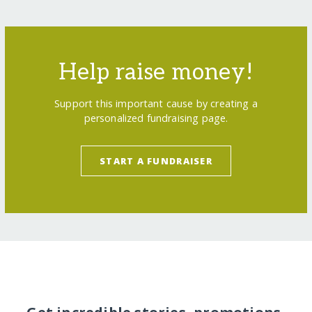
Help raise money!
Support this important cause by creating a
personalized fundraising page.
START A FUNDRAISER