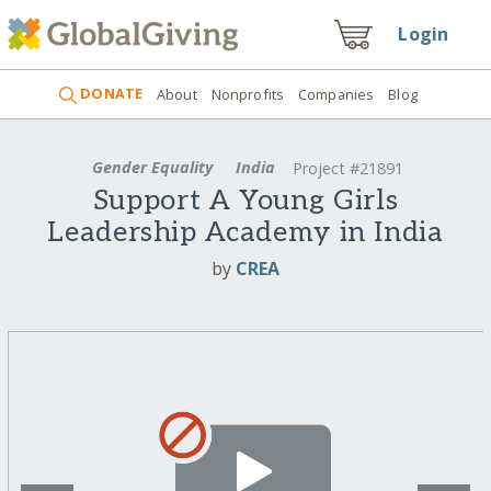
Login
DONATE
About
Nonprofits
Companies
Blog
Gender Equality
India
Project #21891
Support A Young Girls
Leadership Academy in India
by
CREA