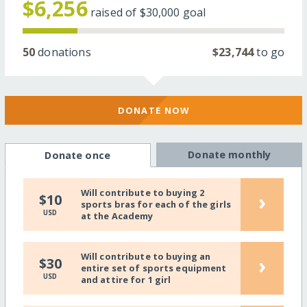
$6,256
raised of
$30,000
goal
50
donations
$23,744
to go
DONATE NOW
Donate monthly
Donate once
Will contribute to buying 2
›
$10
sports bras for each of the girls
USD
at the Academy
Will contribute to buying an
›
$30
entire set of sports equipment
USD
and attire for 1 girl