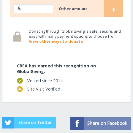
›
$
Other amount
Donating through GlobalGiving is safe, secure, and
easy with many payment options to choose from.
View other ways to donate
CREA has earned this recognition on
GlobalGiving:
Vetted since 2014
Site Visit Verified