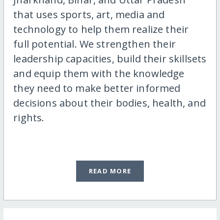
that uses sports, art, media and
technology to help them realize their
full potential. We strengthen their
leadership capacities, build their skillsets
and equip them with the knowledge
they need to make better informed
decisions about their bodies, health, and
rights.
READ MORE