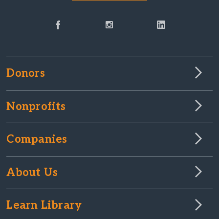
Donors
Nonprofits
Companies
About Us
Learn Library