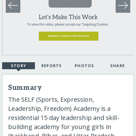
STORY
REPORTS
PHOTOS
SHARE
Summary
The SELF (Sports, Expression,
Leadership, Freedom) Academy is a
residential 15 day leadership and skill-
building academy for young girls in
Jharkhand, Bihar, and Uttar Pradesh