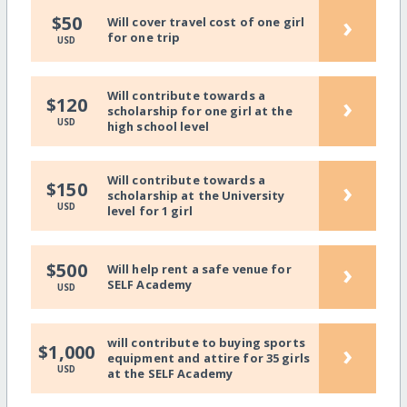
›
$50
Will cover travel cost of one girl
for one trip
USD
Will contribute towards a
›
$120
scholarship for one girl at the
USD
high school level
Will contribute towards a
›
$150
scholarship at the University
USD
level for 1 girl
›
$500
Will help rent a safe venue for
SELF Academy
USD
will contribute to buying sports
›
$1,000
equipment and attire for 35 girls
USD
at the SELF Academy