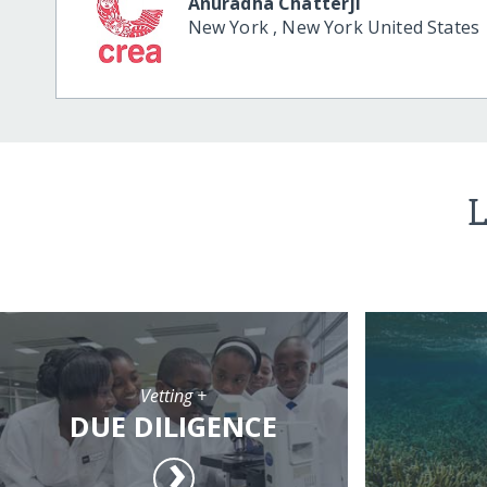
Anuradha Chatterji
New York
,
New York
United States
L
Vetting +
DUE DILIGENCE