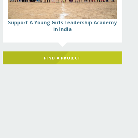
Support A Young Girls Leadership Academy
in India
FIND A PROJECT