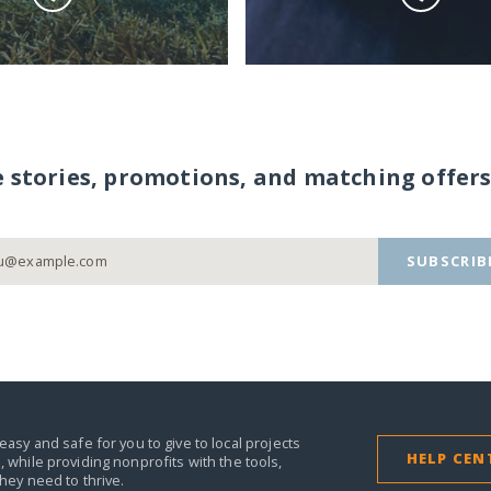
e stories, promotions, and matching offers
SUBSCRIB
easy and safe for you to give to local projects
HELP CEN
,
while providing nonprofits with the tools,
they need to thrive.