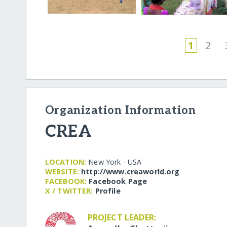
1
2
Organization Information
CREA
LOCATION:
New York - USA
WEBSITE:
http:/​/​www.creaworld.org
FACEBOOK:
Facebook Page
X / TWITTER:
Profile
PROJECT LEADER: