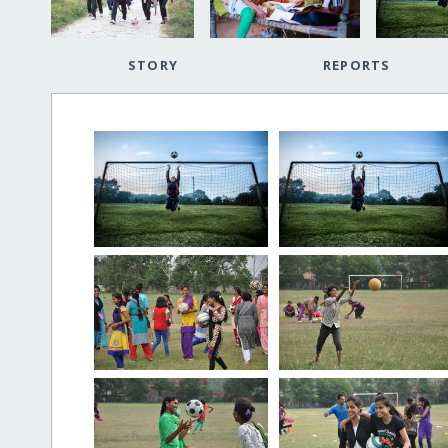
STORY
REPORTS