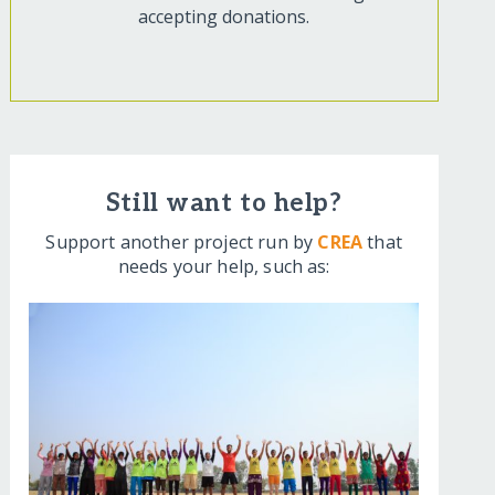
accepting donations.
Still want to help?
Support another project run by
CREA
that
needs your help, such as: