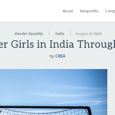
About
Nonprofits
Comp
Gender Equality
India
Project #17809
 Girls in India Throug
by
CREA