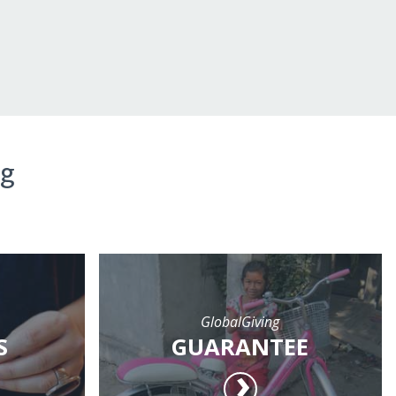
ng
GlobalGiving
S
GUARANTEE