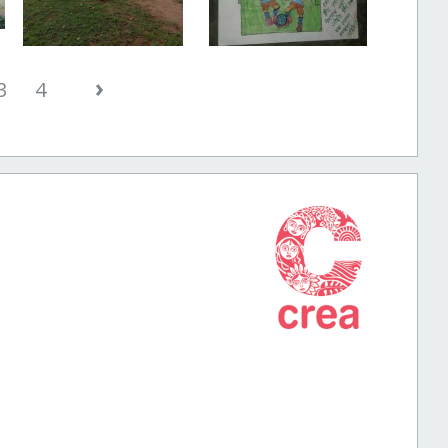
›
3
4