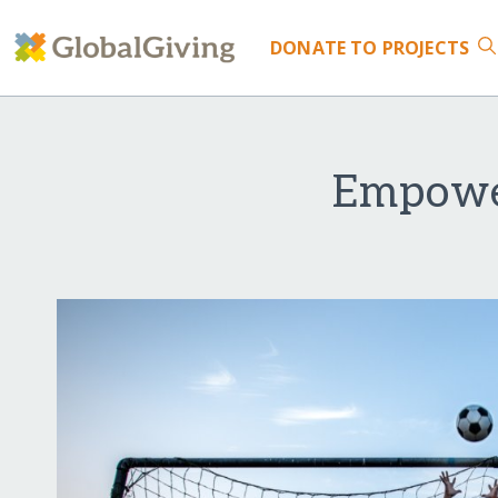
DONATE
TO PROJECTS
Empower