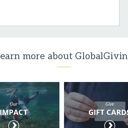
earn more about GlobalGivi
Our
Give
IMPACT
GIFT CARD