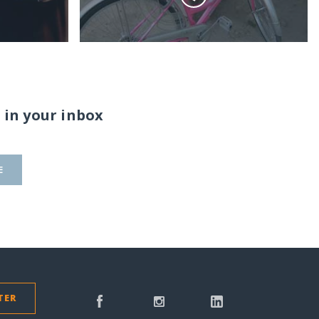
 in your inbox
E
TER