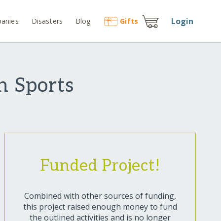
Login
anies
Disasters
Blog
Gift
s
h Sports
Funded Project!
Combined with other sources of funding,
this project raised enough money to fund
the outlined activities and is no longer