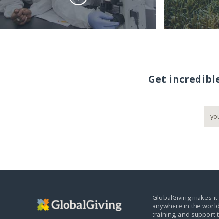
Get incredibl
GlobalGiving makes it 
anywhere in the world
training, and support 