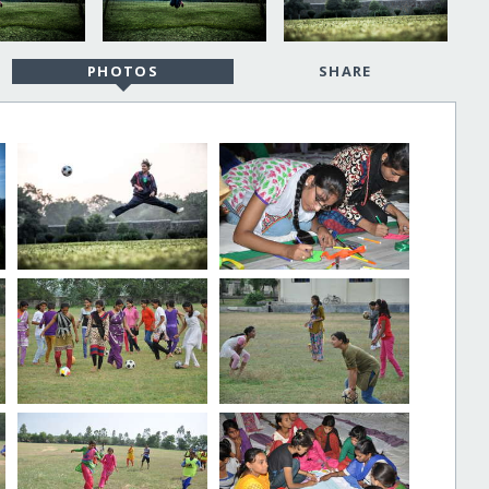
PHOTOS
SHARE