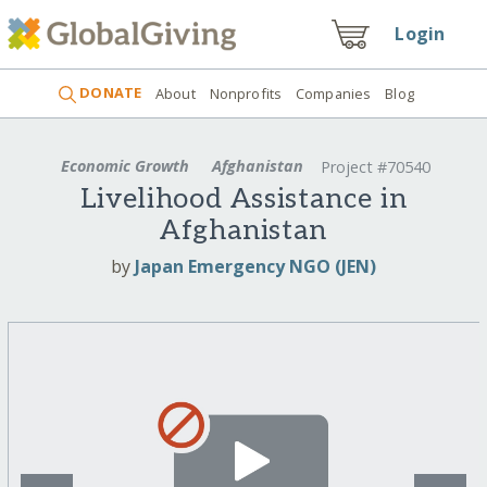
Login
DONATE
About
Nonprofits
Companies
Blog
Economic Growth
Afghanistan
Project #70540
Livelihood Assistance in
Afghanistan
by
Japan Emergency NGO (JEN)