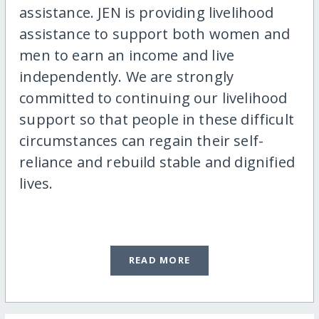
assistance. JEN is providing livelihood
assistance to support both women and
men to earn an income and live
independently. We are strongly
committed to continuing our livelihood
support so that people in these difficult
circumstances can regain their self-
reliance and rebuild stable and dignified
lives.
READ MORE