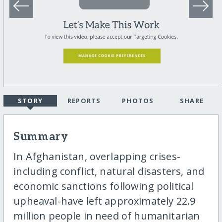
STORY
REPORTS
PHOTOS
SHARE
Summary
In Afghanistan, overlapping crises-
including conflict, natural disasters, and
economic sanctions following political
upheaval-have left approximately 22.9
million people in need of humanitarian