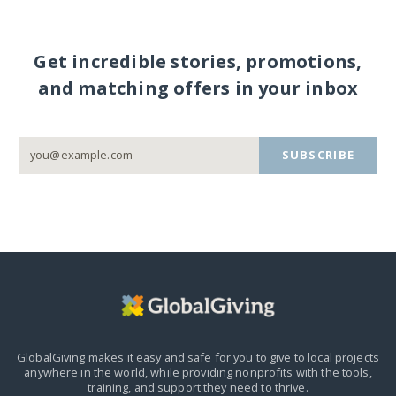
Get incredible stories, promotions,
and matching offers in your inbox
SUBSCRIBE
GlobalGiving makes it easy and safe for you to give to local projects
anywhere in the world,
while providing nonprofits with the tools,
training, and support they need to thrive.