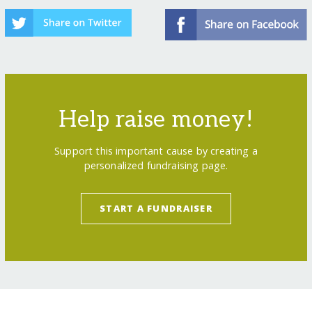
Help raise money!
Support this important cause by creating a
personalized fundraising page.
START A FUNDRAISER