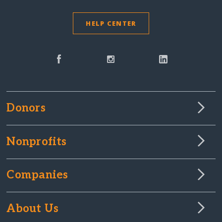
HELP CENTER
Donors
Nonprofits
Companies
About Us