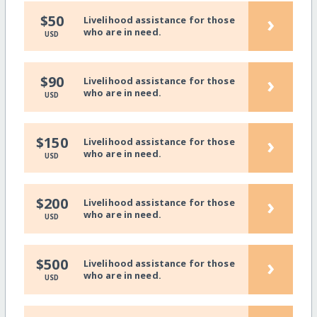
›
$50
Livelihood assistance for those
who are in need.
USD
›
$90
Livelihood assistance for those
who are in need.
USD
›
$150
Livelihood assistance for those
who are in need.
USD
›
$200
Livelihood assistance for those
who are in need.
USD
›
$500
Livelihood assistance for those
who are in need.
USD