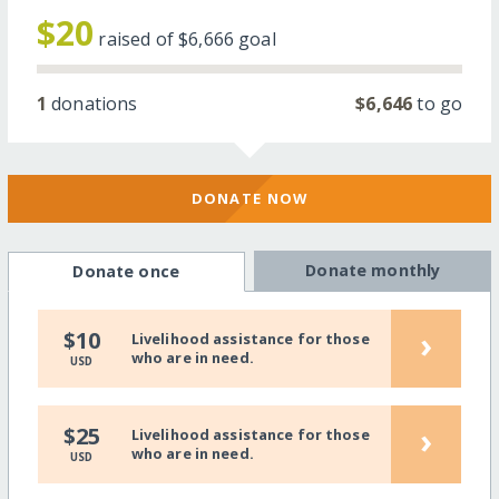
$20
raised of
$6,666
goal
1
donations
$6,646
to go
DONATE NOW
Donate monthly
Donate once
›
$10
Livelihood assistance for those
who are in need.
USD
›
$25
Livelihood assistance for those
who are in need.
USD