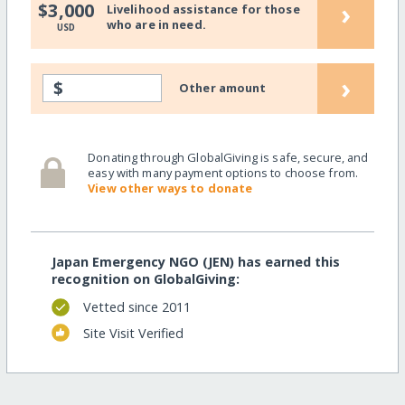
›
$3,000
Livelihood assistance for those
who are in need.
USD
›
$
Other amount
Donating through GlobalGiving is safe, secure, and
easy with many payment options to choose from.
View other ways to donate
Japan Emergency NGO (JEN) has earned this
recognition on GlobalGiving:
Vetted since 2011
Site Visit Verified