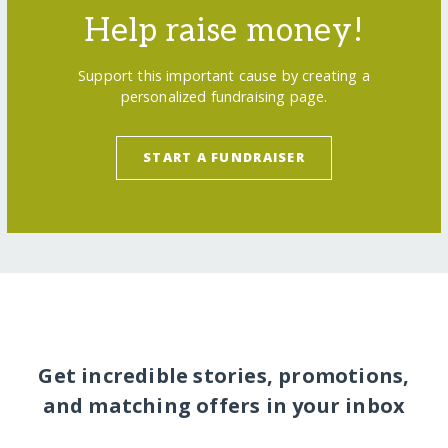
Help raise money!
Support this important cause by creating a
personalized fundraising page.
START A FUNDRAISER
Get incredible stories, promotions,
and matching offers in your inbox