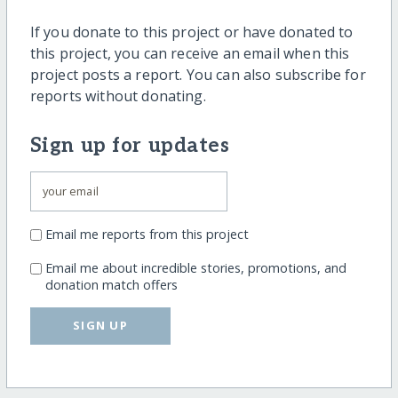
If you donate to this project or have donated to
this project, you can receive an email when this
project posts a report. You can also subscribe for
reports without donating.
Sign up for updates
Email me reports from this project
Email me about incredible stories, promotions, and
donation match offers
SIGN UP