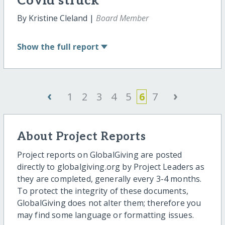
Covid struck
By Kristine Cleland |
Board Member
Show
the full report
‹
›
1
2
3
4
5
6
7
About Project Reports
Project reports on GlobalGiving are posted
directly to globalgiving.org by Project Leaders as
they are completed, generally every 3-4 months.
To protect the integrity of these documents,
GlobalGiving does not alter them; therefore you
may find some language or formatting issues.