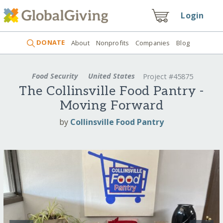
Login
DONATE
About
Nonprofits
Companies
Blog
Food Security
United States
Project #45875
The Collinsville Food Pantry -
Moving Forward
by
Collinsville Food Pantry