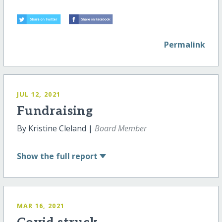
Permalink
JUL 12, 2021
Fundraising
By Kristine Cleland |
Board Member
Show
the full report
MAR 16, 2021