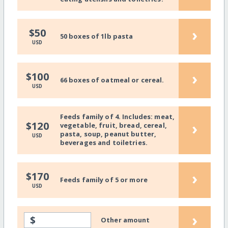
›
$50
50 boxes of 1lb pasta
USD
›
$100
66 boxes of oatmeal or cereal.
USD
Feeds family of 4. Includes: meat,
›
$120
vegetable, fruit, bread, cereal,
pasta, soup, peanut butter,
USD
beverages and toiletries.
›
$170
Feeds family of 5 or more
USD
›
$
Other amount