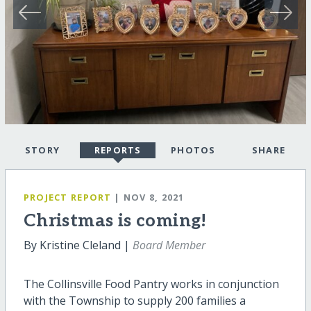
STORY
REPORTS
PHOTOS
SHARE
PROJECT REPORT
| NOV 8, 2021
Christmas is coming!
By Kristine Cleland |
Board Member
The Collinsville Food Pantry works in conjunction
with the Township to supply 200 families a