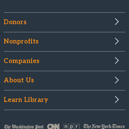
Donors
Nonprofits
Companies
About Us
Learn Library