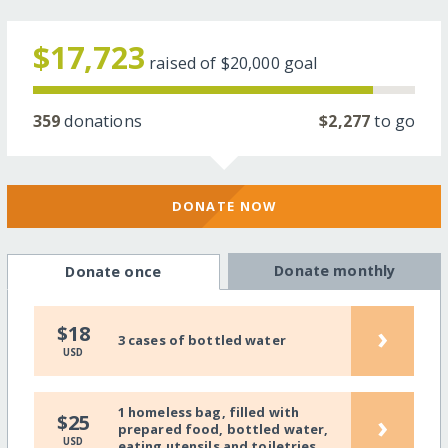
$17,723
raised of
$20,000
goal
359
donations
$2,277
to go
DONATE NOW
Donate monthly
Donate once
›
$18
3 cases of bottled water
USD
1 homeless bag, filled with
›
$25
prepared food, bottled water,
USD
eating utensils and toiletries.