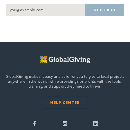
SUBSCRIBE
GlobalGiving makes it easy and safe for you to give to local projects
anywhere in the world,
while providing nonprofits with the tools,
training, and support they need to thrive.
HELP CENTER