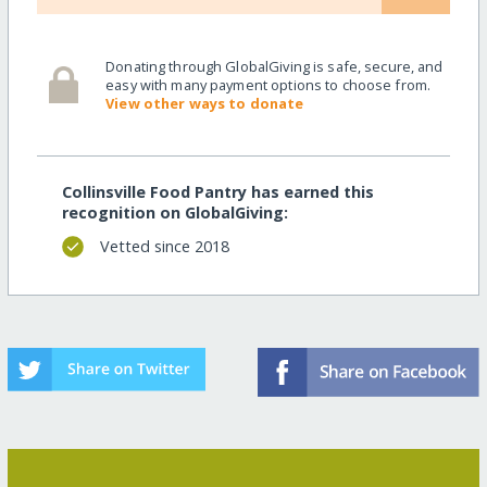
Donating through GlobalGiving is safe, secure, and
easy with many payment options to choose from.
View other ways to donate
Collinsville Food Pantry has earned this
recognition on GlobalGiving:
Vetted since 2018