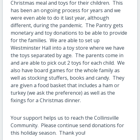
Christmas meal and toys for their children. This
has been an ongoing process for years and we
were even able to do it last year, although
different, during the pandemic. The Pantry gets
monetary and toy donations to be able to provide
for the families. We are able to set up
Westminster Hall into a toy store where we have
the toys separated by age. The parents come in
and are able to pick out 2 toys for each child. We
also have board games for the whole family as
well as stocking stuffers, books and candy. They
are given a food basket that includes a ham or
turkey (we ask the preference) as well as the
fixings for a Christmas dinner.
Your support helps us to reach the Collinsville
Community. Please continue send donations for
this holiday season. Thank you!