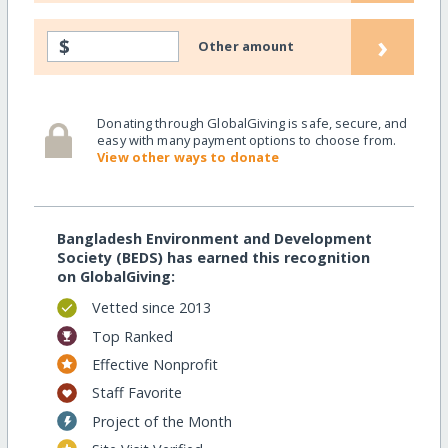
›
$
Other amount
Donating through GlobalGiving is safe, secure, and
easy with many payment options to choose from.
View other ways to donate
Bangladesh Environment and Development
Society (BEDS) has earned this recognition
on GlobalGiving:
Vetted since 2013
Top Ranked
Effective Nonprofit
Staff Favorite
Project of the Month