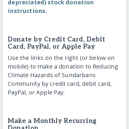
depreciated) stock donation
instructions.
Donate by Credit Card, Debit
Card, PayPal, or Apple Pay
Use the links on the right (or below on
mobile) to make a donation to Reducing
Climate Hazards of Sundarbans
Community by credit card, debit card,
PayPal, or Apple Pay.
Make a Monthly Recurring
Donation