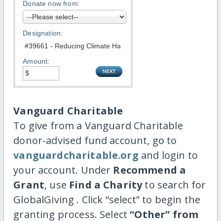
Donate now from:
Designation:
Amount:
Vanguard Charitable
To give from a Vanguard Charitable
donor-advised fund account, go to
vanguardcharitable.org
and login to
your account. Under
Recommend a
Grant
, use
Find a Charity
to search for
GlobalGiving . Click “select” to begin the
granting process. Select
“Other” from