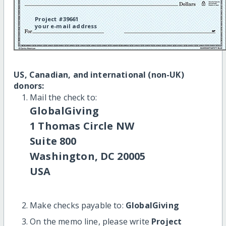
Project #39661
your e-mail address
US, Canadian, and international (non-UK)
donors:
Mail the check to:
GlobalGiving
1 Thomas Circle NW
Suite 800
Washington, DC 20005
USA
Make checks payable to:
GlobalGiving
On the memo line, please write
Project