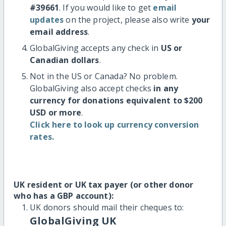
#39661
. If you would like to get
email
updates
on the project, please also write
your
email address
.
GlobalGiving accepts any check in
US or
Canadian dollars
.
Not in the US or Canada? No problem.
GlobalGiving also accept checks
in any
currency for donations equivalent to $200
USD or more
.
Click here to look up currency conversion
rates.
UK resident or UK tax payer (or other donor
who has a GBP account):
UK donors should mail their cheques to:
GlobalGiving UK