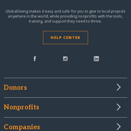
GlobalGiving makes it easy and safe for you to give to local projects
anywhere in the world,
while providing nonprofits with the tools,
training, and support they need to thrive.
HELP CENTER
Donors
Nonprofits
Companies