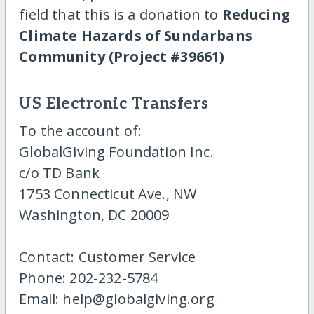
field that this is a donation to
Reducing
Climate Hazards of Sundarbans
Community (Project #39661)
US Electronic Transfers
To the account of:
GlobalGiving Foundation Inc.
c/o TD Bank
1753 Connecticut Ave., NW
Washington, DC 20009
Contact: Customer Service
Phone: 202-232-5784
Email: help@globalgiving.org