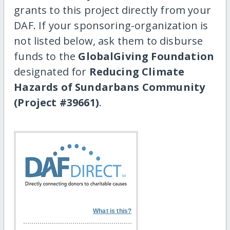
grants to this project directly from your
DAF. If your sponsoring-organization is
not listed below, ask them to disburse
funds to the
GlobalGiving Foundation
designated for
Reducing Climate
Hazards of Sundarbans Community
(Project #39661)
.
What is this?