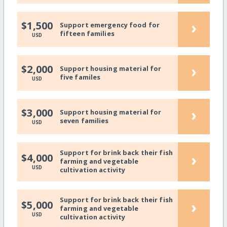
›
$1,500
Support emergency food for
fifteen families
USD
›
$2,000
Support housing material for
five familes
USD
›
$3,000
Support housing material for
seven families
USD
Support for brink back their fish
›
$4,000
farming and vegetable
USD
cultivation activity
Support for brink back their fish
›
$5,000
farming and vegetable
USD
cultivation activity