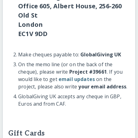
Office 605, Albert House, 256-260
Old St
London
EC1V 9DD
Make cheques payable to:
GlobalGiving UK
On the memo line (or on the back of the
cheque), please write
Project #39661
. If you
would like to get
email updates
on the
project, please also write
your email address
.
GlobalGiving UK accepts any cheque in GBP,
Euros and from CAF.
Gift Cards