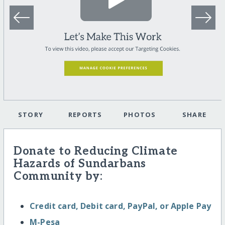
STORY
REPORTS
PHOTOS
SHARE
Donate to Reducing Climate
Hazards of Sundarbans
Community by:
Credit card, Debit card, PayPal, or Apple Pay
M-Pesa