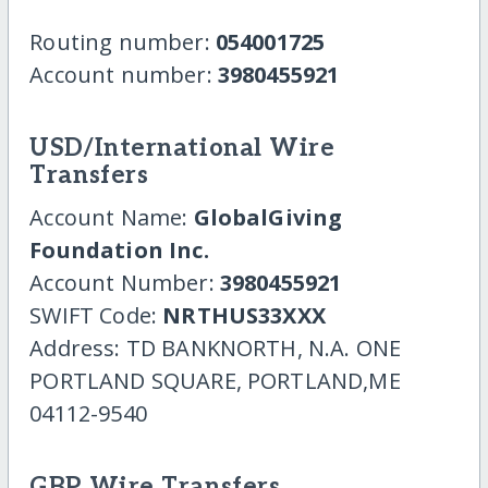
Routing number:
054001725
Account number:
3980455921
USD/International Wire
Transfers
Account Name:
GlobalGiving
Foundation Inc.
Account Number:
3980455921
SWIFT Code:
NRTHUS33XXX
Address: TD BANKNORTH, N.A. ONE
PORTLAND SQUARE, PORTLAND,ME
04112-9540
GBP Wire Transfers