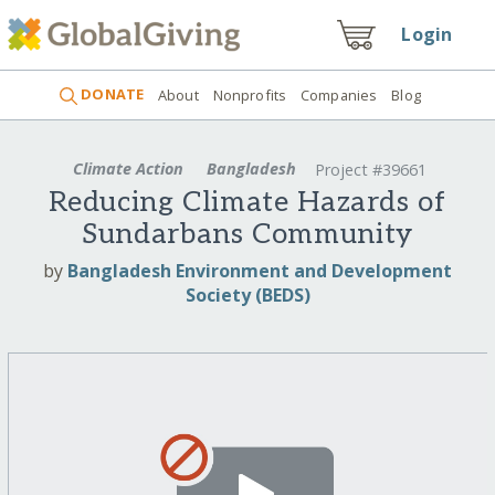
Login
DONATE
About
Nonprofits
Companies
Blog
Climate Action
Bangladesh
Project #39661
Reducing Climate Hazards of
Sundarbans Community
by
Bangladesh Environment and Development
Society (BEDS)