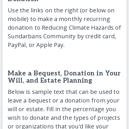
Use the links on the right (or below on
mobile) to make a monthly recurring
donation to Reducing Climate Hazards of
Sundarbans Community by credit card,
PayPal, or Apple Pay.
Make a Bequest, Donation in Your
Will, and Estate Planning
Below is sample text that can be used to
leave a bequest or a donation from your
will or estate. Fill in the percentage you
wish to donate and the types of projects
or organizations that you'd like your