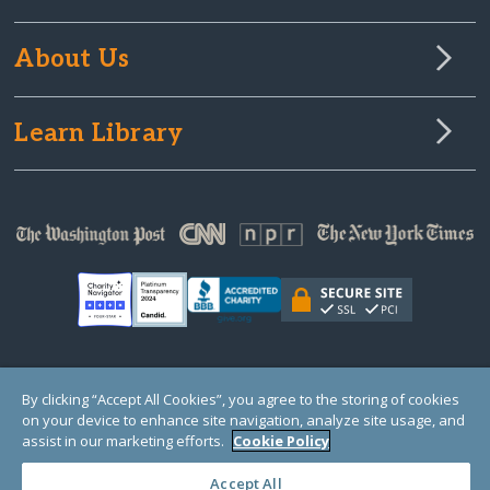
About Us
Learn Library
© Copyright 2000-2025 GlobalGiving, a 501(c)(3) organization (EIN: 30‑0108263)
By clicking “Accept All Cookies”, you agree to the storing of cookies
Registered Charity in England and Wales # 1122823
on your device to enhance site navigation, analyze site usage, and
1 Thomas Circle NW, Suite 800, Washington, DC 20005, USA
Questions?
Contact
assist in our marketing efforts.
Cookie Policy
Us
Accept All