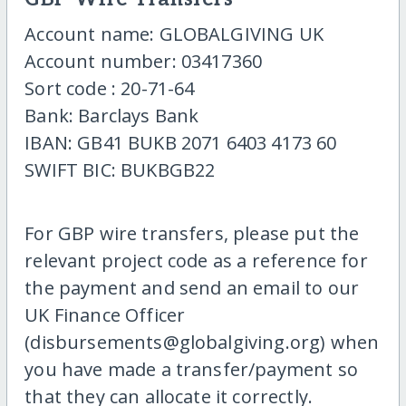
Account name: GLOBALGIVING UK
Account number: 03417360
Sort code : 20-71-64
Bank: Barclays Bank
IBAN: GB41 BUKB 2071 6403 4173 60
SWIFT BIC: BUKBGB22
For GBP wire transfers, please put the
relevant project code as a reference for
the payment and send an email to our
UK Finance Officer
(disbursements@globalgiving.org) when
you have made a transfer/payment so
that they can allocate it correctly.