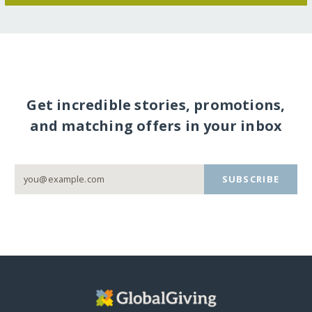
Get incredible stories, promotions,
and matching offers in your inbox
SUBSCRIBE