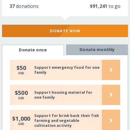
37
donations
$91,241
to go
DONATE NOW
Donate monthly
Donate once
›
$50
Support emergency food for one
family
USD
›
$500
Support housing material for
one family
USD
Support for brink back their fish
›
$1,000
farming and vegetable
USD
cultivation activity