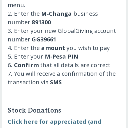
menu.
2. Enter the
M-Changa
business
number
891300
3. Enter your new GlobalGiving account
number
GG39661
4. Enter the
amount
you wish to pay
5. Enter your
M-Pesa PIN
6.
Confirm
that all details are correct
7. You will receive a confirmation of the
transaction via
SMS
Stock Donations
Click here for appreciated (and