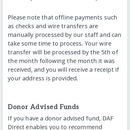
Please note that offline payments such
as checks and wire transfers are
manually processed by our staff and can
take some time to process. Your wire
transfer will be processed by the 5th of
the month following the month it was
received, and you will receive a receipt if
your address is provided.
Donor Advised Funds
If you have a donor advised fund, DAF
Direct enables you to recommend