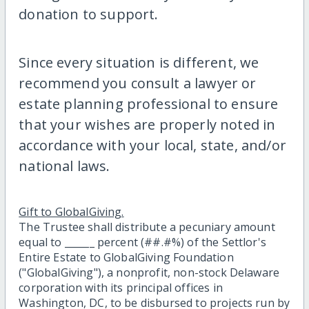
donation to support.
Since every situation is different, we
recommend you consult a lawyer or
estate planning professional to ensure
that your wishes are properly noted in
accordance with your local, state, and/or
national laws.
Gift to GlobalGiving.
The Trustee shall distribute a pecuniary amount
equal to ______ percent (##.#%) of the Settlor's
Entire Estate to GlobalGiving Foundation
("GlobalGiving"), a nonprofit, non-stock Delaware
corporation with its principal offices in
Washington, DC, to be disbursed to projects run by