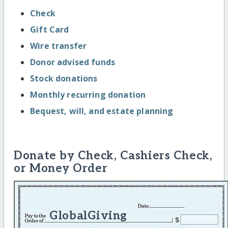
Check
Gift Card
Wire transfer
Donor advised funds
Stock donations
Monthly recurring donation
Bequest, will, and estate planning
Donate by Check, Cashiers Check,
or Money Order
GlobalGiving