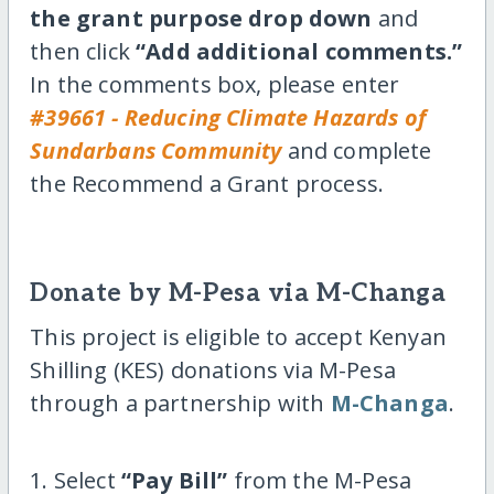
the grant purpose drop down
and
then click
“Add additional comments.”
In the comments box, please enter
#39661 - Reducing Climate Hazards of
Sundarbans Community
and complete
the Recommend a Grant process.
Donate by M-Pesa via M-Changa
This project is eligible to accept Kenyan
Shilling (KES) donations via M-Pesa
through a partnership with
M-Changa
.
1. Select
“Pay Bill”
from the M-Pesa