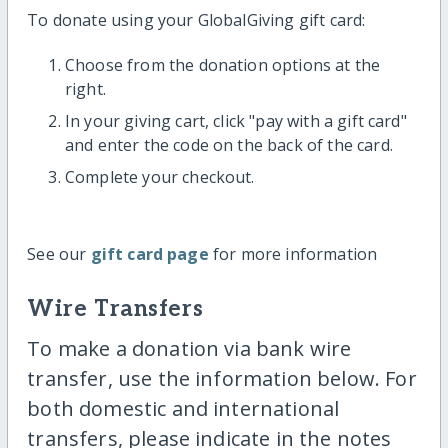
To donate using your GlobalGiving gift card:
Choose from the donation options at the
right.
In your giving cart, click "pay with a gift card"
and enter the code on the back of the card.
Complete your checkout.
See our
gift card page
for more information
Wire Transfers
To make a donation via bank wire
transfer, use the information below. For
both domestic and international
transfers, please indicate in the notes