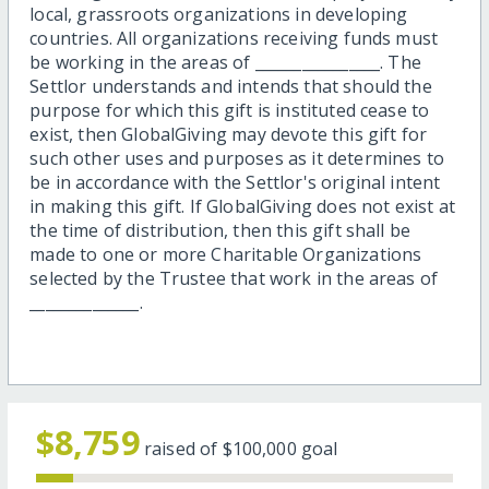
local, grassroots organizations in developing
countries. All organizations receiving funds must
be working in the areas of ________________. The
Settlor understands and intends that should the
purpose for which this gift is instituted cease to
exist, then GlobalGiving may devote this gift for
such other uses and purposes as it determines to
be in accordance with the Settlor's original intent
in making this gift. If GlobalGiving does not exist at
the time of distribution, then this gift shall be
made to one or more Charitable Organizations
selected by the Trustee that work in the areas of
______________.
$8,759
raised of
$100,000
goal