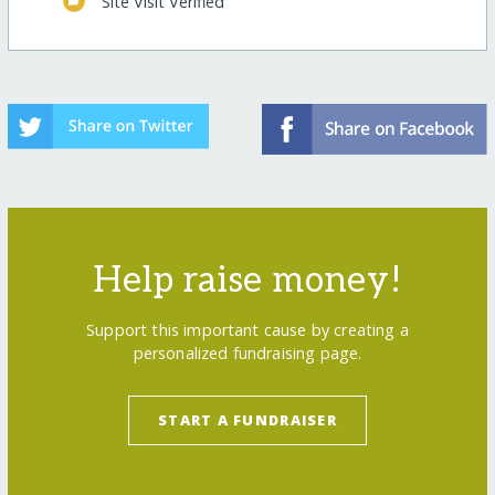
Site Visit Verified
Help raise money!
Support this important cause by creating a
personalized fundraising page.
START A FUNDRAISER