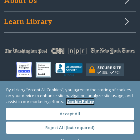
About Us
Learn Library
By clicking “Accept All Cookies”, you agree to the storing of cookies
on your device to enhance site navigation, analyze site usage, and
© Copyright 2000-2025 GlobalGiving, a 501(c)(3) organization (EIN: 30‑0108263)
Registered Charity in England and Wales # 1122823
assist in our marketing efforts.
Cookie Policy
1 Thomas Circle NW, Suite 800, Washington, DC 20005, USA
Questions?
Contact
Us
Accept All
Reject All (but required)
PRIVACY
·
COOKIES
·
TERMS
·
PRICING
·
API
·
DATA