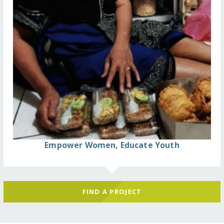
Empower Women, Educate Youth
FIND A PROJECT