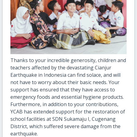
Thanks to your incredible generosity, children and
teachers affected by the devastating Cianjur
Earthquake in Indonesia can find solace, and will
not have to worry about their basic needs. Your
support has ensured that they have access to
emergency foods and essential hygiene products.
Furthermore, in addition to your contributions,
YCAB has extended support for the restoration of
school facilities at SDN Sukamaju I, Cugenang
District, which suffered severe damage from the
earthquake.