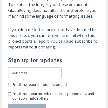
To protect the integrity of these documents,
GlobalGiving does not alter them; therefore you
may find some language or formatting issues.
If you donate to this project or have donated to
this project, you can receive an email when this
project posts a report. You can also subscribe for
reports without donating.
Sign up for updates
Email me reports from this project
Email me about incredible stories, promotions, and
donation match offers