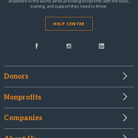
anywhere in the world,
while providing nonprofits with the tools,
training, and support they need to thrive.
HELP CENTER
Donors
Nonprofits
Companies