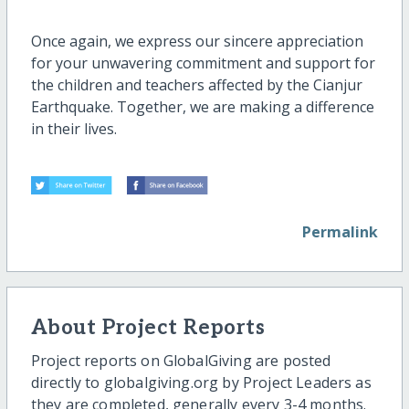
Once again, we express our sincere appreciation
for your unwavering commitment and support for
the children and teachers affected by the Cianjur
Earthquake. Together, we are making a difference
in their lives.
Permalink
About Project Reports
Project reports on GlobalGiving are posted
directly to globalgiving.org by Project Leaders as
they are completed, generally every 3-4 months.