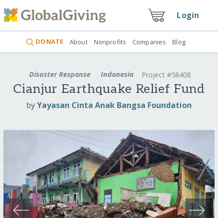
Login
DONATE
About
Nonprofits
Companies
Blog
Disaster Response
Indonesia
Project #58408
Cianjur Earthquake Relief Fund
by
Yayasan Cinta Anak Bangsa Foundation