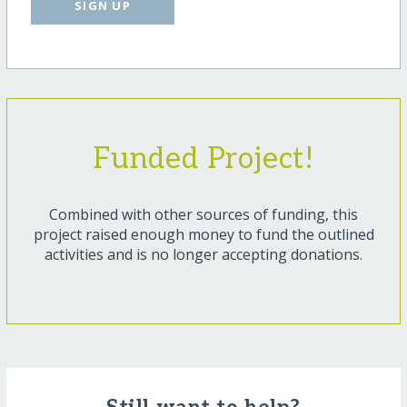
SIGN UP
Funded Project!
Combined with other sources of funding, this
project raised enough money to fund the outlined
activities and is no longer accepting donations.