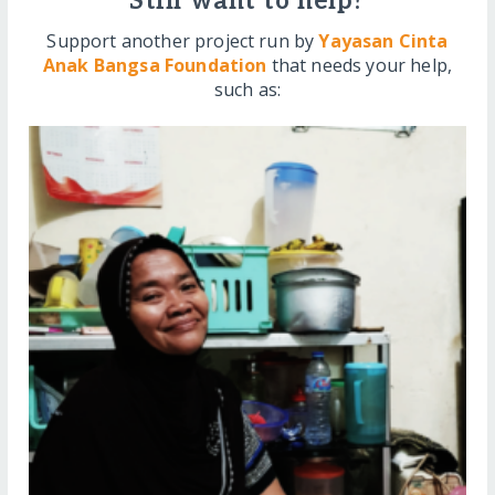
Still want to help?
Support another project run by
Yayasan Cinta
Anak Bangsa Foundation
that needs your help,
such as: