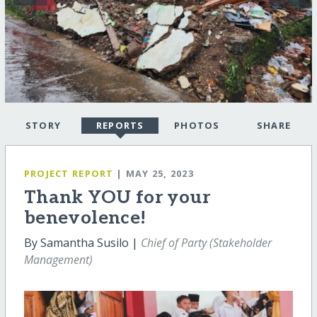
STORY
REPORTS
PHOTOS
SHARE
PROJECT REPORT
| MAY 25, 2023
Thank YOU for your
benevolence!
By Samantha Susilo |
Chief of Party (Stakeholder
Management)