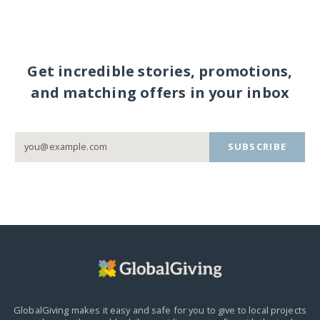
Get incredible stories, promotions,
and matching offers in your inbox
SUBSCRIBE
GlobalGiving makes it easy and safe for you to give to local projects