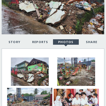
STORY
REPORTS
PHOTOS
SHARE