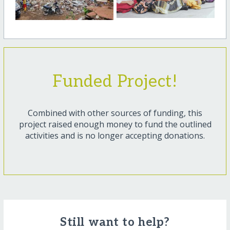
Funded Project!
Combined with other sources of funding, this
project raised enough money to fund the outlined
activities and is no longer accepting donations.
Still want to help?