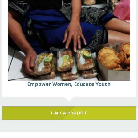
Empower Women, Educate Youth
FIND A PROJECT