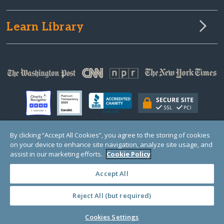
Learn Library
By clicking “Accept All Cookies”, you agree to the storing of cookies
on your device to enhance site navigation, analyze site usage, and
© Copyright 2000-2025 GlobalGiving, a 501(c)(3) organization (EIN: 30‑0108263)
Registered Charity in England and Wales # 1122823
assist in our marketing efforts.
Cookie Policy
1 Thomas Circle NW, Suite 800, Washington, DC 20005, USA
Questions?
Contact
Us
Accept All
Reject All (but required)
PRIVACY
·
COOKIES
·
TERMS
·
PRICING
·
API
·
DATA
Cookies Settings