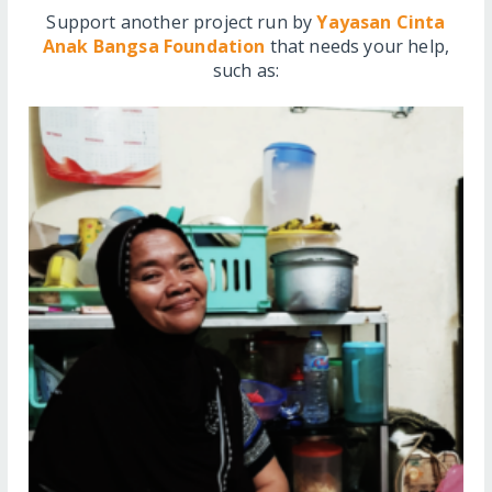
Support another project run by
Yayasan Cinta
Anak Bangsa Foundation
that needs your help,
such as: