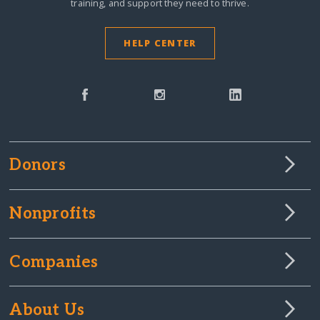
training, and support they need to thrive.
HELP CENTER
Donors
Nonprofits
Companies
About Us