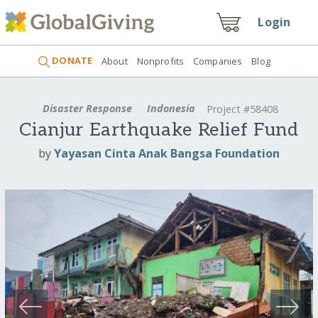
Login
DONATE
About
Nonprofits
Companies
Blog
Disaster Response
Indonesia
Project #58408
Cianjur Earthquake Relief Fund
by
Yayasan Cinta Anak Bangsa Foundation