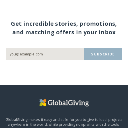
Get incredible stories, promotions,
and matching offers in your inbox
SUBSCRIBE
GlobalGiving makes it easy and safe for you to give to local projects
anywhere in the world,
while providing nonprofits with the tools,