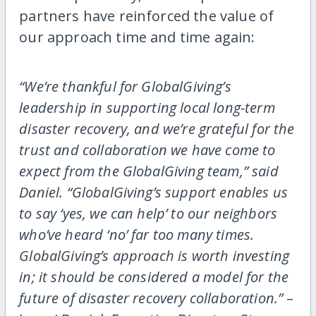
partners have reinforced the value of
our approach time and time again:
“We’re thankful for GlobalGiving’s
leadership in supporting local long-term
disaster recovery, and we’re grateful for the
trust and collaboration we have come to
expect from the GlobalGiving team,” said
Daniel. “GlobalGiving’s support enables us
to say ‘yes, we can help’ to our neighbors
who’ve heard ‘no’ far too many times.
GlobalGiving’s approach is worth investing
in; it should be considered a model for the
future of disaster recovery collaboration.”
–