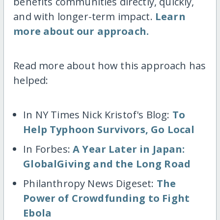
benefits communities directly, quickly,
and with longer-term impact.
Learn
more about our approach.
Read more about how this approach has
helped:
In NY Times Nick Kristof's Blog:
To
Help Typhoon Survivors, Go Local
In Forbes:
A Year Later in Japan:
GlobalGiving and the Long Road
Philanthropy News Digeset:
The
Power of Crowdfunding to Fight
Ebola