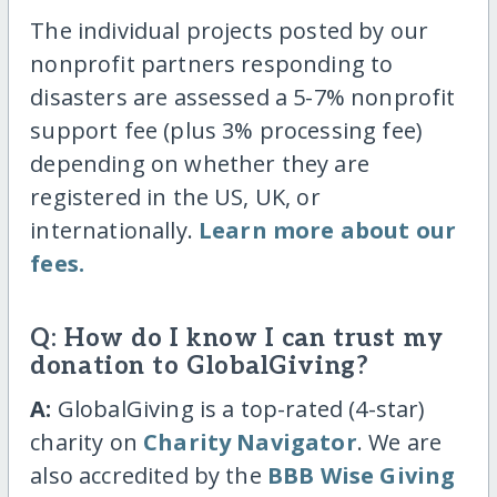
The individual projects posted by our
nonprofit partners responding to
disasters are assessed a 5-7% nonprofit
support fee (plus 3% processing fee)
depending on whether they are
registered in the US, UK, or
internationally.
Learn more about our
fees.
Q: How do I know I can trust my
donation to GlobalGiving?
A:
GlobalGiving is a top-rated (4-star)
charity on
Charity Navigator
. We are
also accredited by the
BBB Wise Giving