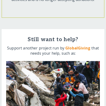
Still want to help?
Support another project run by
GlobalGiving
that
needs your help, such as: