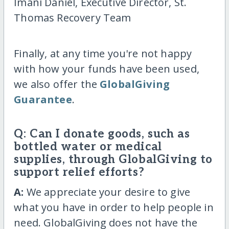
Imani Daniel, Executive Director, St.
Thomas Recovery Team
Finally, at any time you're not happy
with how your funds have been used,
we also offer the
GlobalGiving
Guarantee
.
Q: Can I donate goods, such as
bottled water or medical
supplies, through GlobalGiving to
support relief efforts?
A:
We appreciate your desire to give
what you have in order to help people in
need. GlobalGiving does not have the