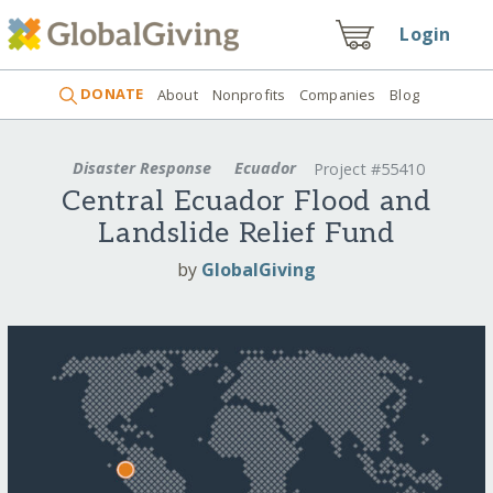
Login
DONATE
About
Nonprofits
Companies
Blog
Disaster Response
Ecuador
Project #55410
Central Ecuador Flood and
Landslide Relief Fund
by
GlobalGiving