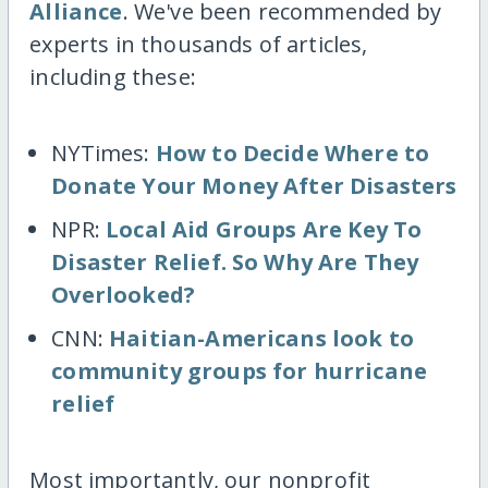
Alliance
. We've been recommended by
experts in thousands of articles,
including these:
NYTimes:
How to Decide Where to
Donate Your Money After Disasters
NPR:
Local Aid Groups Are Key To
Disaster Relief. So Why Are They
Overlooked?
CNN:
Haitian-Americans look to
community groups for hurricane
relief
Most importantly, our nonprofit