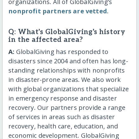
organizations. All of GlobalGiving’s
nonprofit partners are vetted
.
Q: What's GlobalGiving's history
in the affected area?
A:
GlobalGiving has responded to
disasters since 2004 and often has long-
standing relationships with nonprofits
in disaster-prone areas. We also work
with global organizations that specialize
in emergency response and disaster
recovery. Our partners provide a range
of services in areas such as disaster
recovery, health care, education, and
economic development. GlobalGiving