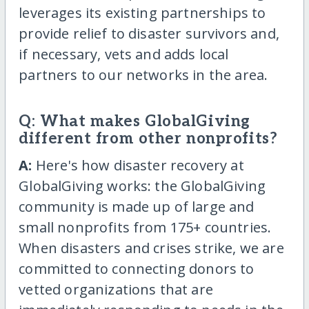
leverages its existing partnerships to
provide relief to disaster survivors and,
if necessary, vets and adds local
partners to our networks in the area.
Q: What makes GlobalGiving
different from other nonprofits?
A:
Here's how disaster recovery at
GlobalGiving works: the GlobalGiving
community is made up of large and
small nonprofits from 175+ countries.
When disasters and crises strike, we are
committed to connecting donors to
vetted organizations that are