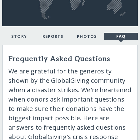
STORY
REPORTS
PHOTOS
FAQ
Frequently Asked Questions
We are grateful for the generosity
shown by the GlobalGiving community
when a disaster strikes. We're heartened
when donors ask important questions
to make sure their donations have the
biggest impact possible. Here are
answers to frequently asked questions
about GlobalGiving's crisis response