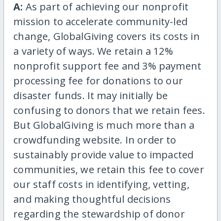
A:
As part of achieving our nonprofit
mission to accelerate community-led
change, GlobalGiving covers its costs in
a variety of ways. We retain a 12%
nonprofit support fee and 3% payment
processing fee for donations to our
disaster funds. It may initially be
confusing to donors that we retain fees.
But GlobalGiving is much more than a
crowdfunding website. In order to
sustainably provide value to impacted
communities, we retain this fee to cover
our staff costs in identifying, vetting,
and making thoughtful decisions
regarding the stewardship of donor