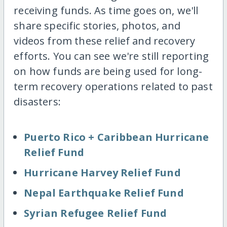
receiving funds. As time goes on, we'll
share specific stories, photos, and
videos from these relief and recovery
efforts. You can see we're still reporting
on how funds are being used for long-
term recovery operations related to past
disasters:
Puerto Rico + Caribbean Hurricane
Relief Fund
Hurricane Harvey Relief Fund
Nepal Earthquake Relief Fund
Syrian Refugee Relief Fund