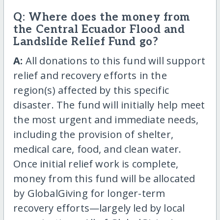
Q: Where does the money from
the Central Ecuador Flood and
Landslide Relief Fund go?
A:
All donations to this fund will support
relief and recovery efforts in the
region(s) affected by this specific
disaster. The fund will initially help meet
the most urgent and immediate needs,
including the provision of shelter,
medical care, food, and clean water.
Once initial relief work is complete,
money from this fund will be allocated
by GlobalGiving for longer-term
recovery efforts—largely led by local