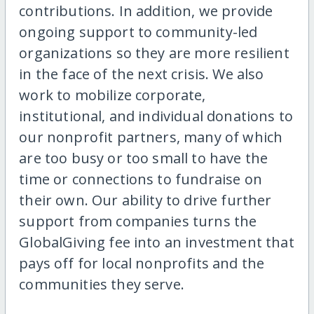
contributions. In addition, we provide
ongoing support to community-led
organizations so they are more resilient
in the face of the next crisis. We also
work to mobilize corporate,
institutional, and individual donations to
our nonprofit partners, many of which
are too busy or too small to have the
time or connections to fundraise on
their own. Our ability to drive further
support from companies turns the
GlobalGiving fee into an investment that
pays off for local nonprofits and the
communities they serve.