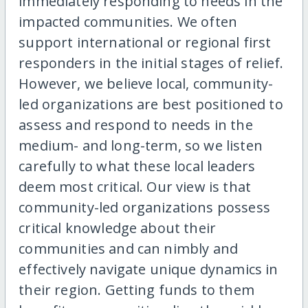
immediately responding to needs in the
impacted communities. We often
support international or regional first
responders in the initial stages of relief.
However, we believe local, community-
led organizations are best positioned to
assess and respond to needs in the
medium- and long-term, so we listen
carefully to what these local leaders
deem most critical. Our view is that
community-led organizations possess
critical knowledge about their
communities and can nimbly and
effectively navigate unique dynamics in
their region. Getting funds to them