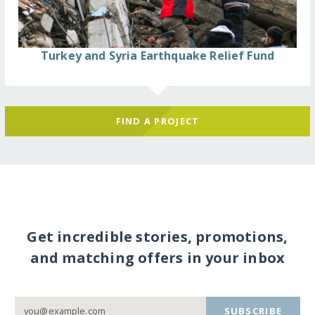
Turkey and Syria Earthquake Relief Fund
FIND A PROJECT
Get incredible stories, promotions,
and matching offers in your inbox
SUBSCRIBE