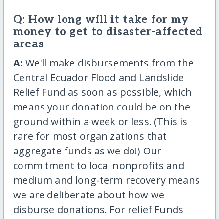
Q: How long will it take for my
money to get to disaster-affected
areas
A:
We'll make disbursements from the
Central Ecuador Flood and Landslide
Relief Fund as soon as possible, which
means your donation could be on the
ground within a week or less. (This is
rare for most organizations that
aggregate funds as we do!) Our
commitment to local nonprofits and
medium and long-term recovery means
we are deliberate about how we
disburse donations. For relief Funds