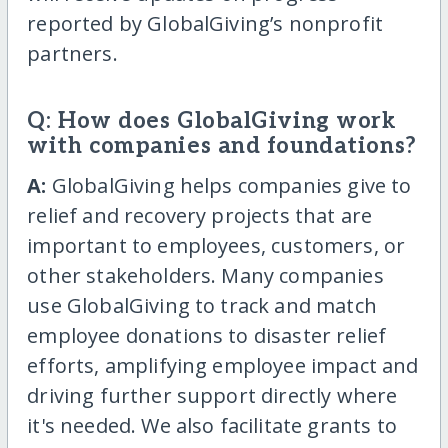
reported by GlobalGiving’s nonprofit
partners.
Q: How does GlobalGiving work
with companies and foundations?
A:
GlobalGiving helps companies give to
relief and recovery projects that are
important to employees, customers, or
other stakeholders. Many companies
use GlobalGiving to track and match
employee donations to disaster relief
efforts, amplifying employee impact and
driving further support directly where
it's needed. We also facilitate grants to