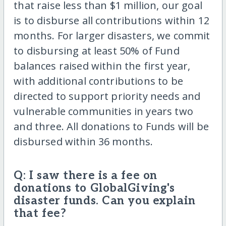
that raise less than $1 million, our goal
is to disburse all contributions within 12
months. For larger disasters, we commit
to disbursing at least 50% of Fund
balances raised within the first year,
with additional contributions to be
directed to support priority needs and
vulnerable communities in years two
and three. All donations to Funds will be
disbursed within 36 months.
Q: I saw there is a fee on
donations to GlobalGiving's
disaster funds. Can you explain
that fee?