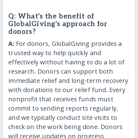
Q: What's the benefit of
GlobalGiving's approach for
donors?
A:
For donors, GlobalGiving provides a
trusted way to help quickly and
effectively without having to do a lot of
research. Donors can support both
immediate relief and long-term recovery
with donations to our relief fund. Every
nonprofit that receives funds must
commit to sending reports regularly,
and we typically conduct site visits to
check on the work being done. Donors
will receive updates on progress