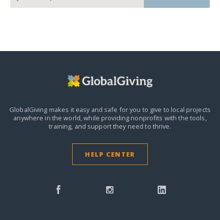
GlobalGiving makes it easy and safe for you to give to local projects
anywhere in the world,
while providing nonprofits with the tools,
training, and support they need to thrive.
HELP CENTER