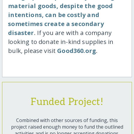
material goods, despite the good
intentions, can be costly and
sometimes create a secondary
disaster
. If you are with a company
looking to donate in-kind supplies in
bulk, please visit
Good360.org
.
Funded Project!
Combined with other sources of funding, this
project raised enough money to fund the outlined
activities and is no longer accepting donations.