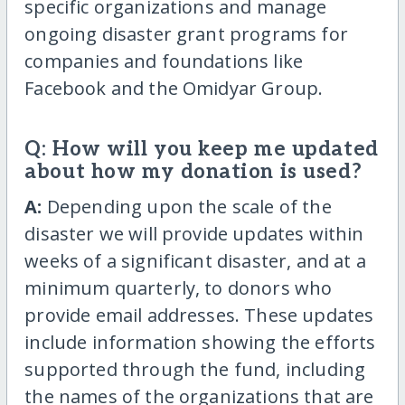
specific organizations and manage
ongoing disaster grant programs for
companies and foundations like
Facebook and the Omidyar Group.
Q: How will you keep me updated
about how my donation is used?
A:
Depending upon the scale of the
disaster we will provide updates within
weeks of a significant disaster, and at a
minimum quarterly, to donors who
provide email addresses. These updates
include information showing the efforts
supported through the fund, including
the names of the organizations that are