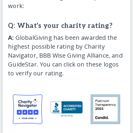
work:
Q: What's your charity rating?
A:
GlobalGiving has been awarded the
highest possible rating by Charity
Navigator, BBB Wise Giving Alliance, and
GuideStar. You can click on these logos
to verify our rating.