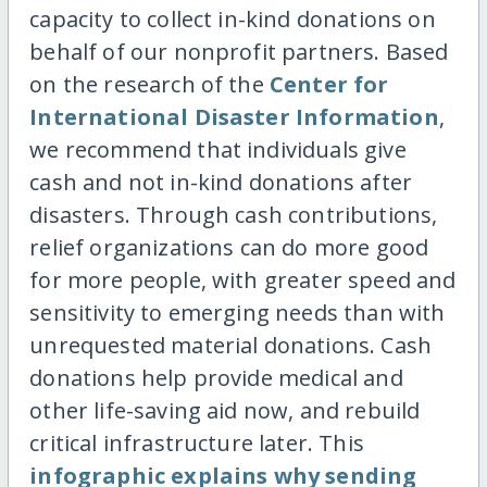
capacity to collect in-kind donations on
behalf of our nonprofit partners. Based
on the research of the
Center for
International Disaster Information
,
we recommend that individuals give
cash and not in-kind donations after
disasters. Through cash contributions,
relief organizations can do more good
for more people, with greater speed and
sensitivity to emerging needs than with
unrequested material donations. Cash
donations help provide medical and
other life-saving aid now, and rebuild
critical infrastructure later. This
infographic explains why sending