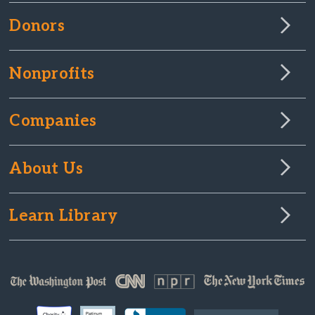
Donors
Nonprofits
Companies
About Us
Learn Library