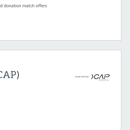
nd donation match offers
(CAP)