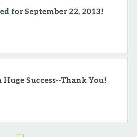
d for September 22, 2013!
a Huge Success--Thank You!