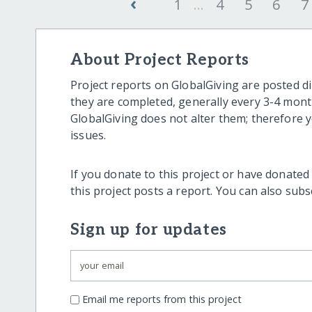
‹
1
...
4
5
6
7
About Project Reports
Project reports on GlobalGiving are posted di
they are completed, generally every 3-4 mont
GlobalGiving does not alter them; therefore
issues.
If you donate to this project or have donated
this project posts a report. You can also sub
Sign up for updates
Email me reports from this project