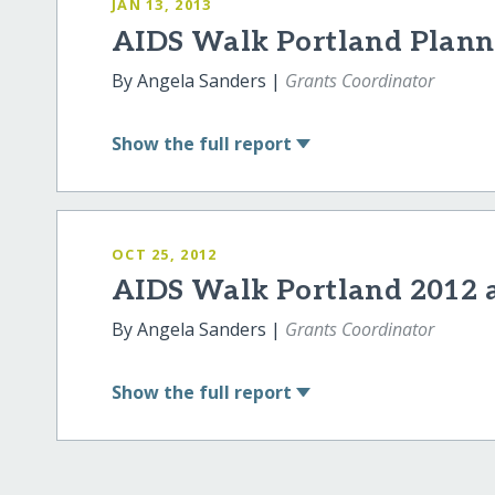
JAN 13, 2013
AIDS Walk Portland Planne
By Angela Sanders |
Grants Coordinator
Show
the full report
OCT 25, 2012
AIDS Walk Portland 2012 
By Angela Sanders |
Grants Coordinator
Show
the full report