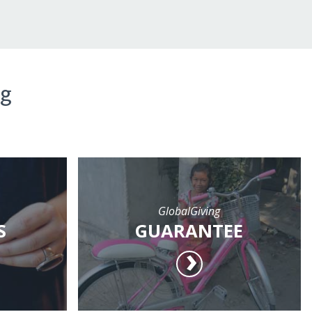
ng
GlobalGiving
S
GUARANTEE