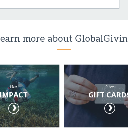
earn more about GlobalGivi
Our
Give
IMPACT
GIFT CARD