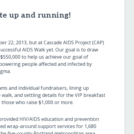
te up and running!
ber 22, 2013, but at Cascade AIDS Project (CAP)
uccessful AIDS Walk yet. Our goal is to draw
$550,000 to help us achieve our goal of
powering people affected and infected by
igma.
ms and individual fundraisers, lining up
walk, and settling details for the VIP breakfast
 those who raise $1,000 or more.
 provided HIV/AIDS education and prevention
ted wrap-around support services for 1,680
the five-county Portland metropolitan area.