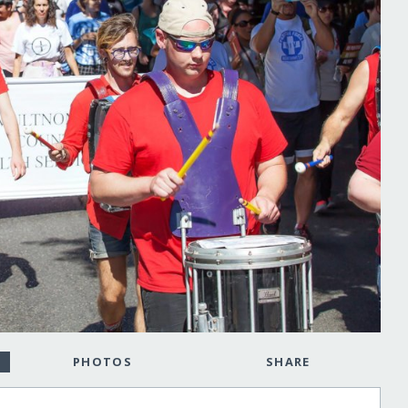
PHOTOS
SHARE