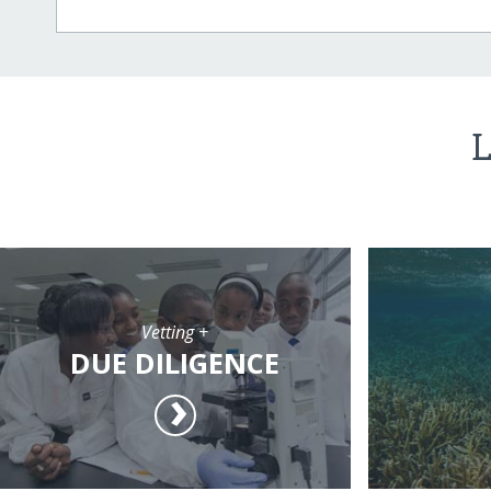
L
Vetting +
DUE DILIGENCE