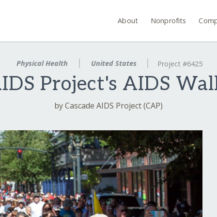
About
Nonprofits
Comp
Physical Health
United States
Project #6425
IDS Project's AIDS Wal
by Cascade AIDS Project (CAP)