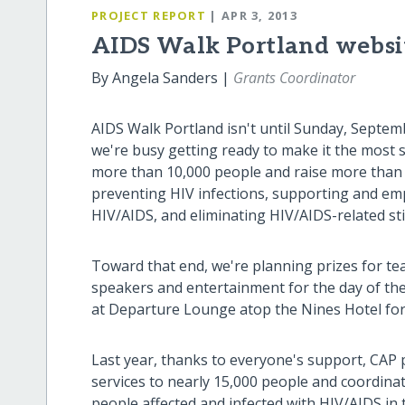
PROJECT REPORT
| APR 3, 2013
AIDS Walk Portland websi
By Angela Sanders |
Grants Coordinator
AIDS Walk Portland isn't until Sunday, Septem
we're busy getting ready to make it the most s
more than 10,000 people and raise more than 
preventing HIV infections, supporting and em
HIV/AIDS, and eliminating HIV/AIDS-related st
Toward that end, we're planning prizes for tea
speakers and entertainment for the day of the 
at Departure Lounge atop the Nines Hotel for
Last year, thanks to everyone's support, CAP
services to nearly 15,000 people and coordina
people affected and infected with HIV/AIDS in 