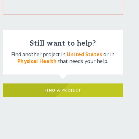
Still want to help?
Find another project in
United States
or in
Physical Health
that needs your help.
FIND A PROJECT