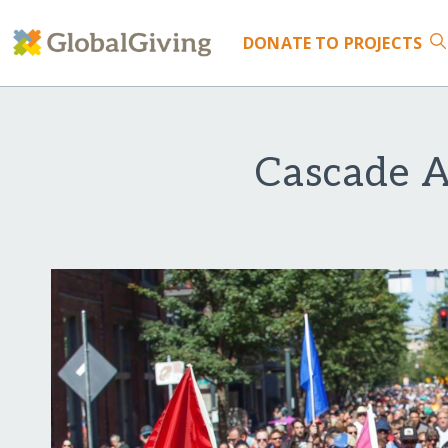
DONATE
TO PROJECTS
Cascade A