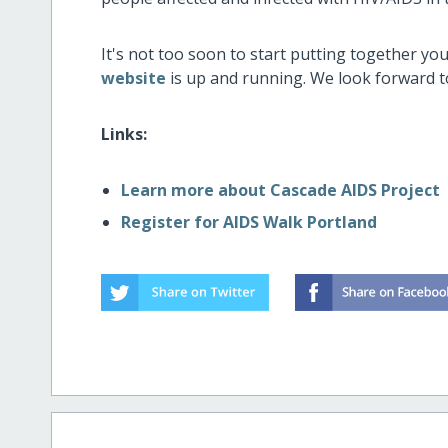
It's not too soon to start putting together y
website
is up and running. We look forward t
Links:
Learn more about Cascade AIDS Project
Register for AIDS Walk Portland