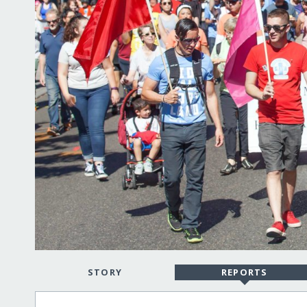
STORY
REPORTS