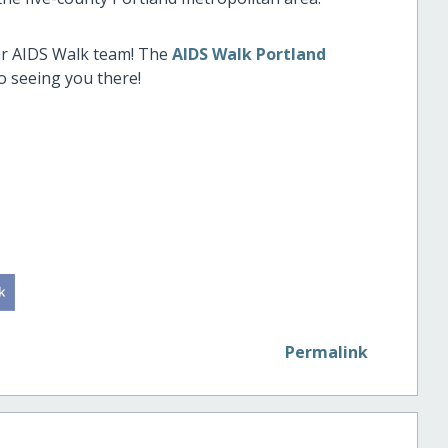
our AIDS Walk team! The
AIDS Walk Portland
o seeing you there!
Permalink