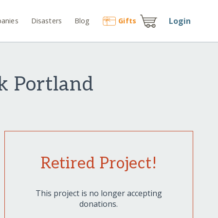
Login
anies
Disasters
Blog
Gift
s
k Portland
Retired Project!
This project is no longer accepting
donations.