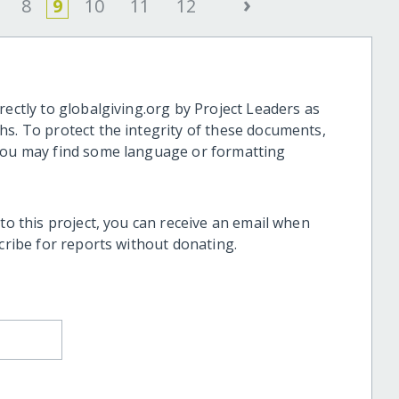
›
8
9
10
11
12
rectly to globalgiving.org by Project Leaders as
hs. To protect the integrity of these documents,
 you may find some language or formatting
 to this project, you can receive an email when
scribe for reports without donating.