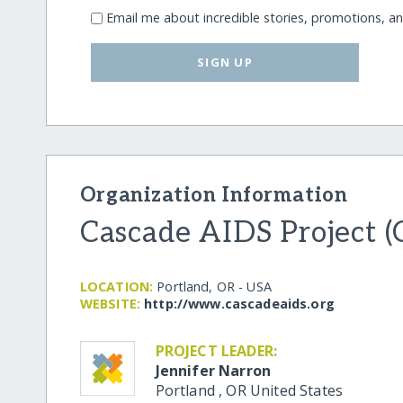
Email me about incredible stories, promotions, a
SIGN UP
Organization Information
Cascade AIDS Project 
LOCATION:
Portland, OR - USA
WEBSITE:
http:/​/​www.cascadeaids.org
PROJECT LEADER:
Jennifer Narron
Portland
,
OR
United States