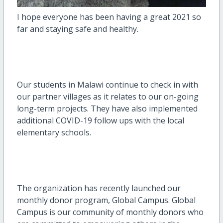
I hope everyone has been having a great 2021 so
far and staying safe and healthy.
Our students in Malawi continue to check in with
our partner villages as it relates to our on-going
long-term projects. They have also implemented
additional COVID-19 follow ups with the local
elementary schools.
The organization has recently launched our
monthly donor program, Global Campus. Global
Campus is our community of monthly donors who