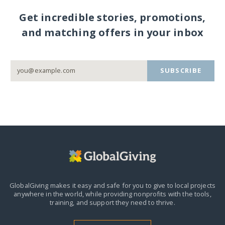
Get incredible stories, promotions,
and matching offers in your inbox
SUBSCRIBE
GlobalGiving makes it easy and safe for you to give to local projects
anywhere in the world,
while providing nonprofits with the tools,
training, and support they need to thrive.