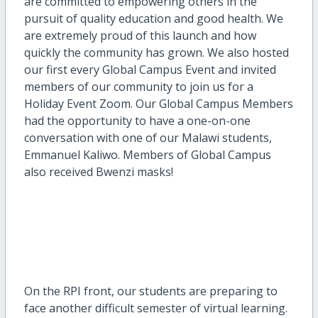
are committed to empowering others in the
pursuit of quality education and good health. We
are extremely proud of this launch and how
quickly the community has grown. We also hosted
our first every Global Campus Event and invited
members of our community to join us for a
Holiday Event Zoom. Our Global Campus Members
had the opportunity to have a one-on-one
conversation with one of our Malawi students,
Emmanuel Kaliwo. Members of Global Campus
also received Bwenzi masks!
On the RPI front, our students are preparing to
face another difficult semester of virtual learning.