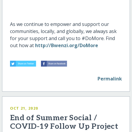
As we continue to empower and support our
communities, locally, and globally, we always ask
for your support and call you to #DoMore. Find
out how at
http://Bwenzi.org/DoMore
Permalink
OCT 21, 2020
End of Summer Social /
COVID-19 Follow Up Project