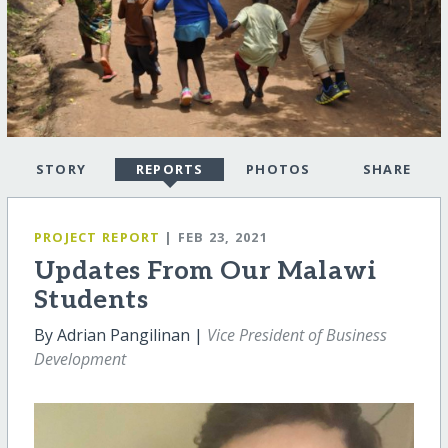
STORY
REPORTS
PHOTOS
SHARE
PROJECT REPORT
| FEB 23, 2021
Updates From Our Malawi
Students
By Adrian Pangilinan |
Vice President of Business
Development