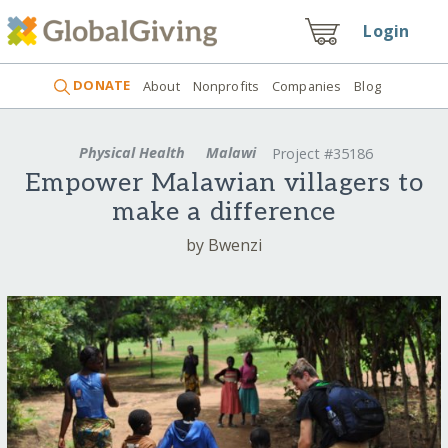
Login
DONATE
About
Nonprofits
Companies
Blog
Physical Health
Malawi
Project #35186
Empower Malawian villagers to
make a difference
by Bwenzi