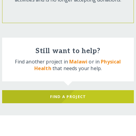
Still want to help?
Find another project in
Malawi
or in
Physical
Health
that needs your help.
FIND A PROJECT