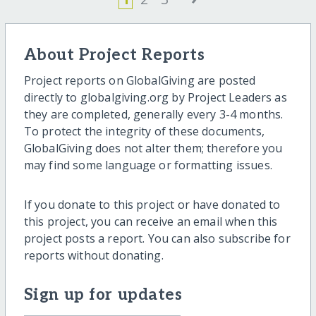
About Project Reports
Project reports on GlobalGiving are posted
directly to globalgiving.org by Project Leaders as
they are completed, generally every 3-4 months.
To protect the integrity of these documents,
GlobalGiving does not alter them; therefore you
may find some language or formatting issues.
If you donate to this project or have donated to
this project, you can receive an email when this
project posts a report. You can also subscribe for
reports without donating.
Sign up for updates