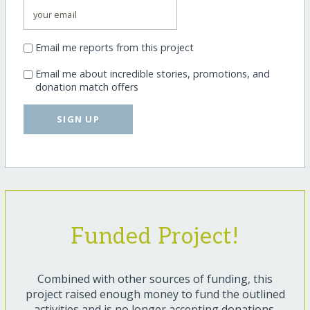
Email me reports from this project
Email me about incredible stories, promotions, and
donation match offers
SIGN UP
Funded Project!
Combined with other sources of funding, this
project raised enough money to fund the outlined
activities and is no longer accepting donations.