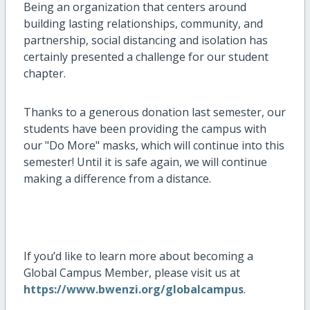
Being an organization that centers around
building lasting relationships, community, and
partnership, social distancing and isolation has
certainly presented a challenge for our student
chapter.
Thanks to a generous donation last semester, our
students have been providing the campus with
our "Do More" masks, which will continue into this
semester! Until it is safe again, we will continue
making a difference from a distance.
If you’d like to learn more about becoming a
Global Campus Member, please visit us at
https://www.bwenzi.org/globalcampus
.