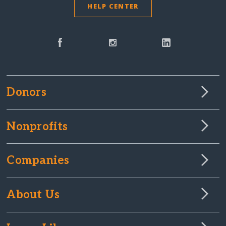
HELP CENTER
Donors
Nonprofits
Companies
About Us