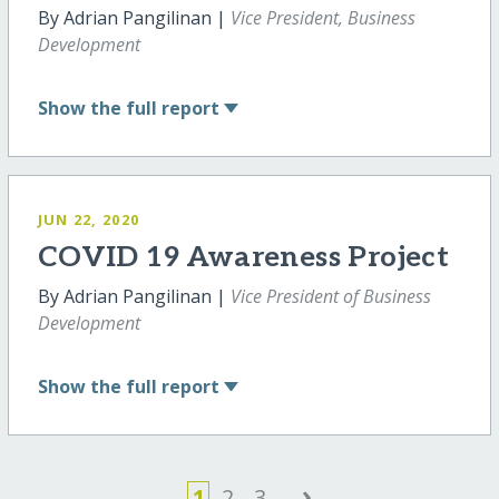
By Adrian Pangilinan |
Vice President, Business
Development
Show
the full report
JUN 22, 2020
COVID 19 Awareness Project
By Adrian Pangilinan |
Vice President of Business
Development
Show
the full report
›
1
2
3