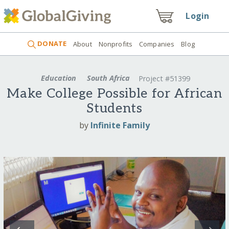
Login
DONATE
About
Nonprofits
Companies
Blog
Education
South Africa
Project #51399
Make College Possible for African
Students
by
Infinite Family