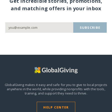
Get incredible stories, promotions,
and matching offers in your inbox
SUBSCRIBE
GlobalGiving makes it easy and safe for you to give to local projects
anywhere in the world,
while providing nonprofits with the tools,
training, and support they need to thrive.
HELP CENTER