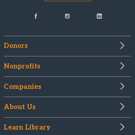
Donors
Nonprofits
Companies
About Us
Learn Library