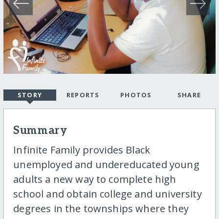
STORY
REPORTS
PHOTOS
SHARE
Summary
Infinite Family provides Black
unemployed and undereducated young
adults a new way to complete high
school and obtain college and university
degrees in the townships where they