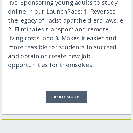
live. Sponsoring young adults to study
online in our LaunchPads: 1. Reverses
the legacy of racist apartheid-era laws, e
2. Eliminates transport and remote
living costs, and 3. Makes it easier and
more feasible for students to succeed
and obtain or create new job
opportunities for themselves.
READ MORE