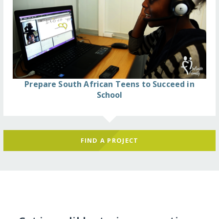
Prepare South African Teens to Succeed in
School
FIND A PROJECT