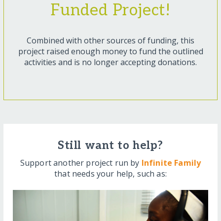
Funded Project!
Combined with other sources of funding, this
project raised enough money to fund the outlined
activities and is no longer accepting donations.
Still want to help?
Support another project run by
Infinite Family
that needs your help, such as: