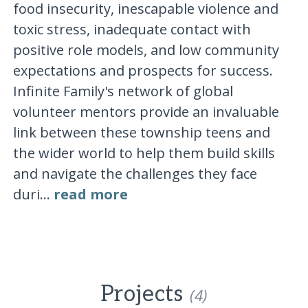
food insecurity, inescapable violence and
toxic stress, inadequate contact with
positive role models, and low community
expectations and prospects for success.
Infinite Family's network of global
volunteer mentors provide an invaluable
link between these township teens and
the wider world to help them build skills
and navigate the challenges they face
duri...
read more
Projects
(4)