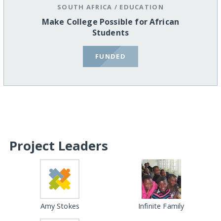
SOUTH AFRICA
/
EDUCATION
Make College Possible for African
Students
FUNDED
Project Leaders
Amy Stokes
Infinite Family