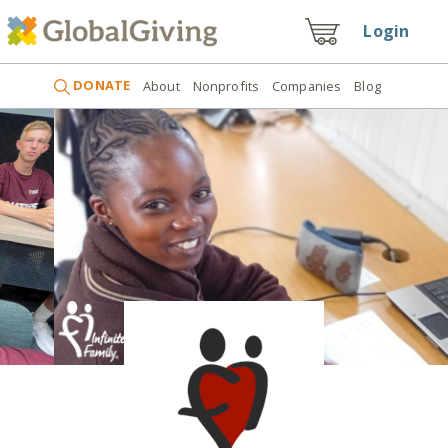
Login
DONATE
About
Nonprofits
Companies
Blog