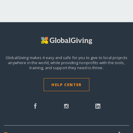
GlobalGiving makes it easy and safe for you to give to local projects
anywhere in the world,
while providing nonprofits with the tools,
training, and support they need to thrive.
HELP CENTER