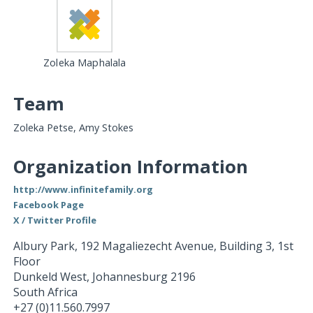
Zoleka Maphalala
Team
Zoleka Petse, Amy Stokes
Organization Information
http://www.infinitefamily.org
Facebook Page
X / Twitter Profile
Albury Park, 192 Magaliezecht Avenue, Building 3, 1st
Floor
Dunkeld West
,
Johannesburg
2196
South Africa
+27 (0)11.560.7997