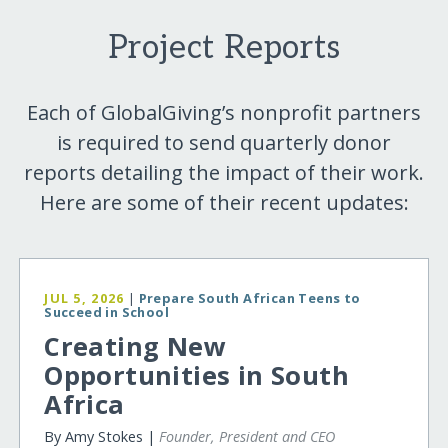
Project Reports
Each of GlobalGiving’s nonprofit partners
is required to send quarterly donor
reports detailing the impact of their work.
Here are some of their recent updates:
JUL 5, 2026
|
Prepare South African Teens to
Succeed in School
Creating New
Opportunities in South
Africa
By Amy Stokes |
Founder, President and CEO