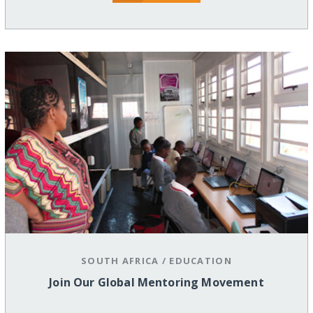
SOUTH AFRICA
/
EDUCATION
Join Our Global Mentoring Movement