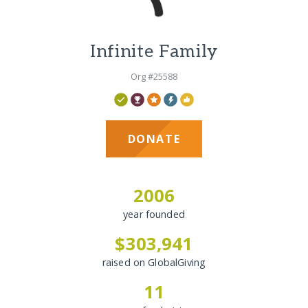
Infinite Family
Org #25588
DONATE
2006
year founded
$303,941
raised on GlobalGiving
11