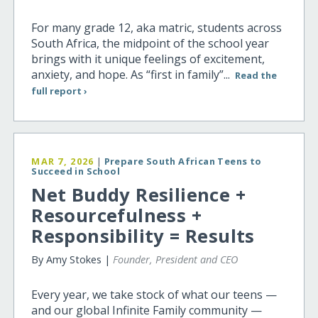
For many grade 12, aka matric, students across
South Africa, the midpoint of the school year
brings with it unique feelings of excitement,
anxiety, and hope. As “first in family”...
Read the
full report ›
MAR 7, 2026
|
Prepare South African Teens to
Succeed in School
Net Buddy Resilience +
Resourcefulness +
Responsibility = Results
By Amy Stokes |
Founder, President and CEO
Every year, we take stock of what our teens —
and our global Infinite Family community —