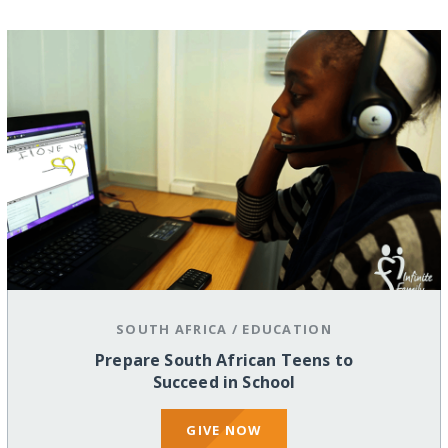
SOUTH AFRICA
/
EDUCATION
Prepare South African Teens to
Succeed in School
GIVE NOW