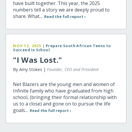
have built together. This year, the 2025
numbers tell a story we are deeply proud to
share. What...
Read the full report ›
NOV 12, 2025
|
Prepare South African Teens to
Succeed in School
"I Was Lost."
By Amy Stokes |
Founder, CEO and President
Net Blazers are the young men and women of
Infinite Family who have graduated from high
school, (bringing their formal relationship with
us to a close) and gone on to pursue the life
goals...
Read the full report ›