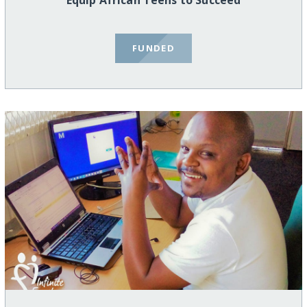
Equip African Teens to Succeed
FUNDED