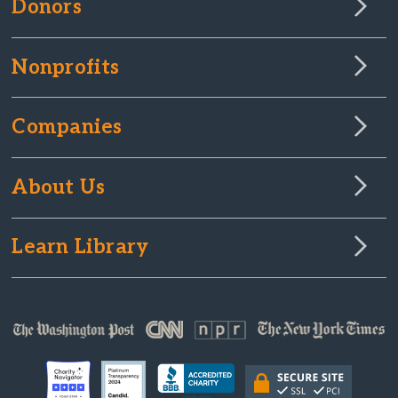
Donors
Nonprofits
Companies
About Us
Learn Library