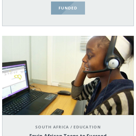
FUNDED
SOUTH AFRICA
/
EDUCATION