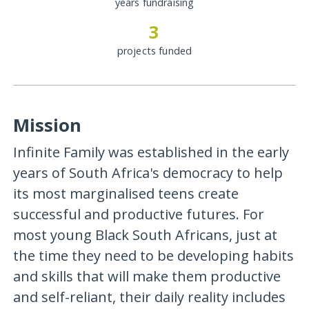
years fundraising
3
projects funded
Mission
Infinite Family was established in the early
years of South Africa's democracy to help
its most marginalised teens create
successful and productive futures. For
most young Black South Africans, just at
the time they need to be developing habits
and skills that will make them productive
and self-reliant, their daily reality includes