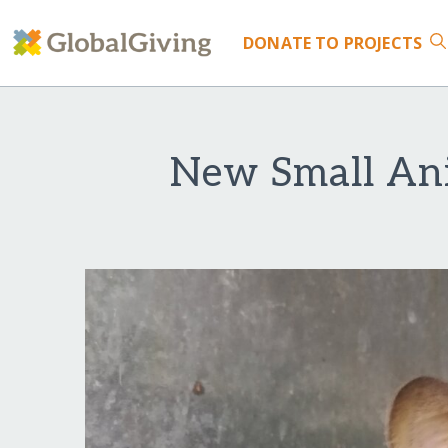
DONATE
TO PROJECTS
New Small Ani