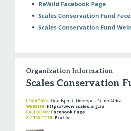
ReWild Facebook Page
Scales Conservation Fund Fac
Scales Conservation Fund Web
Organization Information
Scales Conservation 
LOCATION:
Hoedspruit, Limpopo - South Africa
WEBSITE:
https:/​/​www.scales.org.za
FACEBOOK:
Facebook Page
X / TWITTER:
Profile