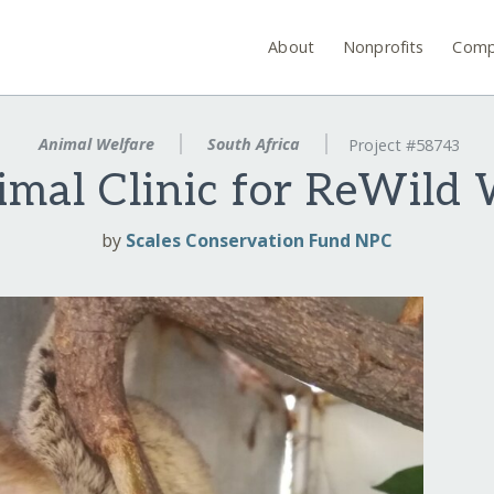
About
Nonprofits
Comp
Animal Welfare
South Africa
Project #58743
mal Clinic for ReWild W
by
Scales Conservation Fund NPC