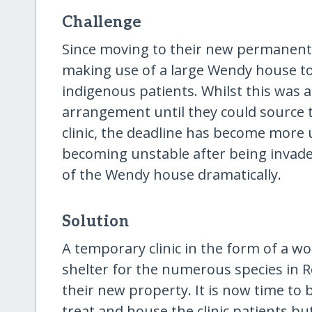
Challenge
Since moving to their new permanent 
making use of a large Wendy house to 
indigenous patients. Whilst this was
arrangement until they could source 
clinic, the deadline has become more
becoming unstable after being invaded
of the Wendy house dramatically.
Solution
A temporary clinic in the form of a 
shelter for the numerous species in R
their new property. It is now time to 
treat and house the clinic patients b