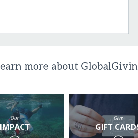
earn more about GlobalGivi
Our
Give
IMPACT
GIFT CARD