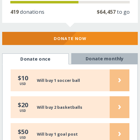
419
donations
$64,457
to go
DONATE NOW
Donate monthly
Donate once
›
$10
Will buy 1 soccer ball
USD
›
$20
Will buy 2 basketballs
USD
›
$50
Will buy 1 goal post
USD