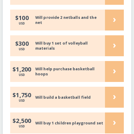
›
$100
Will provide 2 netballs and the
net
USD
›
$300
Will buy 1 set of volleyball
materials
USD
›
$1,200
Will help purchase basketball
hoops
USD
›
$1,750
Will build a basketball field
USD
›
$2,500
Will buy 1 children playground set
USD