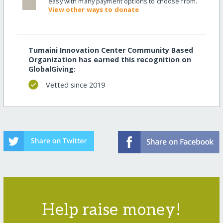
easy with many payment options to choose from.
View other ways to donate
Tumaini Innovation Center Community Based
Organization has earned this recognition on
GlobalGiving:
Vetted since 2019
Help raise money!