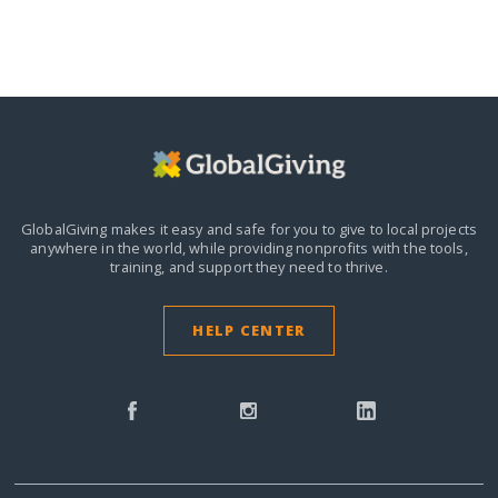
GlobalGiving makes it easy and safe for you to give to local projects
anywhere in the world,
while providing nonprofits with the tools,
training, and support they need to thrive.
HELP CENTER