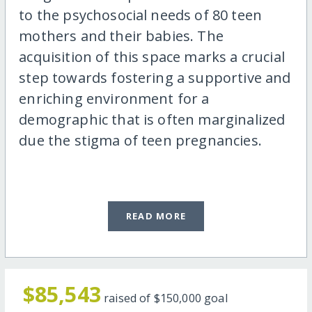
to the psychosocial needs of 80 teen
mothers and their babies. The
acquisition of this space marks a crucial
step towards fostering a supportive and
enriching environment for a
demographic that is often marginalized
due the stigma of teen pregnancies.
READ MORE
$85,543
raised of
$150,000
goal