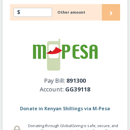
›
$
Other amount
Pay Bill:
891300
Account:
GG39118
Donate in Kenyan Shillings via M-Pesa
Donating through GlobalGiving is safe, secure, and