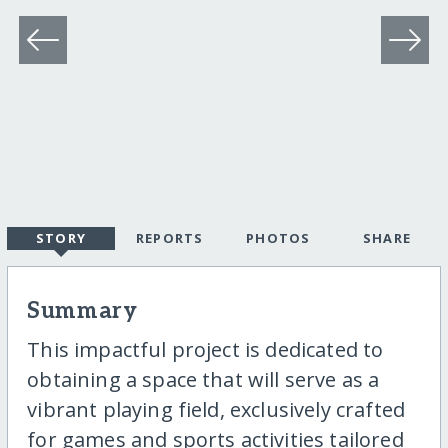
STORY
REPORTS
PHOTOS
SHARE
Summary
This impactful project is dedicated to
obtaining a space that will serve as a
vibrant playing field, exclusively crafted
for games and sports activities tailored