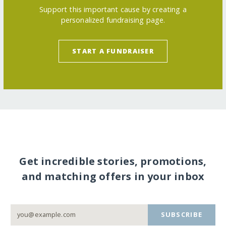
Support this important cause by creating a
personalized fundraising page.
START A FUNDRAISER
Get incredible stories, promotions,
and matching offers in your inbox
SUBSCRIBE