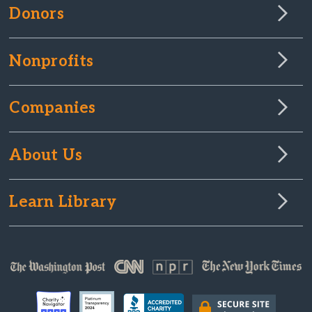
Donors
Nonprofits
Companies
About Us
Learn Library