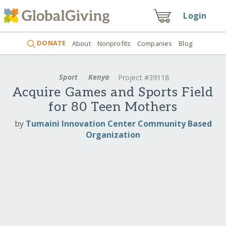
Login
DONATE
About
Nonprofits
Companies
Blog
Sport
Kenya
Project #39118
Acquire Games and Sports Field
for 80 Teen Mothers
by
Tumaini Innovation Center Community Based
Organization