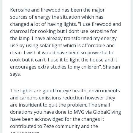
Kerosine and firewood has been the major
sources of energy the situation which has
changed a lot of having lights. "I use firewood and
charcoal for cooking but I dont use kerosine for
the lamp. I have already transformed my energy
use by using solar light which is affordable and
clean. I wish it would have been so powerful to
cook but it can't. I use it to light the house and it
encourages extra studies to my children". Shaban
says.
The lights are good for eye health, environments
and carbons emissions reduction however they
are insuficient to quit the problem. The small
donations you have done to MVG via GlobalGiving
have been acknowldged for the changes it
contributed to Zeze community and the