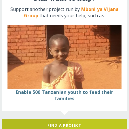
Support another project run by
Mboni ya Vijana
Group
that needs your help, such as:
Enable 500 Tanzanian youth to feed their
families
FIND A PROJECT