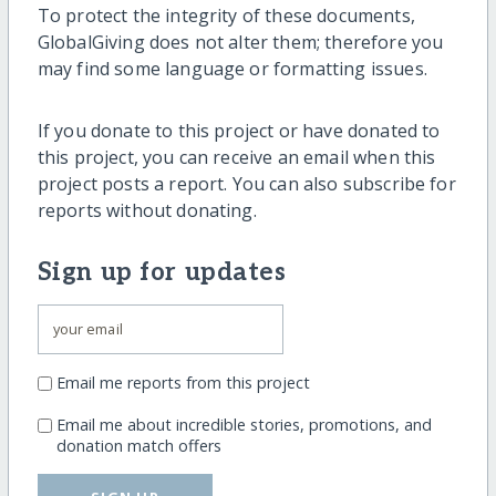
To protect the integrity of these documents,
GlobalGiving does not alter them; therefore you
may find some language or formatting issues.
If you donate to this project or have donated to
this project, you can receive an email when this
project posts a report. You can also subscribe for
reports without donating.
Sign up for updates
Email me reports from this project
Email me about incredible stories, promotions, and
donation match offers