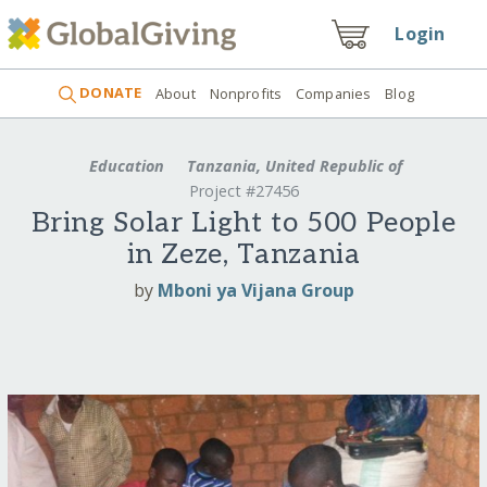
Login
DONATE
About
Nonprofits
Companies
Blog
Education
Tanzania, United Republic of
Project #27456
Bring Solar Light to 500 People
in Zeze, Tanzania
by
Mboni ya Vijana Group