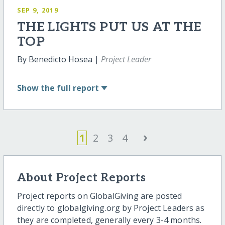
SEP 9, 2019
THE LIGHTS PUT US AT THE
TOP
By Benedicto Hosea |
Project Leader
Show
the full report
›
1
2
3
4
About Project Reports
Project reports on GlobalGiving are posted
directly to globalgiving.org by Project Leaders as
they are completed, generally every 3-4 months.