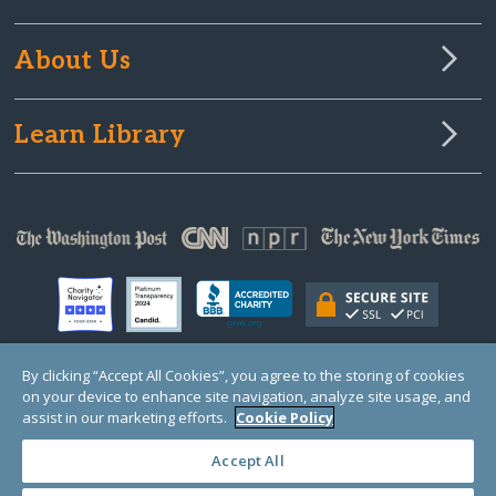
About Us
Learn Library
By clicking “Accept All Cookies”, you agree to the storing of cookies
on your device to enhance site navigation, analyze site usage, and
© Copyright 2000-2025 GlobalGiving, a 501(c)(3) organization (EIN: 30‑0108263)
Registered Charity in England and Wales # 1122823
assist in our marketing efforts.
Cookie Policy
1 Thomas Circle NW, Suite 800, Washington, DC 20005, USA
Questions?
Contact
Us
Accept All