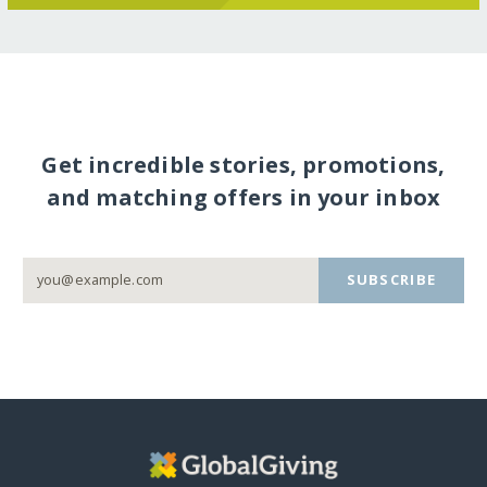
Get incredible stories, promotions,
and matching offers in your inbox
SUBSCRIBE