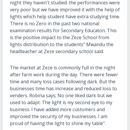
night they haven't studied. the performances were
very poor but we have improved it with the help of
lights which help student have extra studying time.
There is no Zero in the past two national
examinaton results for Secondary Educaton. This
is the positive impact to the Zeze School from
lights distribution to the students" Mwandu the
headteacher at Zeze secondary school said.
The market at Zeze is commonly full in the night
after farm work during the day. There were fewer
time and many loss cases following dark. But the
businesses time has increase and reduced loss to
venders. Robina says; No one liked dark but we
used to adapt. The light is my second eye to my
business. I have added more customers and
improved the security of my businesses. I am
proud of having the light to shine my table".