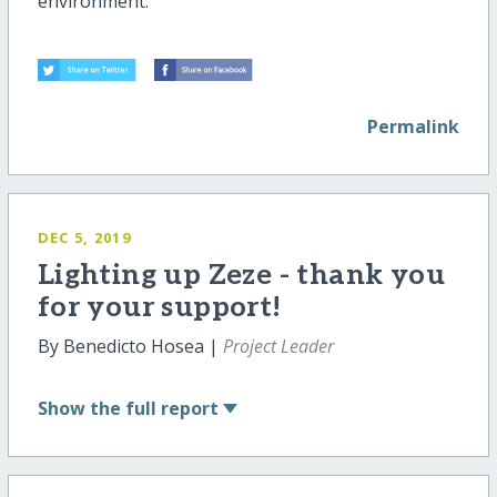
environment.
Permalink
DEC 5, 2019
Lighting up Zeze - thank you
for your support!
By Benedicto Hosea |
Project Leader
Show
the full report