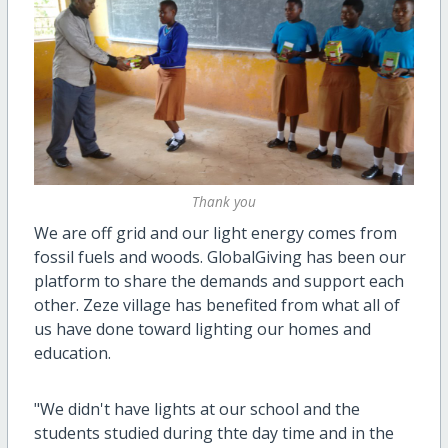
Thank you
We are off grid and our light energy comes from
fossil fuels and woods. GlobalGiving has been our
platform to share the demands and support each
other. Zeze village has benefited from what all of
us have done toward lighting our homes and
education.
"We didn't have lights at our school and the
students studied during thte day time and in the