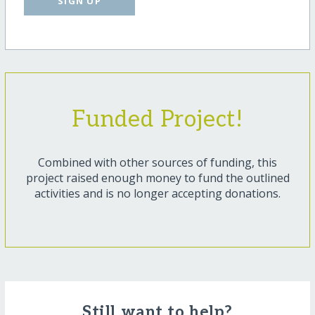
SIGN UP
Funded Project!
Combined with other sources of funding, this
project raised enough money to fund the outlined
activities and is no longer accepting donations.
Still want to help?