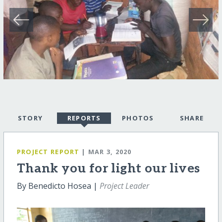
STORY
REPORTS
PHOTOS
SHARE
PROJECT REPORT
| MAR 3, 2020
Thank you for light our lives
By Benedicto Hosea |
Project Leader