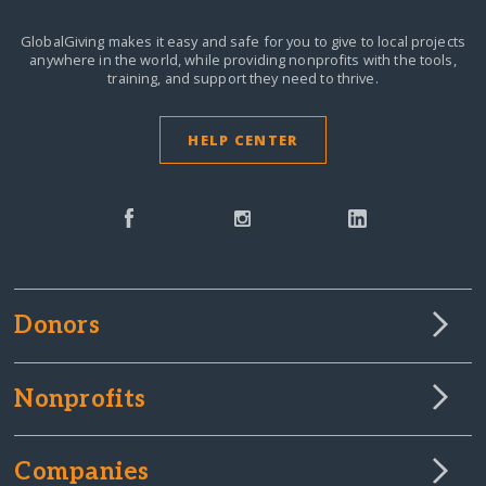
GlobalGiving makes it easy and safe for you to give to local projects
anywhere in the world,
while providing nonprofits with the tools,
training, and support they need to thrive.
HELP CENTER
Donors
Nonprofits
Companies