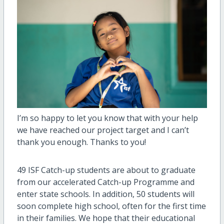
I’m so happy to let you know that with your help
we have reached our project target and I can’t
thank you enough. Thanks to you!
49 ISF Catch-up students are about to graduate
from our accelerated Catch-up Programme and
enter state schools. In addition, 50 students will
soon complete high school, often for the first time
in their families. We hope that their educational