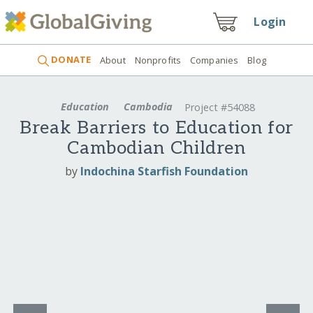
Login
DONATE
About
Nonprofits
Companies
Blog
Education
Cambodia
Project #54088
Break Barriers to Education for
Cambodian Children
by
Indochina Starfish Foundation