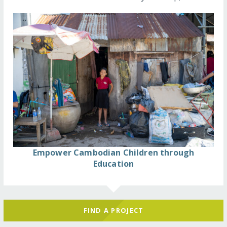
Empower Cambodian Children through
Education
FIND A PROJECT