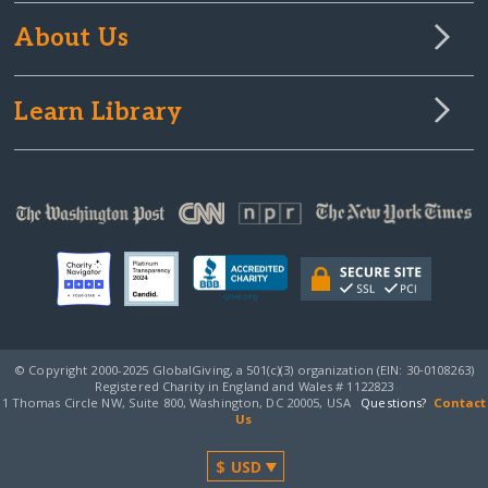
About Us
Learn Library
© Copyright 2000-2025 GlobalGiving, a 501(c)(3) organization (EIN: 30‑0108263)
Registered Charity in England and Wales # 1122823
1 Thomas Circle NW, Suite 800, Washington, DC 20005, USA
Questions?
Contact
Us