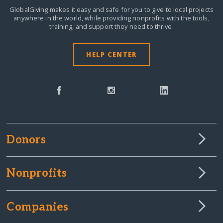
GlobalGiving makes it easy and safe for you to give to local projects
anywhere in the world,
while providing nonprofits with the tools,
training, and support they need to thrive.
HELP CENTER
Donors
Nonprofits
Companies