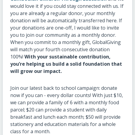
would love it if you could stay connected with us. If
you are already a regular donor, your monthly
donation will be automatically transferred here. If
your donations are one-off, I would like to invite
you to join our community as a monthly donor.
When you commit to a monthly gift, GlobalGiving
will match your fourth consecutive donation
100%!
With your sustainable contribution,
you’re helping us build a solid foundation that
will grow our impact.
Join our latest back to school campaign: donate
now if you can - every dollar counts! With just $10,
we can provide a family of 6 with a monthly food
parcel; $20 can provide a student with daily
breakfast and lunch each month; $50 will provide
stationery and education materials for a whole
class for a month.