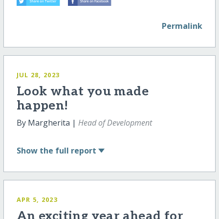
Permalink
JUL 28, 2023
Look what you made
happen!
By Margherita |
Head of Development
Show
the full report
APR 5, 2023
An exciting year ahead for