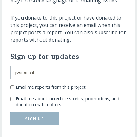
may find some language or formatting issues.
If you donate to this project or have donated to
this project, you can receive an email when this
project posts a report. You can also subscribe for
reports without donating.
Sign up for updates
Email me reports from this project
Email me about incredible stories, promotions, and
donation match offers
SIGN UP