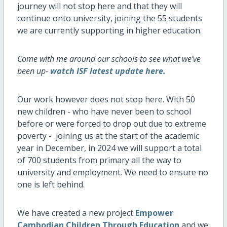
journey will not stop here and that they will
continue onto university, joining the 55 students
we are currently supporting in higher education.
Come with me around our schools to see what we’ve
been up-
watch ISF latest update here.
Our work however does not stop here. With 50
new children - who have never been to school
before or were forced to drop out due to extreme
poverty - joining us at the start of the academic
year in December, in 2024 we will support a total
of 700 students from primary all the way to
university and employment. We need to ensure no
one is left behind.
We have created a new project
Empower
Cambodian Children Through Education
and we