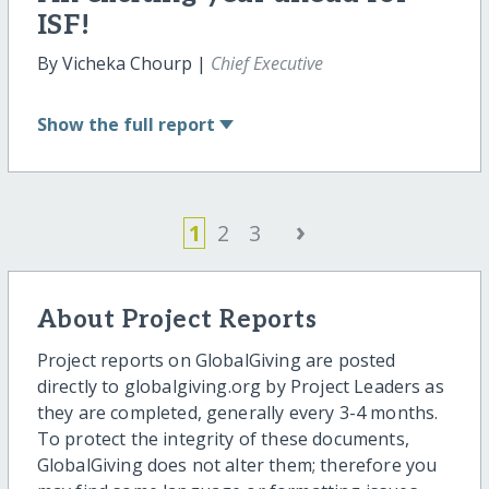
ISF!
By Vicheka Chourp |
Chief Executive
Show
the full report
›
1
2
3
About Project Reports
Project reports on GlobalGiving are posted
directly to globalgiving.org by Project Leaders as
they are completed, generally every 3-4 months.
To protect the integrity of these documents,
GlobalGiving does not alter them; therefore you