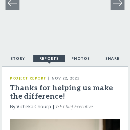
STORY
REPORTS
PHOTOS
SHARE
PROJECT REPORT
| NOV 22, 2023
Thanks for helping us make
the difference!
By Vicheka Chourp |
ISF Chief Executive