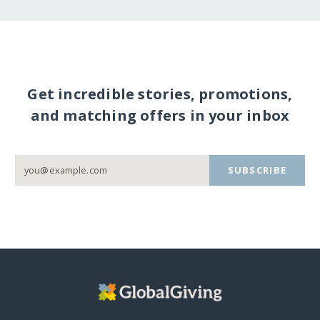
Get incredible stories, promotions,
and matching offers in your inbox
SUBSCRIBE