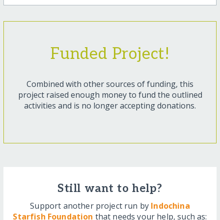
Funded Project!
Combined with other sources of funding, this
project raised enough money to fund the outlined
activities and is no longer accepting donations.
Still want to help?
Support another project run by
Indochina
Starfish Foundation
that needs your help, such as: