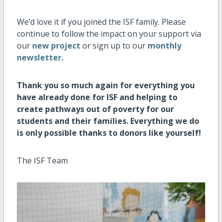
We’d love it if you joined the ISF family. Please
continue to follow the impact on your support via
our
new project
or sign up to our
monthly
newsletter.
Thank you so much again for everything you
have already done for ISF and helping to
create pathways out of poverty for our
students and their families. Everything we do
is only possible thanks to donors like yourself!
The ISF Team