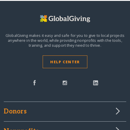
GlobalGiving makes it easy and safe for you to give to local projects
anywhere in the world,
while providing nonprofits with the tools,
training, and support they need to thrive.
HELP CENTER
Donors