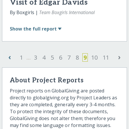
Visit of Edgar Davids
By Boxgirls |
Team Boxgirls International
Show
the full report
‹
›
1
...
3
4
5
6
7
8
9
10
11
About Project Reports
Project reports on GlobalGiving are posted
directly to globalgiving.org by Project Leaders as
they are completed, generally every 3-4 months.
To protect the integrity of these documents,
GlobalGiving does not alter them; therefore you
may find some language or formatting issues.