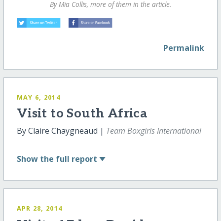
By Mia Collis, more of them in the article.
Permalink
MAY 6, 2014
Visit to South Africa
By Claire Chaygneaud |
Team Boxgirls International
Show
the full report
APR 28, 2014