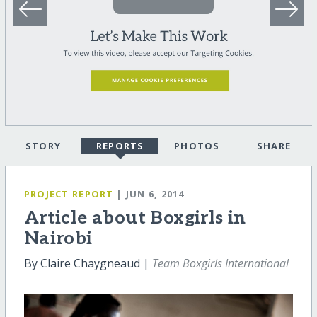
STORY
REPORTS
PHOTOS
SHARE
PROJECT REPORT
| JUN 6, 2014
Article about Boxgirls in
Nairobi
By Claire Chaygneaud |
Team Boxgirls International