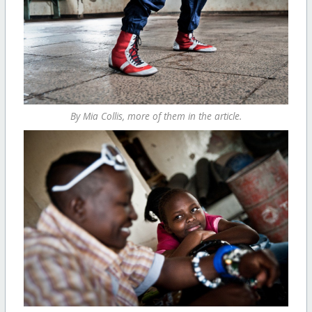
By Mia Collis, more of them in the article.