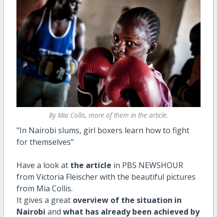
By Mia Collis, more of them in the article.
"In Nairobi slums, girl boxers learn how to fight
for themselves"
Have a look at
the article
in PBS NEWSHOUR
from Victoria Fleischer with the beautiful pictures
from Mia Collis.
It gives a great
overview of the situation in
Nairobi
and
what has already been achieved by