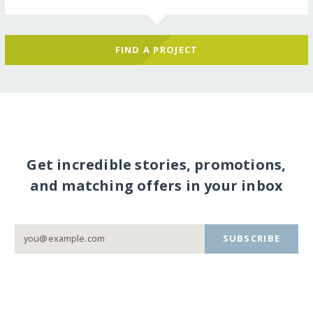
FIND A PROJECT
Get incredible stories, promotions,
and matching offers in your inbox
SUBSCRIBE