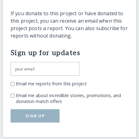
If you donate to this project or have donated to
this project, you can receive an email when this
project posts a report. You can also subscribe for
reports without donating.
Sign up for updates
Email me reports from this project
Email me about incredible stories, promotions, and
donation match offers
SIGN UP