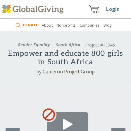
Login
DONATE
About
Nonprofits
Companies
Blog
Gender Equality
South Africa
Project #13945
Empower and educate 800 girls
in South Africa
by Cameron Project Group