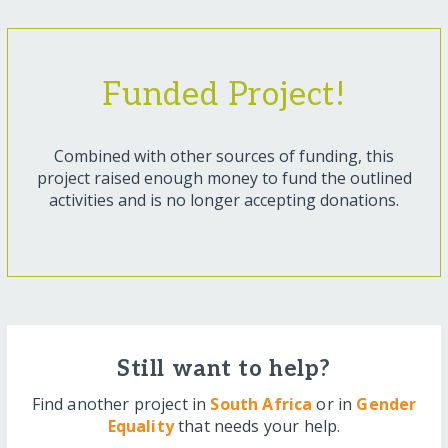
Funded Project!
Combined with other sources of funding, this
project raised enough money to fund the outlined
activities and is no longer accepting donations.
Still want to help?
Find another project in
South Africa
or in
Gender
Equality
that needs your help.