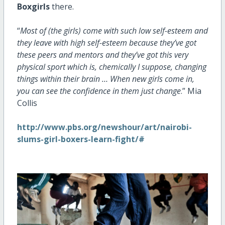
Boxgirls
there.
“
Most of (the girls) come with such low self-esteem and
they leave with high self-esteem because they’ve got
these peers and mentors and they’ve got this very
physical sport which is, chemically I suppose, changing
things within their brain … When new girls come in,
you can see the confidence in them just change
.” Mia
Collis
http://www.pbs.org/newshour/art/nairobi-
slums-girl-boxers-learn-fight/#