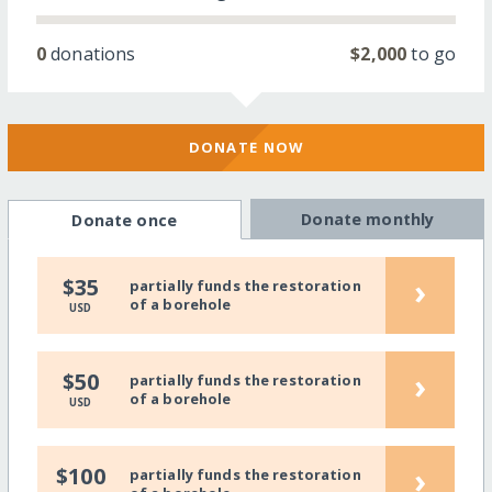
0
donations
$2,000
to go
DONATE NOW
Donate monthly
Donate once
›
$35
partially funds the restoration
of a borehole
USD
›
$50
partially funds the restoration
of a borehole
USD
›
$100
partially funds the restoration