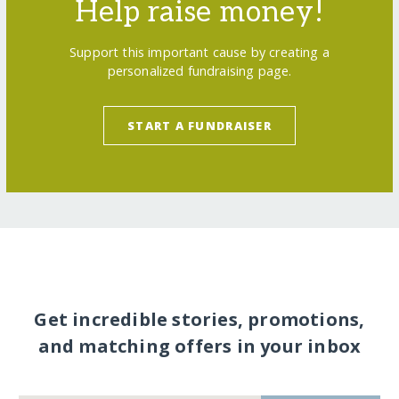
Help raise money!
Support this important cause by creating a
personalized fundraising page.
START A FUNDRAISER
Get incredible stories, promotions,
and matching offers in your inbox