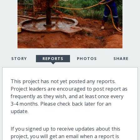
STORY
REPORTS
PHOTOS
SHARE
This project has not yet posted any reports.
Project leaders are encouraged to post report as
frequently as they wish, and at least once every
3-4 months. Please check back later for an
update.
If you signed up to receive updates about this
project, you will get an email when a report is