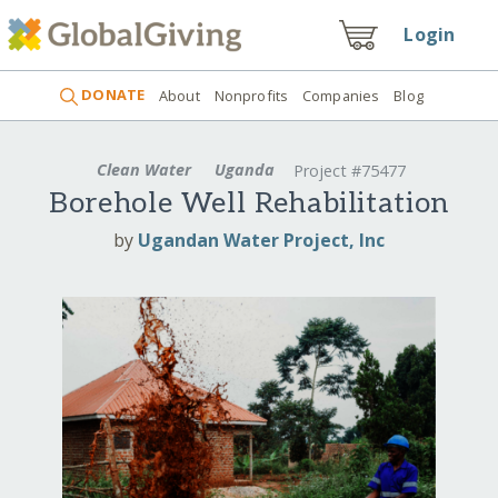
Login
DONATE
About
Nonprofits
Companies
Blog
Clean Water
Uganda
Project #75477
Borehole Well Rehabilitation
by
Ugandan Water Project, Inc