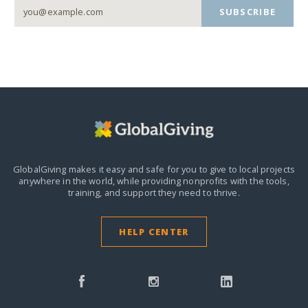
SUBSCRIBE
GlobalGiving makes it easy and safe for you to give to local projects
anywhere in the world,
while providing nonprofits with the tools,
training, and support they need to thrive.
HELP CENTER