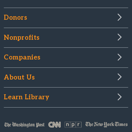
Donors
Nonprofits
Companies
About Us
Learn Library