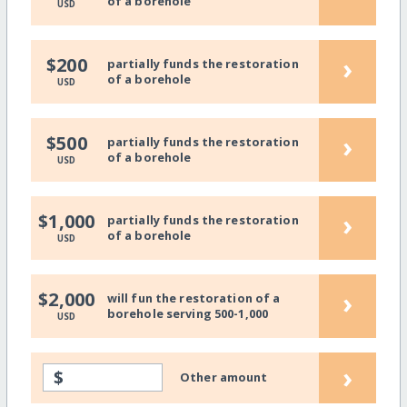
of a borehole
USD
›
$200
partially funds the restoration
of a borehole
USD
›
$500
partially funds the restoration
of a borehole
USD
›
$1,000
partially funds the restoration
of a borehole
USD
›
$2,000
will fun the restoration of a
borehole serving 500-1,000
USD
›
$
Other amount