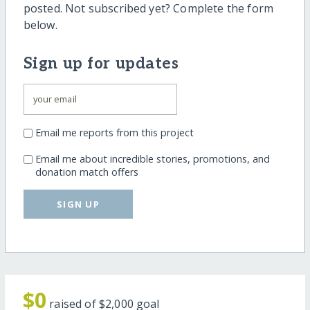
posted. Not subscribed yet? Complete the form
below.
Sign up for updates
Email me reports from this project
Email me about incredible stories, promotions, and
donation match offers
SIGN UP
$0
raised of
$2,000
goal