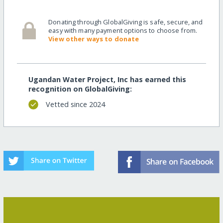
Donating through GlobalGiving is safe, secure, and
easy with many payment options to choose from.
View other ways to donate
Ugandan Water Project, Inc has earned this
recognition on GlobalGiving:
Vetted since 2024