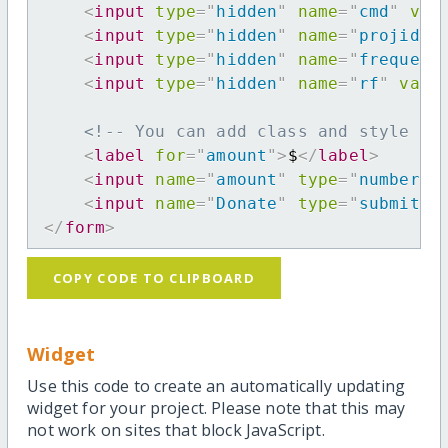
<
input
type
=
"
hidden
"
name
=
"
cmd
"
val
<
input
type
=
"
hidden
"
name
=
"
projid
"
<
input
type
=
"
hidden
"
name
=
"
frequenc
<
input
type
=
"
hidden
"
name
=
"
rf
"
valu
<!-- You can add class and style at
<
label
for
=
"
amount
"
>
$
</
label
>
<
input
name
=
"
amount
"
type
=
"
number
"
<
input
name
=
"
Donate
"
type
=
"
submit
"
</
form
>
COPY CODE TO CLIPBOARD
Widget
Use this code to create an automatically updating
widget for your project. Please note that this may
not work on sites that block JavaScript.