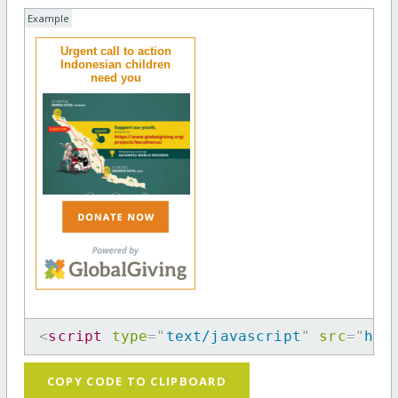
Example
Urgent call to action
Indonesian children
need you
<
script
type
=
"
text/javascript
"
src
=
"
htt
COPY CODE TO CLIPBOARD