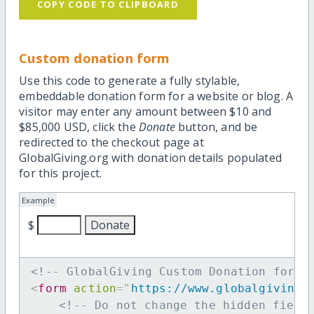
COPY CODE TO CLIPBOARD
Custom donation form
Use this code to generate a fully stylable,
embeddable donation form for a website or blog. A
visitor may enter any amount between $10 and
$85,000 USD, click the
Donate
button, and be
redirected to the checkout page at
GlobalGiving.org with donation details populated
for this project.
Example
$
<!-- GlobalGiving Custom Donation form 
<
form
action
=
"
https://www.globalgiving.
<!-- Do not change the hidden field