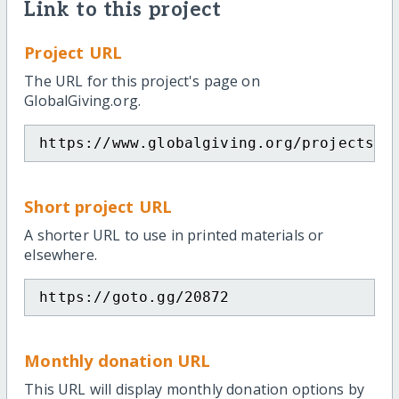
Link to this project
Project URL
The URL for this project's page on
GlobalGiving.org.
https://www.globalgiving.org/projects/b
Short project URL
A shorter URL to use in printed materials or
elsewhere.
https://goto.gg/20872
Monthly donation URL
This URL will display monthly donation options by