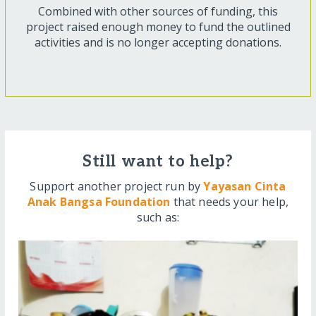
Combined with other sources of funding, this
project raised enough money to fund the outlined
activities and is no longer accepting donations.
Still want to help?
Support another project run by
Yayasan Cinta
Anak Bangsa Foundation
that needs your help,
such as: