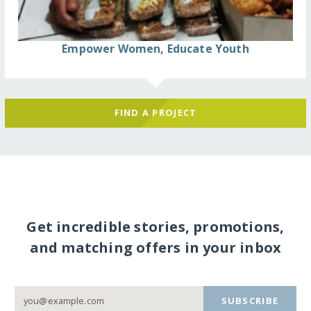
Empower Women, Educate Youth
FIND A PROJECT
Get incredible stories, promotions,
and matching offers in your inbox
SUBSCRIBE