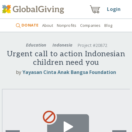
Login
DONATE
About
Nonprofits
Companies
Blog
Education
Indonesia
Project #20872
Urgent call to action Indonesian
children need you
by
Yayasan Cinta Anak Bangsa Foundation