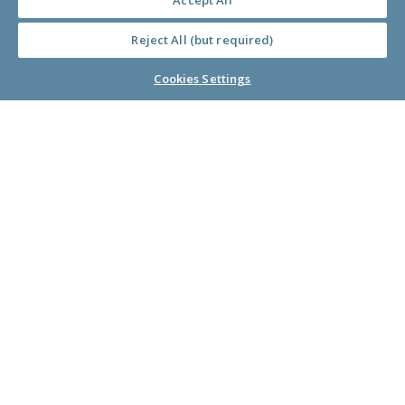
Accept All
Donors
Reject All (but required)
Cookies Settings
Nonprofits
Companies
About Us
Learn Library