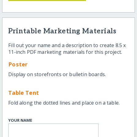
Printable Marketing Materials
Fill out your name and a description to create 8.5 x
11-inch PDF marketing materials for this project.
Poster
Display on storefronts or bulletin boards.
Table Tent
Fold along the dotted lines and place on a table.
YOUR NAME