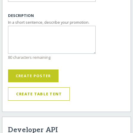
DESCRIPTION
In a short sentence, describe your promotion.
80 characters remaining
CREATE POSTER
CREATE TABLE TENT
Developer API