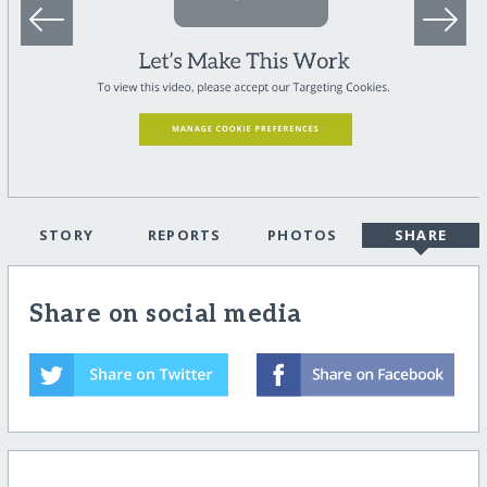
STORY
REPORTS
PHOTOS
SHARE
Share on social media