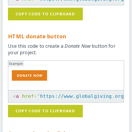
COPY CODE TO CLIPBOARD
HTML donate button
Use this code to create a
Donate Now
button for
your project.
Example
<
a
href
=
"
https://www.globalgiving.org/p
COPY CODE TO CLIPBOARD