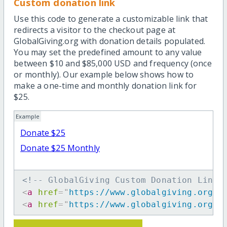
Custom donation link
Use this code to generate a customizable link that
redirects a visitor to the checkout page at
GlobalGiving.org with donation details populated.
You may set the predefined amount to any value
between $10 and $85,000 USD and frequency (once
or monthly). Our example below shows how to
make a one-time and monthly donation link for
$25.
Example
Donate $25
Donate $25 Monthly
<!-- GlobalGiving Custom Donation Link 
<
a
href
=
"
https://www.globalgiving.org/d
<
a
href
=
"
https://www.globalgiving.org/d