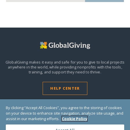
GlobalGiving makes it easy and safe for you to give to local projects
anywhere in the world,
while providing nonprofits with the tools,
training, and support they need to thrive.
HELP CENTER
By clicking “Accept All Cookies”, you agree to the storing of cookies
on your device to enhance site navigation, analyze site usage, and
assist in our marketing efforts.
Cookie Policy