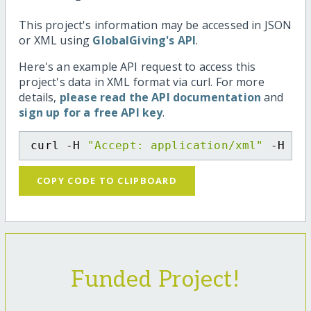
This project's information may be accessed in JSON
or XML using
GlobalGiving's API
.
Here's an example API request to access this
project's data in XML format via curl. For more
details,
please read the API documentation
and
sign up for a free API key
.
curl -H 
"Accept: application/xml"
 -H 
"C
COPY CODE TO CLIPBOARD
Funded Project!