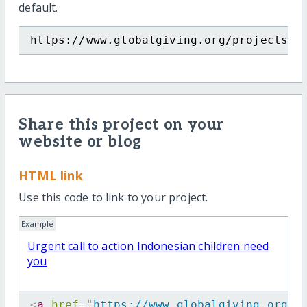
default.
https://www.globalgiving.org/projects/b
Share this project on your
website or blog
HTML link
Use this code to link to your project.
Example
Urgent call to action Indonesian children need
you
<
a
href
=
"
https://www.globalgiving.org/p