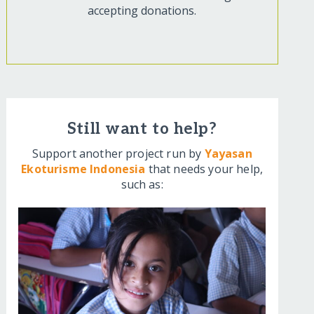
accepting donations.
Still want to help?
Support another project run by
Yayasan
Ekoturisme Indonesia
that needs your help,
such as: