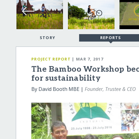
STORY
REPORTS
PROJECT REPORT
| MAR 7, 2017
The Bamboo Workshop beco
for sustainability
By David Booth MBE |
Founder, Trustee & CEO