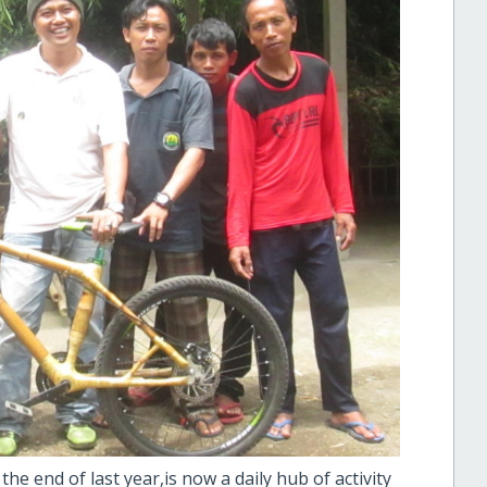
e end of last year,is now a daily hub of activity