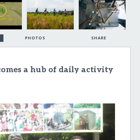
PHOTOS
SHARE
mes a hub of daily activity