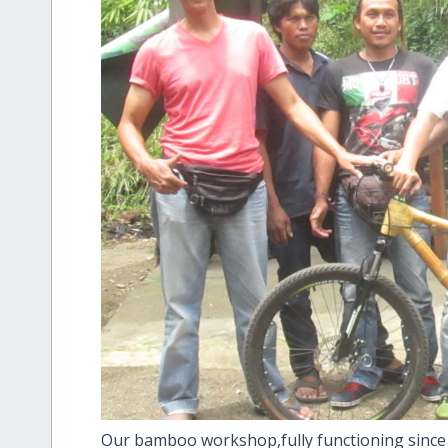
Our bamboo workshop,fully functioning since th