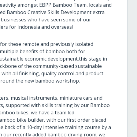
creativity amongst EBPP Bamboo Team, locals and
ed Bamboo Creative Skills Development extra
and businesses who have seen some of our
ers for Indonesia and overseas!
n for these remote and previously isolated
 multiple benefits of bamboo both for
ustainable economic development,this stage in
backbone of the community-based sustainable
ith all finishing, quality control and product
ed around the new bamboo workshop.
rs, musical instruments, miniature cars and
ts, supported with skills training by our Bamboo
 bamboo bikes, we have a team led
boo bike builder, with our first order placed
e back of a 10-day intensive training course by a
th our recently added bamboo drying room, we