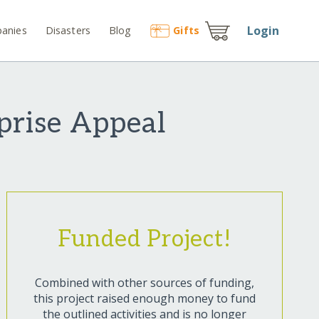
Login
anies
Disasters
Blog
Gift
s
prise Appeal
Funded Project!
Combined with other sources of funding,
this project raised enough money to fund
the outlined activities and is no longer