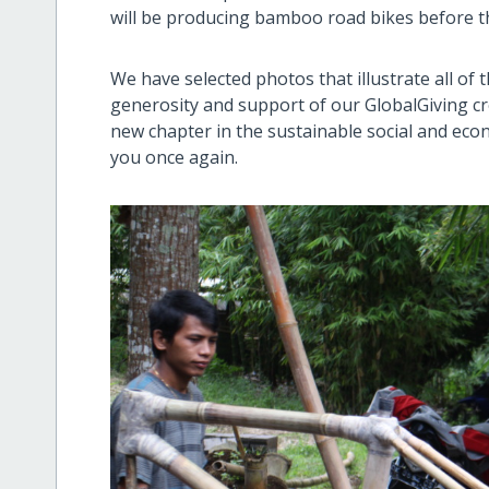
will be producing bamboo road bikes before 
We have selected photos that illustrate all of
generosity and support of our GlobalGiving c
new chapter in the sustainable social and eco
you once again.