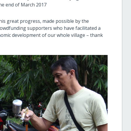
the end of March 2017
 this great progress, made possible by the
rowdfunding supporters who have facilitated a
nomic development of our whole village – thank