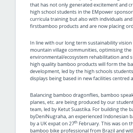
that has not only generated excitement and 
high school students in the EMpower sponsor
curricula training but also with individuals 
firstbamboo products and are now placing ord
In line with our long term sustainability visio
mountain village communities, optimising the
environmental/ecosystem rehabilitation and s
high quality bamboo products will form the 
development, led by the high schools students w
displays being based in new facilities centr
Balancing bamboo dragonflies, bamboo speake
planes, etc. are being produced by our studen
team, led by Ketut Suastika. For building the
byDeniNugraha, an experienced Indonesian bam
th
by a UK expat on 27
February. This was on th
bamboo bike professional from Brazil and wi