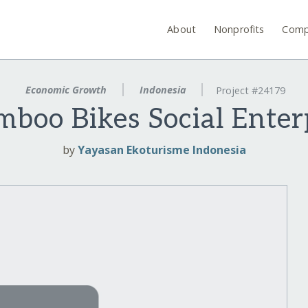
About
Nonprofits
Comp
Economic Growth
Indonesia
Project #24179
amboo Bikes Social Enter
by
Yayasan Ekoturisme Indonesia