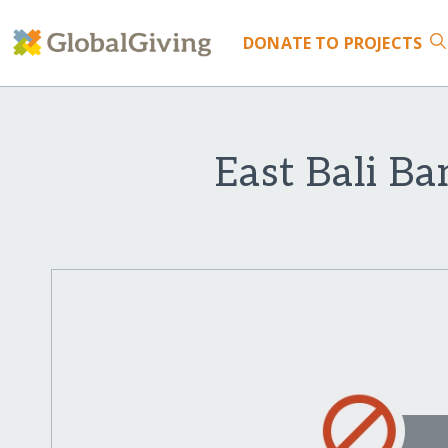
DONATE
TO PROJECTS
East Bali B