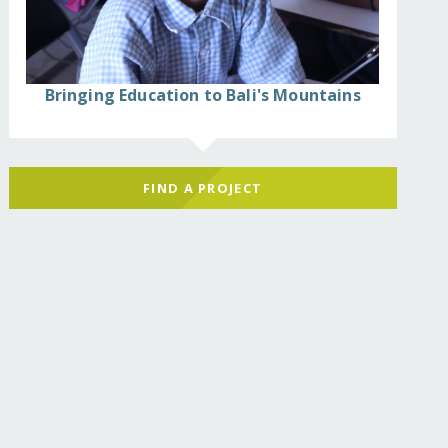
Bringing Education to Bali's Mountains
FIND A PROJECT