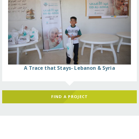
A Trace that Stays- Lebanon & Syria
FIND A PROJECT