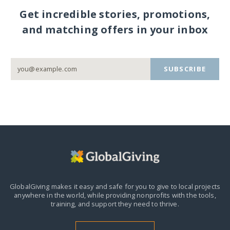
Get incredible stories, promotions,
and matching offers in your inbox
SUBSCRIBE
GlobalGiving makes it easy and safe for you to give to local projects
anywhere in the world,
while providing nonprofits with the tools,
training, and support they need to thrive.