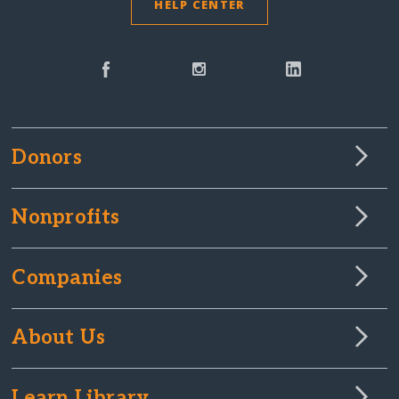
HELP CENTER
Donors
Nonprofits
Companies
About Us
Learn Library