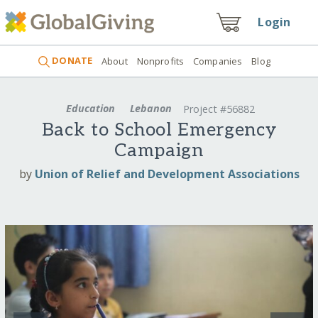
Login
DONATE
About
Nonprofits
Companies
Blog
Education
Lebanon
Project #56882
Back to School Emergency
Campaign
by
Union of Relief and Development Associations