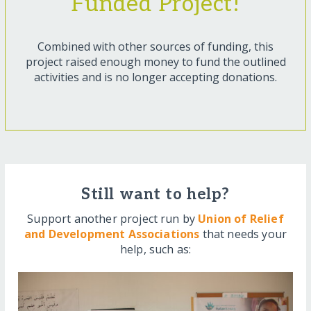
Funded Project!
Combined with other sources of funding, this
project raised enough money to fund the outlined
activities and is no longer accepting donations.
Still want to help?
Support another project run by
Union of Relief
and Development Associations
that needs your
help, such as: