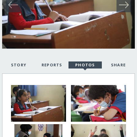
STORY
REPORTS
PHOTOS
SHARE