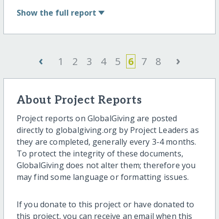
Show
the full report
‹
›
1
2
3
4
5
6
7
8
About Project Reports
Project reports on GlobalGiving are posted
directly to globalgiving.org by Project Leaders as
they are completed, generally every 3-4 months.
To protect the integrity of these documents,
GlobalGiving does not alter them; therefore you
may find some language or formatting issues.
If you donate to this project or have donated to
this project, you can receive an email when this