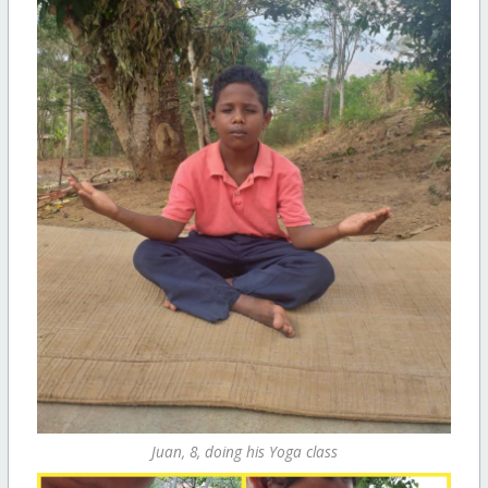
Juan, 8, doing his Yoga class