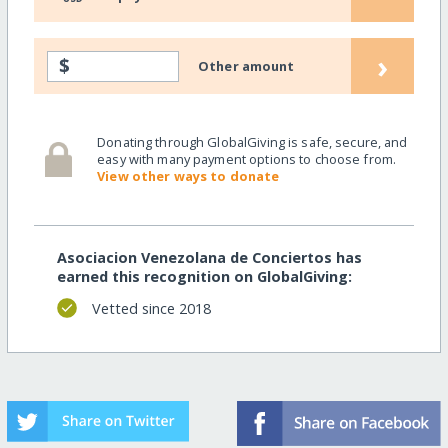
›
$
Other amount
Donating through GlobalGiving is safe, secure, and
easy with many payment options to choose from.
View other ways to donate
Asociacion Venezolana de Conciertos has
earned this recognition on GlobalGiving:
Vetted since 2018