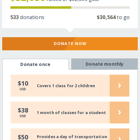
533
donations
$30,564
to go
DONATE NOW
Donate monthly
Donate once
›
$10
Covers 1 class for 2 children
USD
›
$38
1 month of classes for a student
USD
›
$50
Provides a day of transportation