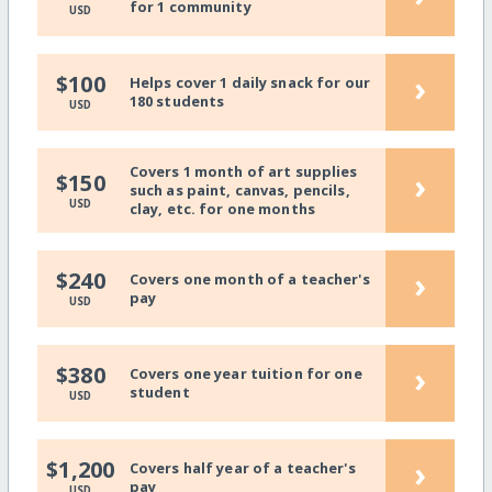
for 1 community
USD
›
$100
Helps cover 1 daily snack for our
180 students
USD
Covers 1 month of art supplies
›
$150
such as paint, canvas, pencils,
USD
clay, etc. for one months
›
$240
Covers one month of a teacher's
pay
USD
›
$380
Covers one year tuition for one
student
USD
›
$1,200
Covers half year of a teacher's
pay
USD