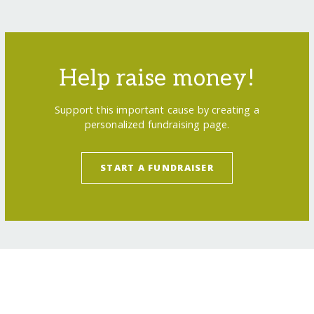
Help raise money!
Support this important cause by creating a
personalized fundraising page.
START A FUNDRAISER