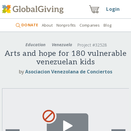
Login
DONATE
About
Nonprofits
Companies
Blog
Education
Venezuela
Project #32528
Arts and hope for 180 vulnerable
venezuelan kids
by
Asociacion Venezolana de Conciertos