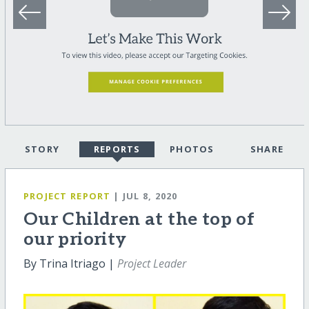
STORY
REPORTS
PHOTOS
SHARE
PROJECT REPORT
| JUL 8, 2020
Our Children at the top of
our priority
By Trina Itriago |
Project Leader