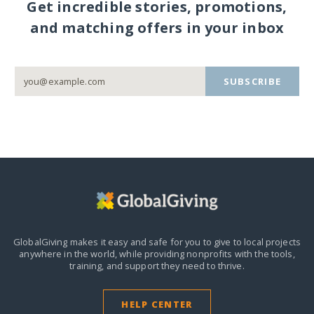
Get incredible stories, promotions,
and matching offers in your inbox
SUBSCRIBE
GlobalGiving makes it easy and safe for you to give to local projects
anywhere in the world,
while providing nonprofits with the tools,
training, and support they need to thrive.
HELP CENTER