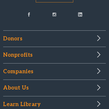
Donors
Nonprofits
Companies
About Us
Learn Library