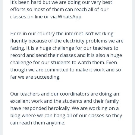
It’s been hard but we are doing our very best
efforts so most of them can reach all of our
classes on line or via WhatsApp.
Here in our country the internet isn’t working
fluently because of the electricity problems we are
facing. It is a huge challenge for our teachers to
record and send their classes and it is also a huge
challenge for our students to watch them. Even
though we are committed to make it work and so
far we are succeeding.
Our teachers and our coordinators are doing an
excellent work and the students and their family
have responded heroically. We are working on a
blog where we can hang all of our classes so they
can reach them anytime.