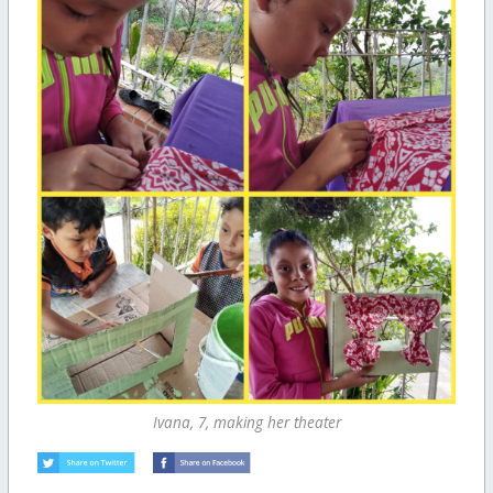
Ivana, 7, making her theater