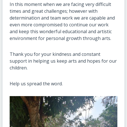
In this moment when we are facing very difficult
times and great challenges; however with
determination and team work we are capable and
even more compromised to continue our work
and keep this wonderful educational and artistic
environment for personal growth through arts.
Thank you for your kindness and constant
support in helping us keep arts and hopes for our
children.
Help us spread the word.