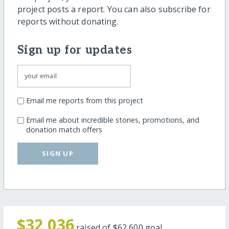
project posts a report. You can also subscribe for
reports without donating.
Sign up for updates
Email me reports from this project
Email me about incredible stories, promotions, and
donation match offers
SIGN UP
$32,036
raised of
$62,600
goal