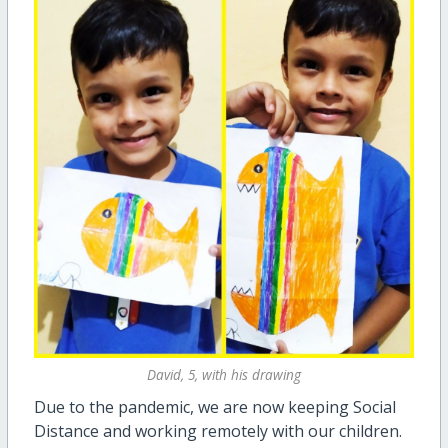
David, 5, with his drawing
Due to the pandemic, we are now keeping Social
Distance and working remotely with our children.