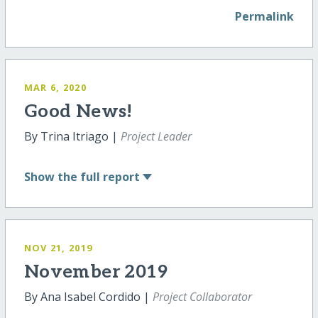
Permalink
MAR 6, 2020
Good News!
By Trina Itriago |
Project Leader
Show
the full report
NOV 21, 2019
November 2019
By Ana Isabel Cordido |
Project Collaborator