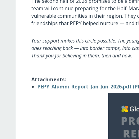
The second half of 2026 promises to be a defi
team will continue preparing for the Half-Mar
vulnerable communities in their region. They c
friendships that PEPY helped nurture — and t
Your support makes this circle possible. The youn
ones reaching back — into border camps, into clas
Thank you for believing in them, then and now.
Attachments:
PEPY_Alumni_Report_Jan_Jun_2026.pdf (P