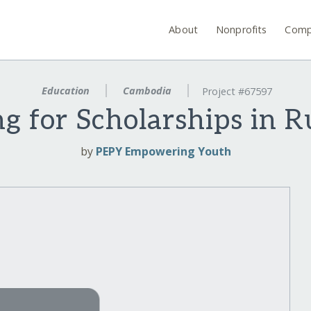
About
Nonprofits
Comp
Education
Cambodia
Project #67597
g for Scholarships in 
by
PEPY Empowering Youth