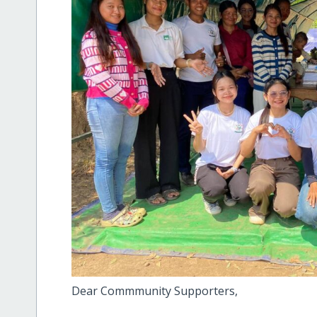
Dear Commmunity Supporters,