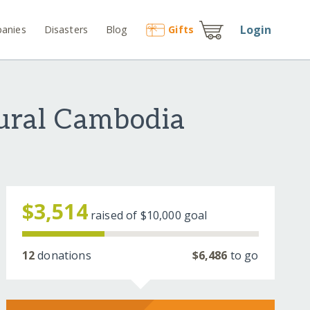
Login
anies
Disasters
Blog
Gift
s
Rural Cambodia
$3,514
raised of
$10,000
goal
12
donations
$6,486
to go