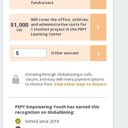
fundraisers
Will cover the office, utilities,
›
$1,000
and administrative costs for
1 student project in the PEPY
USD
Learning Center
›
$
Other amount
Donating through GlobalGiving is safe,
secure, and easy with many payment options
to choose from.
View other ways to donate
PEPY Empowering Youth has earned this
recognition on GlobalGiving:
Vetted since 2019