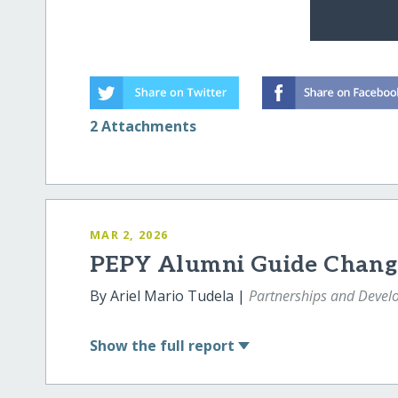
2 Attachments
MAR 2, 2026
PEPY Alumni Guide Chang
By Ariel Mario Tudela |
Partnerships and Deve
Show
the full report