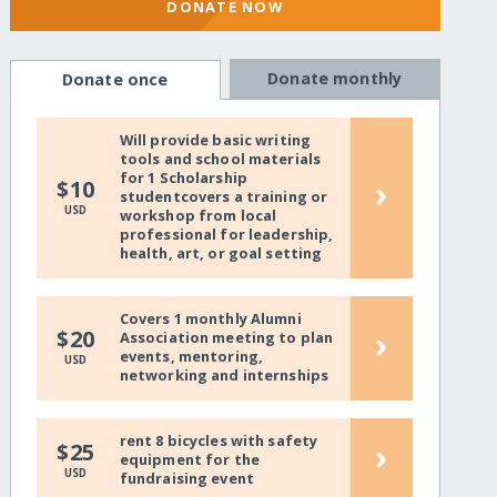
DONATE NOW
Donate monthly
Donate once
Will provide basic writing
tools and school materials
for 1 Scholarship
›
$10
studentcovers a training or
USD
workshop from local
professional for leadership,
health, art, or goal setting
Covers 1 monthly Alumni
›
$20
Association meeting to plan
events, mentoring,
USD
networking and internships
rent 8 bicycles with safety
›
$25
equipment for the
USD
fundraising event