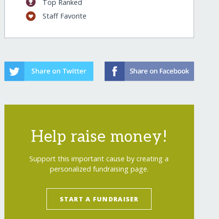
Top Ranked
Staff Favorite
Help raise money!
Support this important cause by creating a
personalized fundraising page.
START A FUNDRAISER