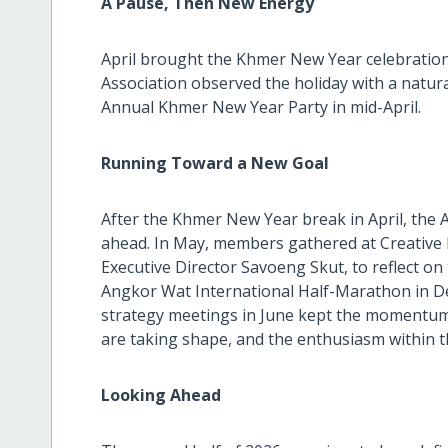
A Pause, Then New Energy
April brought the Khmer New Year celebration, 
Association observed the holiday with a natur
Annual Khmer New Year Party in mid-April.
Running Toward a New Goal
After the Khmer New Year break in April, the A
ahead. In May, members gathered at Creative H
Executive Director Savoeng Skut, to reflect on
Angkor Wat International Half-Marathon in D
strategy meetings in June kept the momentum 
are taking shape, and the enthusiasm within t
Looking Ahead