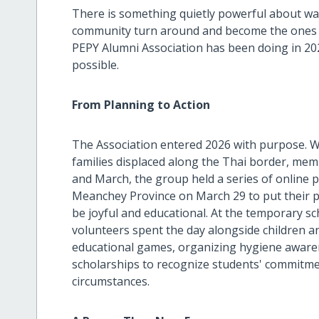
There is something quietly powerful about w
community turn around and become the ones do
PEPY Alumni Association has been doing in 20
possible.
From Planning to Action
The Association entered 2026 with purpose. 
families displaced along the Thai border, m
and March, the group held a series of online 
Meanchey Province on March 29 to put their p
be joyful and educational. At the temporary s
volunteers spent the day alongside children an
educational games, organizing hygiene awarene
scholarships to recognize students' commitment
circumstances.