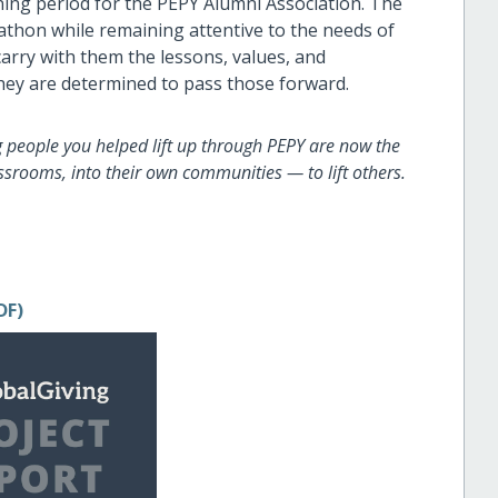
ning period for the PEPY Alumni Association. The
athon while remaining attentive to the needs of
arry with them the lessons, values, and
hey are determined to pass those forward.
g people you helped lift up through PEPY are now the
srooms, into their own communities — to lift others.
DF)