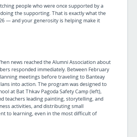
atching people who were once supported by a
ing the supporting. That is exactly what the
26 — and your generosity is helping make it
When news reached the Alumni Association about
embers responded immediately. Between February
planning meetings before traveling to Banteay
lans into action. The program was designed to
chool at Bat Thkav Pagoda Safety Camp (left),
d teachers leading painting, storytelling, and
ss activities, and distributing small
 to learning, even in the most difficult of