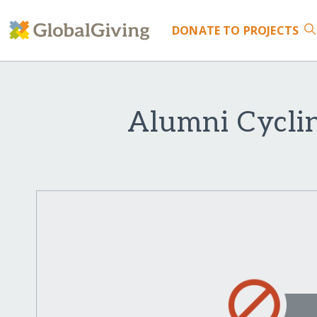
DONATE
TO PROJECTS
Alumni Cyclin