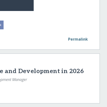
Permalink
e and Development in 2026
lopment Manager