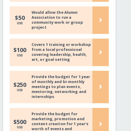
Would allow the Alumni
›
$50
Association to run a
community work or group
USD
project
Covers 1 training or workshop
›
$100
from a local professional
covering leadership, health,
USD
art, or goal setting
Provide the budget for 1 year
of monthly and bi-monthly
›
$250
meetings to plan events,
USD
mentoring, networking and
internships
Provide the budget for
marketing, promotion and
›
$500
content creation for 1 year's
USD
worth of events and