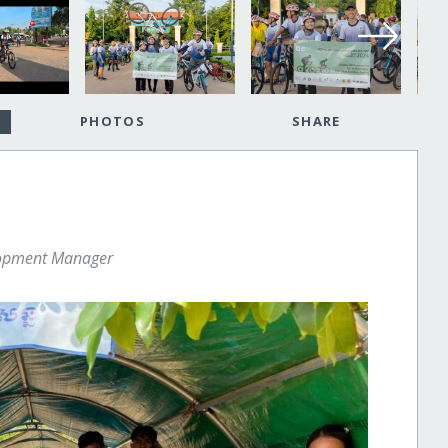
PHOTOS
SHARE
lopment Manager