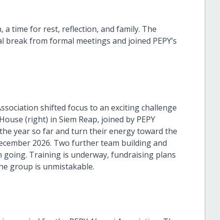
a time for rest, reflection, and family. The
al break from formal meetings and joined PEPY’s
ssociation shifted focus to an exciting challenge
ouse (right) in Siem Reap, joined by PEPY
 the year so far and turn their energy toward the
ecember 2026. Two further team building and
going. Training is underway, fundraising plans
he group is unmistakable.