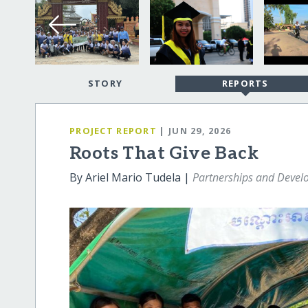
STORY
REPORTS
PROJECT REPORT
| JUN 29, 2026
Roots That Give Back
By Ariel Mario Tudela |
Partnerships and Deve