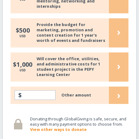
mentoring, networking and
internships
Provide the budget for
›
$500
marketing, promotion and
content creation for 1 year's
USD
worth of events and fundraisers
Will cover the office, utilities,
›
$1,000
and administrative costs for 1
student project in the PEPY
USD
Learning Center
›
$
Other amount
Donating through GlobalGiving is safe, secure, and
easy with many payment options to choose from.
View other ways to donate