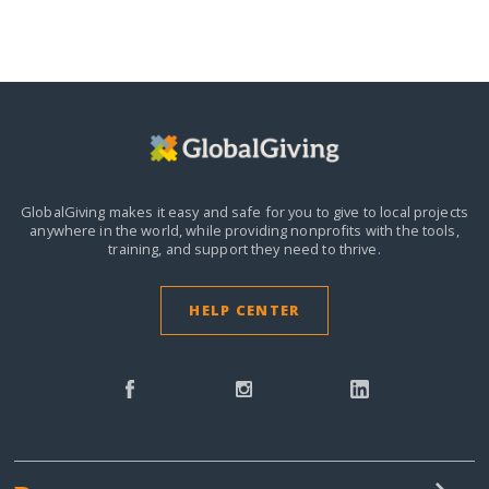
GlobalGiving makes it easy and safe for you to give to local projects
anywhere in the world,
while providing nonprofits with the tools,
training, and support they need to thrive.
HELP CENTER