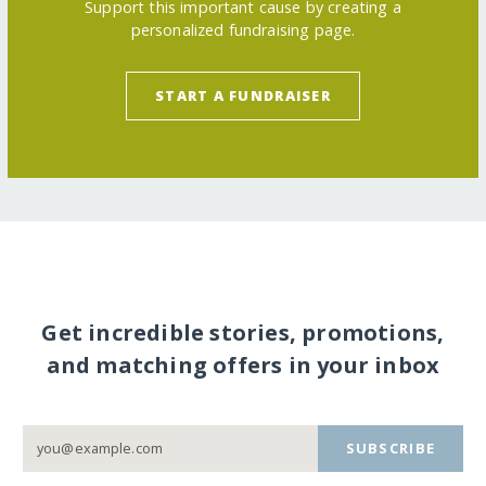
Support this important cause by creating a
personalized fundraising page.
START A FUNDRAISER
Get incredible stories, promotions,
and matching offers in your inbox
SUBSCRIBE