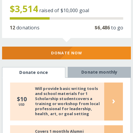
$3,514
raised of
$10,000
goal
12
donations
$6,486
to go
DONATE NOW
Donate monthly
Donate once
Will provide basic writing tools
and school materials for 1
›
$10
Scholarship studentcovers a
training or workshop from local
USD
professional for leadership,
health, art, or goal setting
Covers 1 monthly Alumni