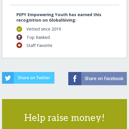
PEPY Empowering Youth has earned this
recognition on GlobalGiving:
Vetted since 2019
Top Ranked
Staff Favorite
Help raise money!