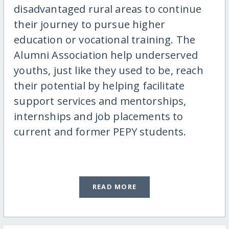
disadvantaged rural areas to continue
their journey to pursue higher
education or vocational training. The
Alumni Association help underserved
youths, just like they used to be, reach
their potential by helping facilitate
support services and mentorships,
internships and job placements to
current and former PEPY students.
READ MORE