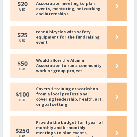
›
$20
Association meeting to plan
events, mentoring, networking
USD
and internships
rent 8 bicycles with safety
›
$25
equipment for the fundraising
USD
event
Would allow the Alumni
›
$50
Association to run a community
USD
work or group project
Covers 1 training or workshop
›
$100
from a local professional
covering leadership, health, art,
USD
or goal setting
Provide the budget for 1 year of
monthly and bi-monthly
›
$250
meetings to plan events,
USD