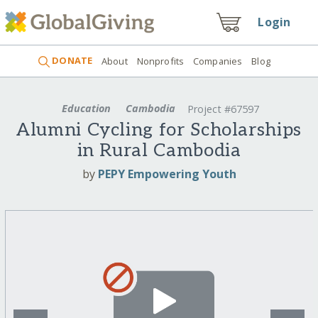
Login
DONATE
About
Nonprofits
Companies
Blog
Education
Cambodia
Project #67597
Alumni Cycling for Scholarships
in Rural Cambodia
by
PEPY Empowering Youth