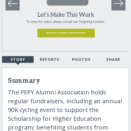
STORY
REPORTS
PHOTOS
SHARE
Summary
The PEPY Alumni Association holds
regular fundraisers, including an annual
90K cycling event to support the
Scholarship for Higher Education
program; benefiting students from