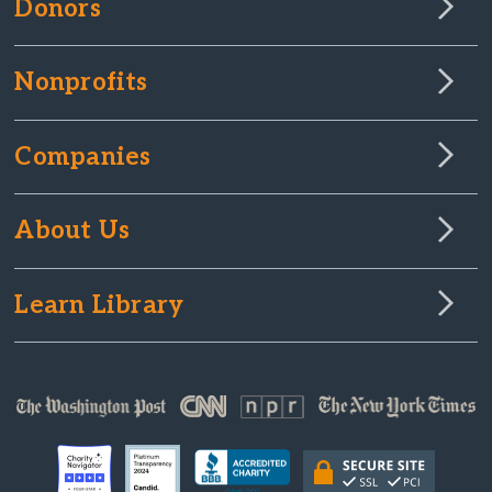
Donors
Nonprofits
Companies
About Us
Learn Library