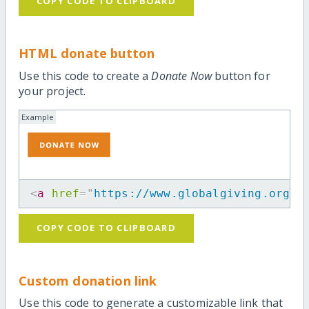
COPY CODE TO CLIPBOARD
HTML donate button
Use this code to create a
Donate Now
button for
your project.
Example
<
a
href
=
"
https://www.globalgiving.org/p
COPY CODE TO CLIPBOARD
Custom donation link
Use this code to generate a customizable link that