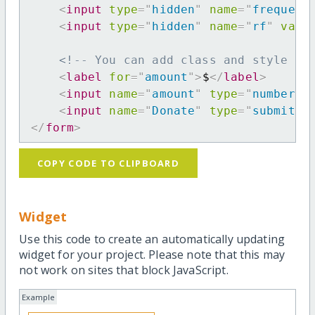
<
input
type
=
"
hidden
"
name
=
"
frequenc
<
input
type
=
"
hidden
"
name
=
"
rf
"
valu
<!-- You can add class and style at
<
label
for
=
"
amount
"
>
$
</
label
>
<
input
name
=
"
amount
"
type
=
"
number
"
<
input
name
=
"
Donate
"
type
=
"
submit
"
</
form
>
COPY CODE TO CLIPBOARD
Widget
Use this code to create an automatically updating
widget for your project. Please note that this may
not work on sites that block JavaScript.
Example