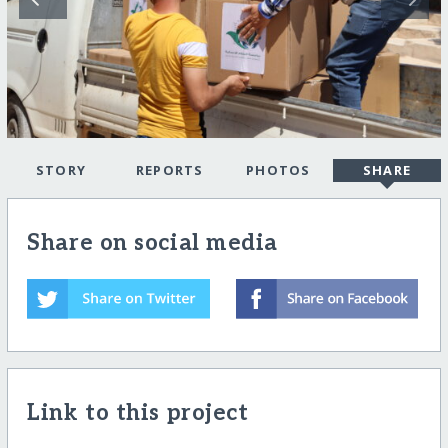
STORY
REPORTS
PHOTOS
SHARE
Share on social media
Link to this project