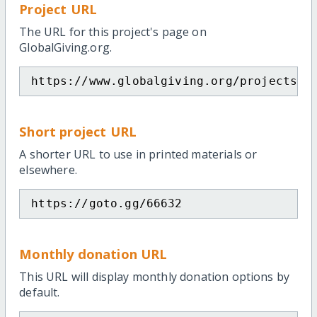
Project URL
The URL for this project's page on
GlobalGiving.org.
https://www.globalgiving.org/projects/a
Short project URL
A shorter URL to use in printed materials or
elsewhere.
https://goto.gg/66632
Monthly donation URL
This URL will display monthly donation options by
default.