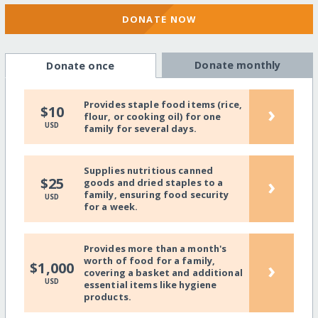
DONATE NOW
Donate monthly
Donate once
Provides staple food items (rice,
›
$10
flour, or cooking oil) for one
USD
family for several days.
Supplies nutritious canned
›
$25
goods and dried staples to a
family, ensuring food security
USD
for a week.
Provides more than a month's
worth of food for a family,
›
$1,000
covering a basket and additional
USD
essential items like hygiene
products.