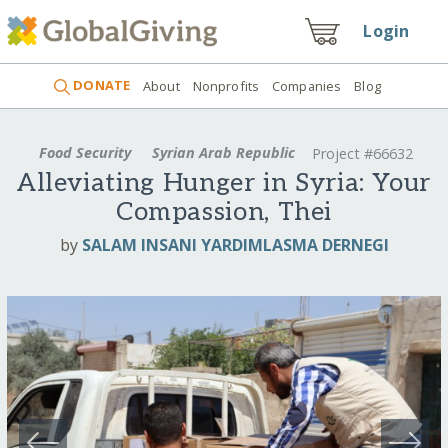
Login
DONATE
About
Nonprofits
Companies
Blog
Food Security
Syrian Arab Republic
Project #66632
Alleviating Hunger in Syria: Your
Compassion, Thei
by
SALAM INSANI YARDIMLASMA DERNEGI