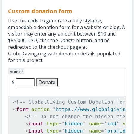
Custom donation form
Use this code to generate a fully stylable,
embeddable donation form for a website or blog. A
visitor may enter any amount between $10 and
$85,000 USD, click the
Donate
button, and be
redirected to the checkout page at
GlobalGiving.org with donation details populated
for this project.
Example
$
<!-- GlobalGiving Custom Donation form 
<
form
action
=
"
https://www.globalgiving.
<!-- Do not change the hidden field
<
input
type
=
"
hidden
"
name
=
"
cmd
"
val
<
input
type
=
"
hidden
"
name
=
"
projid
"