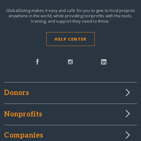
GlobalGiving makes it easy and safe for you to give to local projects
anywhere in the world,
while providing nonprofits with the tools,
training, and support they need to thrive.
HELP CENTER
Donors
Nonprofits
Companies