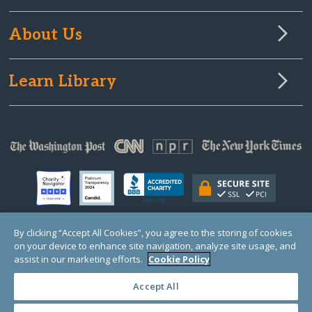
About Us
Learn Library
By clicking “Accept All Cookies”, you agree to the storing of cookies
on your device to enhance site navigation, analyze site usage, and
© Copyright 2000-2025 GlobalGiving, a 501(c)(3) organization (EIN: 30‑0108263)
Registered Charity in England and Wales # 1122823
assist in our marketing efforts.
Cookie Policy
1 Thomas Circle NW, Suite 800, Washington, DC 20005, USA
Questions?
Contact
Us
Accept All