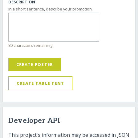
DESCRIPTION
In a short sentence, describe your promotion.
80 characters remaining
CREATE POSTER
CREATE TABLE TENT
Developer API
This project's information may be accessed in JSON