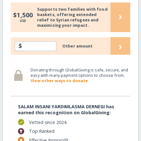
Supports two families with food
›
$1,500
baskets, offering extended
relief to Syrian refugees and
USD
maximizing your impact.
›
$
Other amount
Donating through GlobalGiving is safe, secure, and
easy with many payment options to choose from.
View other ways to donate
SALAM INSANI YARDIMLASMA DERNEGI has
earned this recognition on GlobalGiving:
Vetted since 2024
Top Ranked
Effective Nonprofit