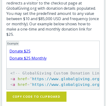
redirects a visitor to the checkout page at
GlobalGiving.org with donation details populated.
You may set the predefined amount to any value
between $10 and $85,000 USD and frequency (once
or monthly). Our example below shows how to
make a one-time and monthly donation link for
$25.
Example
Donate $25
Donate $25 Monthly
<!-- GlobalGiving Custom Donation Link 
<
a
href
=
"
https://www.globalgiving.org/d
<
a
href
=
"
https://www.globalgiving.org/d
COPY CODE TO CLIPBOARD