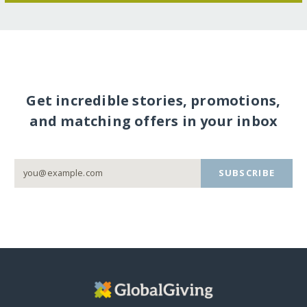
Get incredible stories, promotions,
and matching offers in your inbox
SUBSCRIBE