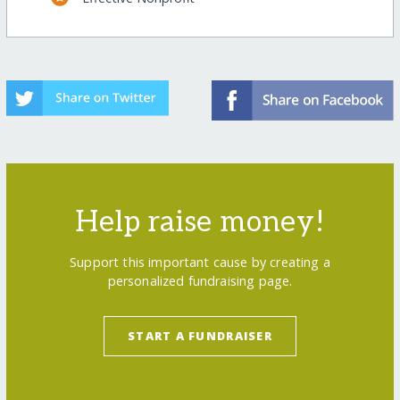
Help raise money!
Support this important cause by creating a
personalized fundraising page.
START A FUNDRAISER