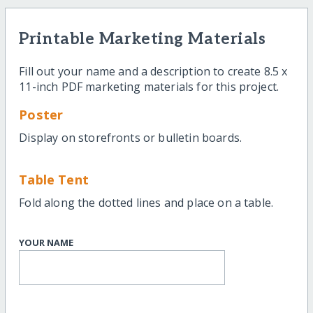
Printable Marketing Materials
Fill out your name and a description to create 8.5 x
11-inch PDF marketing materials for this project.
Poster
Display on storefronts or bulletin boards.
Table Tent
Fold along the dotted lines and place on a table.
YOUR NAME