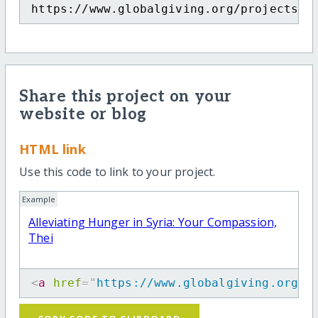
https://www.globalgiving.org/projects/a
Share this project on your
website or blog
HTML link
Use this code to link to your project.
Example
Alleviating Hunger in Syria: Your Compassion,
Thei
<
a
href
=
"
https://www.globalgiving.org/p