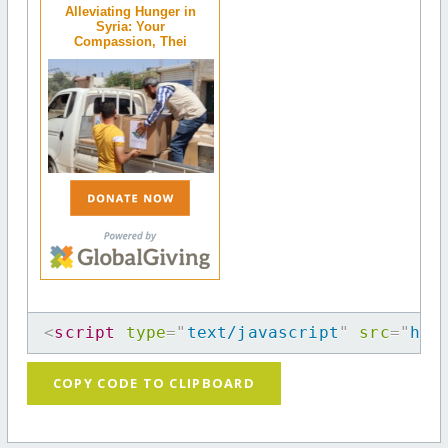
Alleviating Hunger in
Syria: Your
Compassion, Thei
<
script
type
=
"
text/javascript
"
src
=
"
htt
COPY CODE TO CLIPBOARD