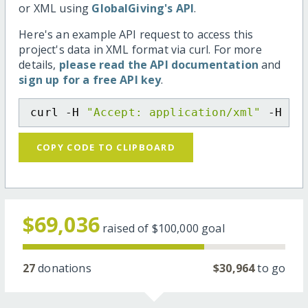
or XML using
GlobalGiving's API
.
Here's an example API request to access this
project's data in XML format via curl. For more
details,
please read the API documentation
and
sign up for a free API key
.
curl -H 
"Accept: application/xml"
 -H 
"C
COPY CODE TO CLIPBOARD
$69,036
raised of
$100,000
goal
27
donations
$30,964
to go