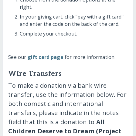
right.
In your giving cart, click "pay with a gift card"
and enter the code on the back of the card.
Complete your checkout.
See our
gift card page
for more information
Wire Transfers
To make a donation via bank wire
transfer, use the information below. For
both domestic and international
transfers, please indicate in the notes
field that this is a donation to
All
Children Deserve to Dream (Project