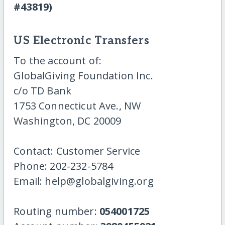
#43819)
US Electronic Transfers
To the account of:
GlobalGiving Foundation Inc.
c/o TD Bank
1753 Connecticut Ave., NW
Washington, DC 20009
Contact: Customer Service
Phone: 202-232-5784
Email: help@globalgiving.org
Routing number:
054001725