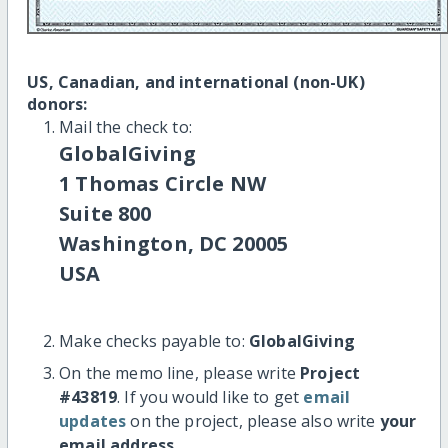
US, Canadian, and international (non-UK)
donors:
Mail the check to:
GlobalGiving
1 Thomas Circle NW
Suite 800
Washington, DC 20005
USA
Make checks payable to:
GlobalGiving
On the memo line, please write
Project
#43819
. If you would like to get
email
updates
on the project, please also write
your
email address
.