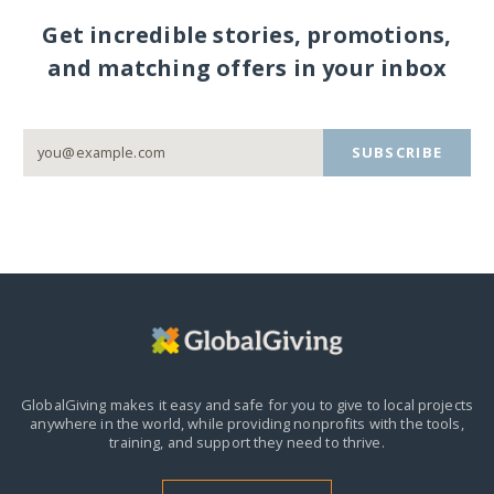
Get incredible stories, promotions,
and matching offers in your inbox
SUBSCRIBE
GlobalGiving makes it easy and safe for you to give to local projects
anywhere in the world,
while providing nonprofits with the tools,
training, and support they need to thrive.