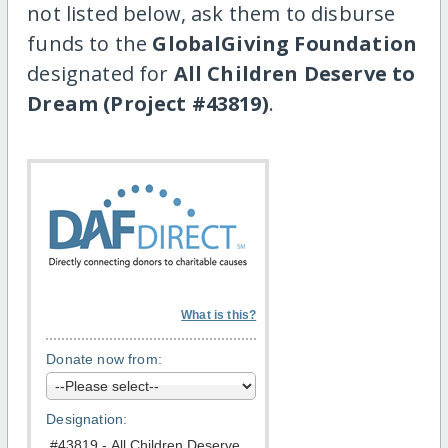
not listed below, ask them to disburse
funds to the
GlobalGiving Foundation
designated for
All Children Deserve to
Dream (Project #43819)
.
What is this?
Donate now from:
Designation: