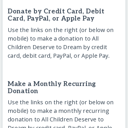
Donate by Credit Card, Debit
Card, PayPal, or Apple Pay
Use the links on the right (or below on
mobile) to make a donation to All
Children Deserve to Dream by credit
card, debit card, PayPal, or Apple Pay.
Make a Monthly Recurring
Donation
Use the links on the right (or below on
mobile) to make a monthly recurring
donation to All Children Deserve to
Dream by credit card, PayPal, or Apple