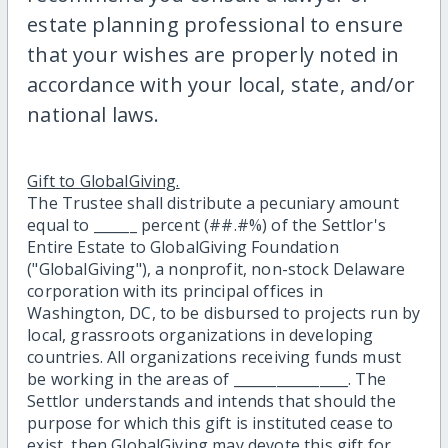
estate planning professional to ensure
that your wishes are properly noted in
accordance with your local, state, and/or
national laws.
Gift to GlobalGiving.
The Trustee shall distribute a pecuniary amount
equal to ______ percent (##.#%) of the Settlor's
Entire Estate to GlobalGiving Foundation
("GlobalGiving"), a nonprofit, non-stock Delaware
corporation with its principal offices in
Washington, DC, to be disbursed to projects run by
local, grassroots organizations in developing
countries. All organizations receiving funds must
be working in the areas of ________________. The
Settlor understands and intends that should the
purpose for which this gift is instituted cease to
exist, then GlobalGiving may devote this gift for