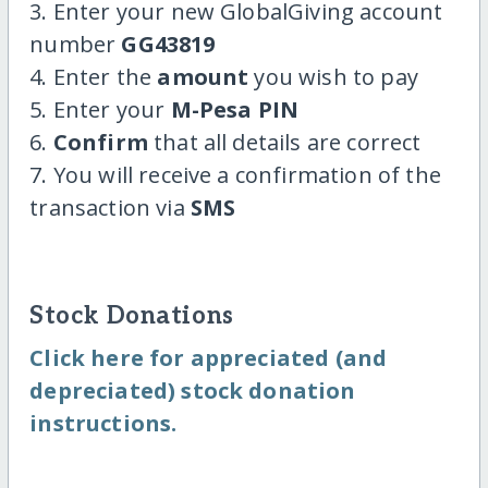
3. Enter your new GlobalGiving account
number
GG43819
4. Enter the
amount
you wish to pay
5. Enter your
M-Pesa PIN
6.
Confirm
that all details are correct
7. You will receive a confirmation of the
transaction via
SMS
Stock Donations
Click here for appreciated (and
depreciated) stock donation
instructions.