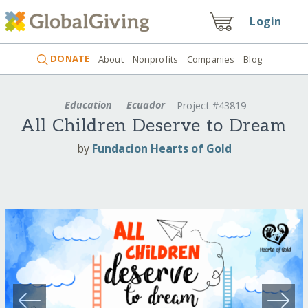
Login
DONATE
About
Nonprofits
Companies
Blog
Education
Ecuador
Project #43819
All Children Deserve to Dream
by
Fundacion Hearts of Gold