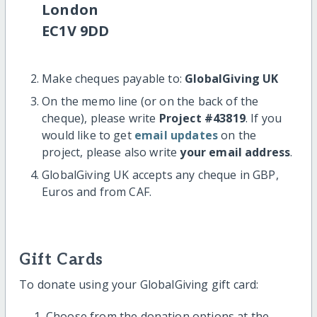
London
EC1V 9DD
Make cheques payable to:
GlobalGiving UK
On the memo line (or on the back of the
cheque), please write
Project #43819
. If you
would like to get
email updates
on the
project, please also write
your email address
.
GlobalGiving UK accepts any cheque in GBP,
Euros and from CAF.
Gift Cards
To donate using your GlobalGiving gift card:
Choose from the donation options at the