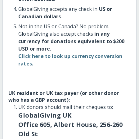
GlobalGiving accepts any check in
US or
Canadian dollars
.
Not in the US or Canada? No problem.
GlobalGiving also accept checks
in any
currency for donations equivalent to $200
USD or more
.
Click here to look up currency conversion
rates.
UK resident or UK tax payer (or other donor
who has a GBP account):
UK donors should mail their cheques to:
GlobalGiving UK
Office 605, Albert House, 256-260
Old St