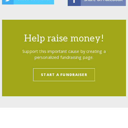
Help raise money!
Support this important cause by creating a
personalized fundraising page.
START A FUNDRAISER