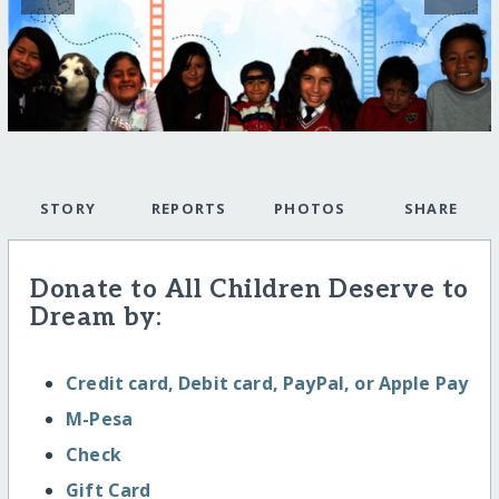
STORY
REPORTS
PHOTOS
SHARE
Donate to All Children Deserve to
Dream by:
Credit card, Debit card, PayPal, or Apple Pay
M-Pesa
Check
Gift Card