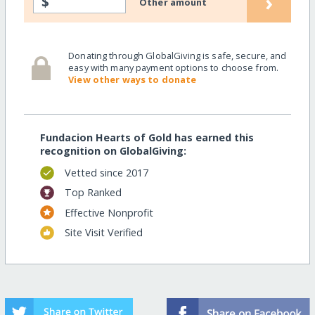
›
$
Other amount
Donating through GlobalGiving is safe, secure, and
easy with many payment options to choose from.
View other ways to donate
Fundacion Hearts of Gold has earned this
recognition on GlobalGiving:
Vetted since 2017
Top Ranked
Effective Nonprofit
Site Visit Verified