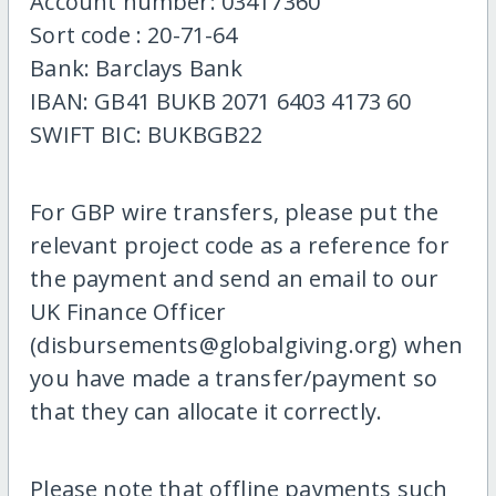
Account number: 03417360
Sort code : 20-71-64
Bank: Barclays Bank
IBAN: GB41 BUKB 2071 6403 4173 60
SWIFT BIC: BUKBGB22
For GBP wire transfers, please put the
relevant project code as a reference for
the payment and send an email to our
UK Finance Officer
(disbursements@globalgiving.org) when
you have made a transfer/payment so
that they can allocate it correctly.
Please note that offline payments such