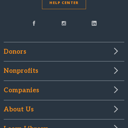
HELP CENTER
Donors
Nonprofits
Companies
About Us