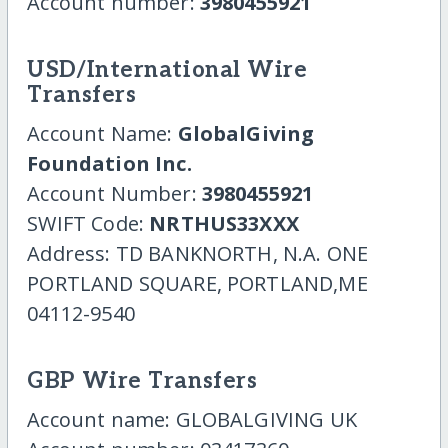
Account number:
3980455921
USD/International Wire
Transfers
Account Name:
GlobalGiving
Foundation Inc.
Account Number:
3980455921
SWIFT Code:
NRTHUS33XXX
Address: TD BANKNORTH, N.A. ONE
PORTLAND SQUARE, PORTLAND,ME
04112-9540
GBP Wire Transfers
Account name: GLOBALGIVING UK