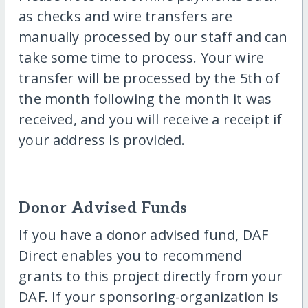
as checks and wire transfers are
manually processed by our staff and can
take some time to process. Your wire
transfer will be processed by the 5th of
the month following the month it was
received, and you will receive a receipt if
your address is provided.
Donor Advised Funds
If you have a donor advised fund, DAF
Direct enables you to recommend
grants to this project directly from your
DAF. If your sponsoring-organization is