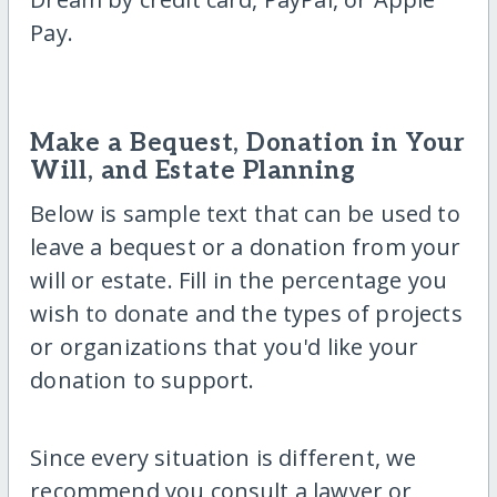
Pay.
Make a Bequest, Donation in Your
Will, and Estate Planning
Below is sample text that can be used to
leave a bequest or a donation from your
will or estate. Fill in the percentage you
wish to donate and the types of projects
or organizations that you'd like your
donation to support.
Since every situation is different, we
recommend you consult a lawyer or