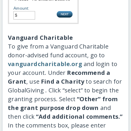
Amount:
Vanguard Charitable
To give from a Vanguard Charitable
donor-advised fund account, go to
vanguardcharitable.org
and login to
your account. Under
Recommend a
Grant
, use
Find a Charity
to search for
GlobalGiving . Click “select” to begin the
granting process. Select
“Other” from
the grant purpose drop down
and
then click
“Add additional comments.”
In the comments box, please enter