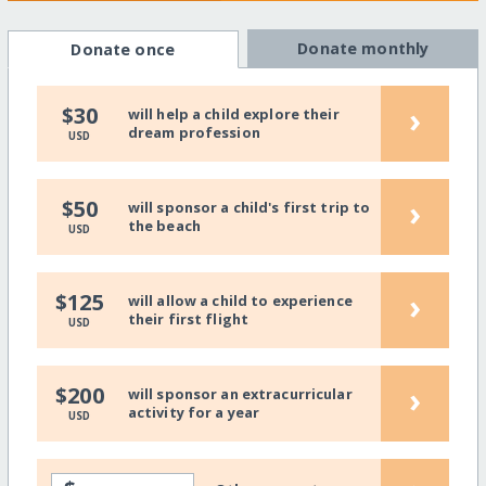
Donate monthly
Donate once
›
$30
will help a child explore their
dream profession
USD
›
$50
will sponsor a child's first trip to
the beach
USD
›
$125
will allow a child to experience
their first flight
USD
›
$200
will sponsor an extracurricular
activity for a year
USD