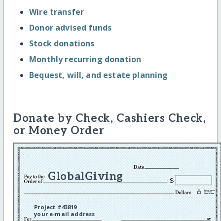
Wire transfer
Donor advised funds
Stock donations
Monthly recurring donation
Bequest, will, and estate planning
Donate by Check, Cashiers Check,
or Money Order
GlobalGiving
Project #43819
your e-mail address