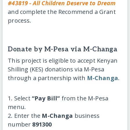
#43819 - All Children Deserve to Dream
and complete the Recommend a Grant
process.
Donate by M-Pesa via M-Changa
This project is eligible to accept Kenyan
Shilling (KES) donations via M-Pesa
through a partnership with
M-Changa
.
1. Select
“Pay Bill”
from the M-Pesa
menu.
2. Enter the
M-Changa
business
number
891300