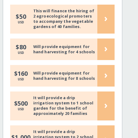
This will finance the hiring of
›
$50
2 agroecological promoters
to accompany the vegetable
USD
gardens of 40 families.
›
$80
Will provide equipment for
hand harvesting for 4 schools
USD
›
$160
Will provide equipment for
hand harvesting for 8 schools
USD
It will provide a drip
›
$500
irrigation system to 1 school
garden for the benefit of
USD
approximately 20 families
It will provide a drip
$1,000
irrigation system to 2 school