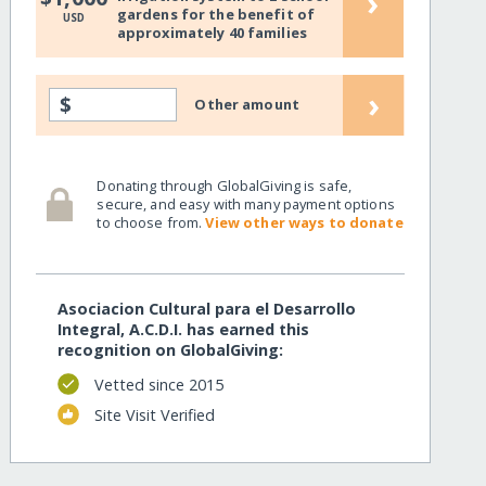
›
gardens for the benefit of
USD
approximately 40 families
›
$
Other amount
Donating through GlobalGiving is safe,
secure, and easy with many payment options
to choose from.
View other ways to donate
Asociacion Cultural para el Desarrollo
Integral, A.C.D.I. has earned this
recognition on GlobalGiving:
Vetted since 2015
Site Visit Verified