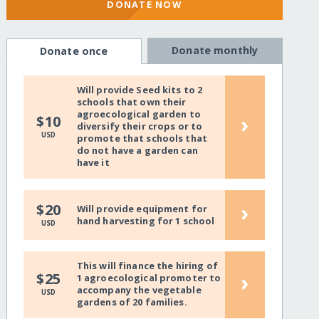
DONATE NOW
Donate monthly
Donate once
Will provide Seed kits to 2
schools that own their
agroecological garden to
›
$10
diversify their crops or to
USD
promote that schools that
do not have a garden can
have it
›
$20
Will provide equipment for
hand harvesting for 1 school
USD
This will finance the hiring of
›
$25
1 agroecological promoter to
accompany the vegetable
USD
gardens of 20 families.