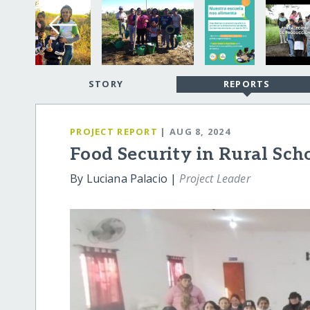
STORY
REPORTS
PROJECT REPORT
| AUG 8, 2024
Food Security in Rural Sch
By Luciana Palacio |
Project Leader