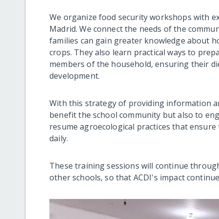
We organize food security workshops with e
Madrid. We connect the needs of the communi
families can gain greater knowledge about ho
crops. They also learn practical ways to prep
members of the household, ensuring their diet
development.
With this strategy of providing information 
benefit the school community but also to eng
resume agroecological practices that ensure
daily.
These training sessions will continue through
other schools, so that ACDI's impact continue