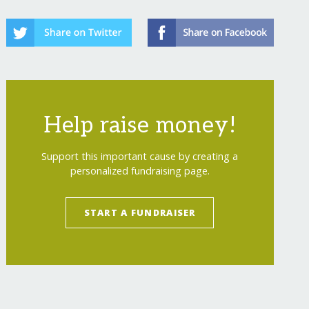
Help raise money!
Support this important cause by creating a
personalized fundraising page.
START A FUNDRAISER