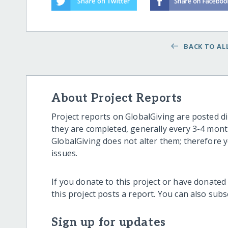
BACK TO ALL
About Project Reports
Project reports on GlobalGiving are posted di
they are completed, generally every 3-4 mont
GlobalGiving does not alter them; therefore
issues.
If you donate to this project or have donated
this project posts a report. You can also sub
Sign up for updates