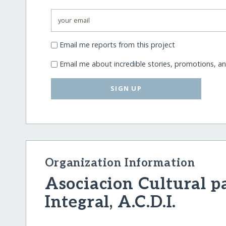
Email me reports from this project
Email me about incredible stories, promotions, a
SIGN UP
Organization Information
Asociacion Cultural pa
Integral, A.C.D.I.