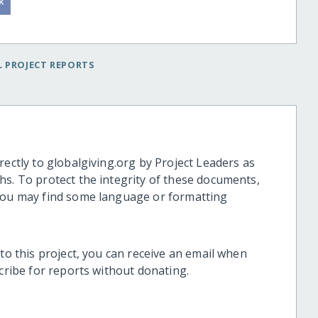
 PROJECT REPORTS
rectly to globalgiving.org by Project Leaders as
hs. To protect the integrity of these documents,
 you may find some language or formatting
 to this project, you can receive an email when
scribe for reports without donating.