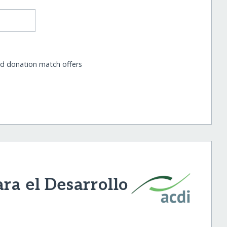
nd donation match offers
ra el Desarrollo