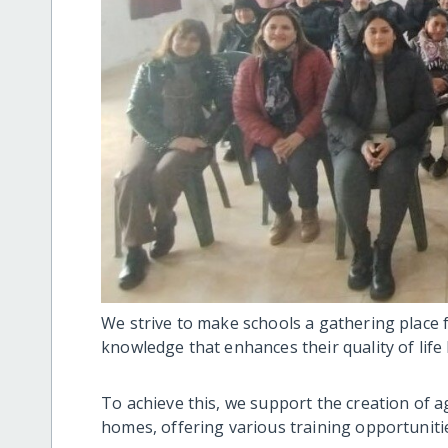
We strive to make schools a gathering place f
knowledge that enhances their quality of life
To achieve this, we support the creation of 
homes, offering various training opportuniti