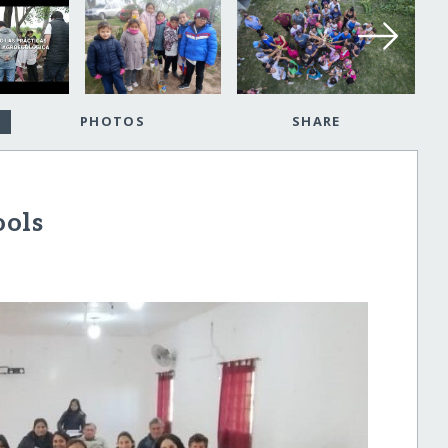
PHOTOS
SHARE
ools