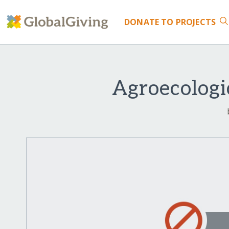
DONATE
TO PROJECTS
Agroecologi