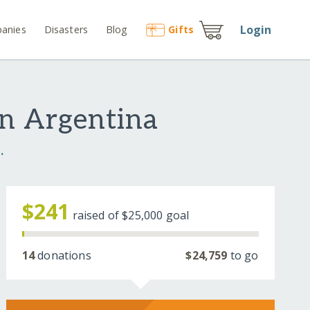
Login
anies
Disasters
Blog
Gift
s
in Argentina
.
$241
raised of
$25,000
goal
14
donations
$24,759
to go