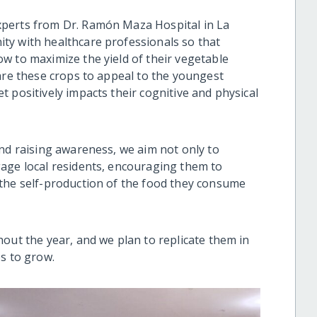
xperts from Dr. Ramón Maza Hospital in La
ty with healthcare professionals so that
w to maximize the yield of their vegetable
are these crops to appeal to the youngest
 positively impacts their cognitive and physical
and raising awareness, we aim not only to
age local residents, encouraging them to
 the self-production of the food they consume
out the year, and we plan to replicate them in
s to grow.