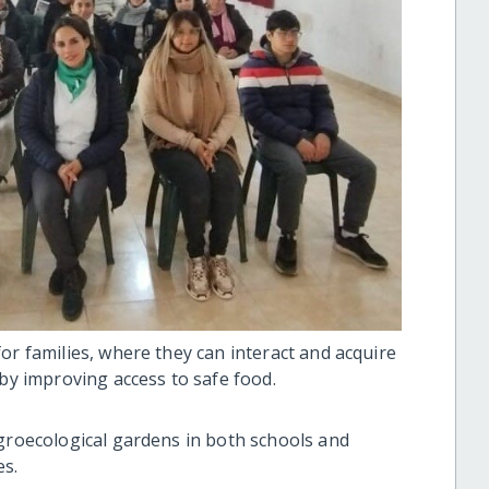
or families, where they can interact and acquire
 by improving access to safe food.
agroecological gardens in both schools and
es.