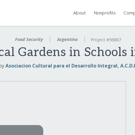
About
Nonprofits
Comp
Food Security
Argentina
Project #56867
cal Gardens in Schools 
by
Asociacion Cultural para el Desarrollo Integral, A.C.D.I