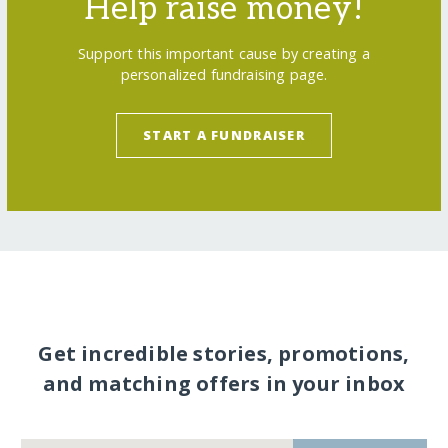
Help raise money!
Support this important cause by creating a
personalized fundraising page.
START A FUNDRAISER
Get incredible stories, promotions,
and matching offers in your inbox