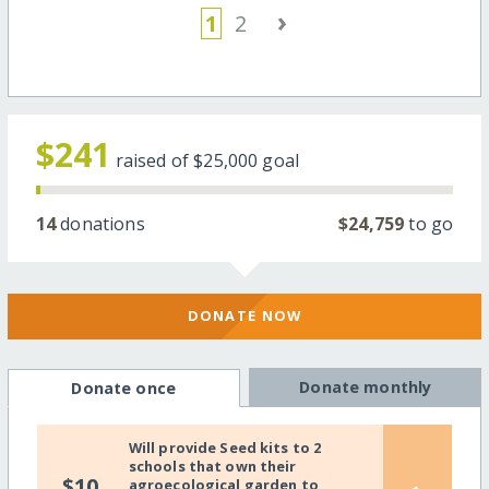
›
1
2
$241
raised of
$25,000
goal
14
donations
$24,759
to go
DONATE NOW
Donate monthly
Donate once
Will provide Seed kits to 2
schools that own their
$10
agroecological garden to