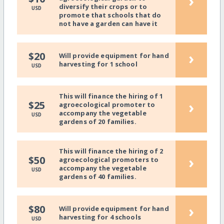
›
diversify their crops or to
USD
promote that schools that do
not have a garden can have it
›
$20
Will provide equipment for hand
harvesting for 1 school
USD
This will finance the hiring of 1
›
$25
agroecological promoter to
accompany the vegetable
USD
gardens of 20 families.
This will finance the hiring of 2
›
$50
agroecological promoters to
accompany the vegetable
USD
gardens of 40 families.
›
$80
Will provide equipment for hand
harvesting for 4 schools
USD