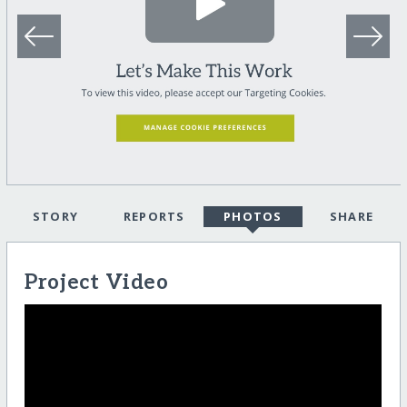
STORY
REPORTS
PHOTOS
SHARE
Project Video