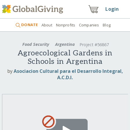
Login
DONATE
About
Nonprofits
Companies
Blog
Food Security
Argentina
Project #56867
Agroecological Gardens in
Schools in Argentina
by
Asociacion Cultural para el Desarrollo Integral,
A.C.D.I.