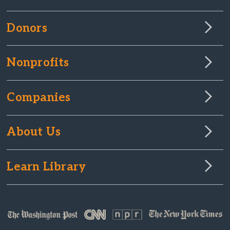
Donors
Nonprofits
Companies
About Us
Learn Library