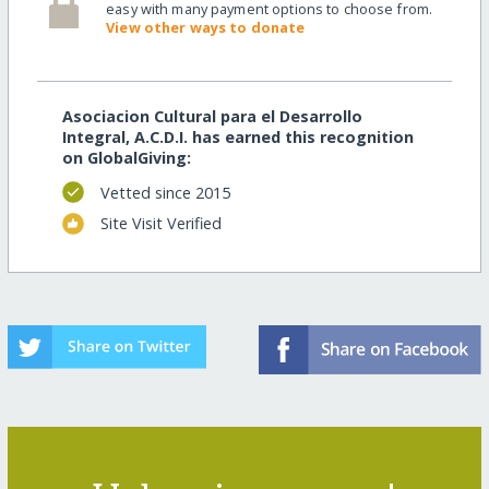
easy with many payment options to choose from.
View other ways to donate
Asociacion Cultural para el Desarrollo
Integral, A.C.D.I. has earned this recognition
on GlobalGiving:
Vetted since 2015
Site Visit Verified