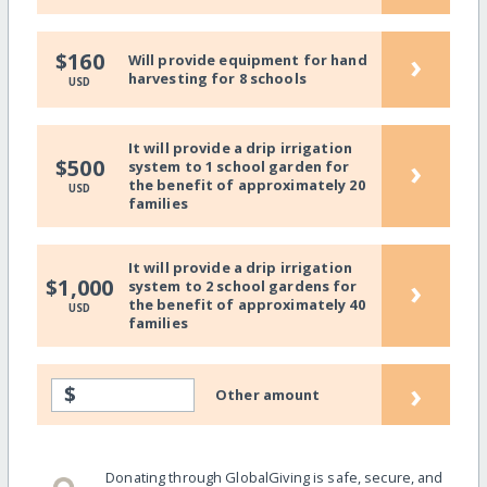
›
$160
Will provide equipment for hand
harvesting for 8 schools
USD
It will provide a drip irrigation
›
$500
system to 1 school garden for
the benefit of approximately 20
USD
families
It will provide a drip irrigation
›
$1,000
system to 2 school gardens for
the benefit of approximately 40
USD
families
›
$
Other amount
Donating through GlobalGiving is safe, secure, and