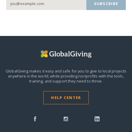
SUBSCRIBE
GlobalGiving makes it easy and safe for you to give to local projects
anywhere in the world,
while providing nonprofits with the tools,
training, and support they need to thrive.
HELP CENTER