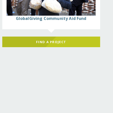
GlobalGiving Community Aid Fund
FIND A PROJECT