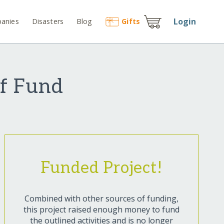
Login
anies
Disasters
Blog
Gift
s
ef Fund
Funded Project!
Combined with other sources of funding,
this project raised enough money to fund
the outlined activities and is no longer