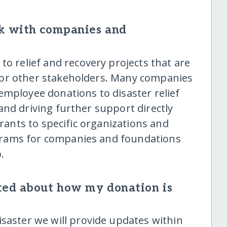
k with companies and
o relief and recovery projects that are
 or other stakeholders. Many companies
employee donations to disaster relief
and driving further support directly
grants to specific organizations and
rams for companies and foundations
.
ted about how my donation is
saster we will provide updates within