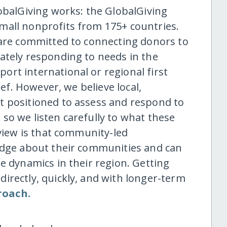
obalGiving works: the GlobalGiving
mall nonprofits from 175+ countries.
 are committed to connecting donors to
ately responding to needs in the
rt international or regional first
ief. However, we believe local,
t positioned to assess and respond to
so we listen carefully to what these
 view is that community-led
ledge about their communities and can
e dynamics in their region. Getting
irectly, quickly, and with longer-term
roach.