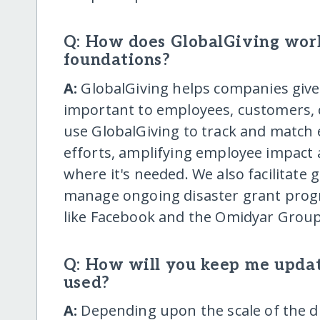
Q: How does GlobalGiving wor
foundations?
A:
GlobalGiving helps companies give t
important to employees, customers,
use GlobalGiving to track and match 
efforts, amplifying employee impact 
where it's needed. We also facilitate 
manage ongoing disaster grant prog
like Facebook and the Omidyar Group
Q: How will you keep me upda
used?
A:
Depending upon the scale of the di