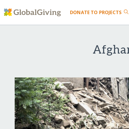
DONATE
TO PROJECTS
Afghan