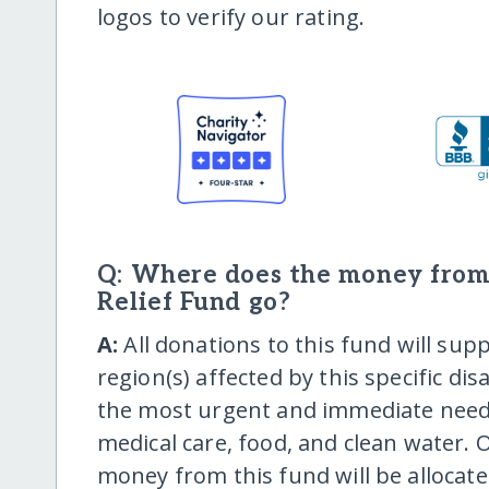
logos to verify our rating.
Q: Where does the money from
Relief Fund go?
A:
All donations to this fund will supp
region(s) affected by this specific dis
the most urgent and immediate needs,
medical care, food, and clean water. O
money from this fund will be allocat