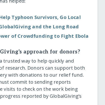
has helped:
Help Typhoon Survivors, Go Local
: GlobalGiving and the Long Road
wer of Crowdfunding to Fight Ebola
lGiving's approach for donors?
a trusted way to help quickly and
t of research. Donors can support both
ry with donations to our relief fund.
 must commit to sending reports
te visits to check on the work being
 progress reported by GlobalGiving’s