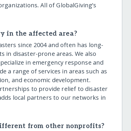
organizations. All of GlobalGiving’s
y in the affected area?
sters since 2004 and often has long-
s in disaster-prone areas. We also
specialize in emergency response and
de a range of services in areas such as
ation, and economic development.
rtnerships to provide relief to disaster
 adds local partners to our networks in
fferent from other nonprofits?