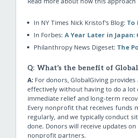
Read more about how this approach 
In NY Times Nick Kristof's Blog:
To 
In Forbes:
A Year Later in Japan
Philanthropy News Digeset:
The Po
Q: What's the benefit of Globa
A:
For donors, GlobalGiving provides 
effectively without having to do a lo
immediate relief and long-term recove
Every nonprofit that receives funds
regularly, and we typically conduct si
done. Donors will receive updates on
nonprofit partners.