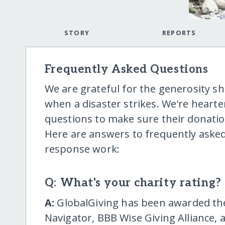
STORY
REPORTS
Frequently Asked Questions
We are grateful for the generosity 
when a disaster strikes. We're hear
questions to make sure their donatio
Here are answers to frequently asked
response work:
Q: What's your charity rating?
A:
GlobalGiving has been awarded the 
Navigator, BBB Wise Giving Alliance, 