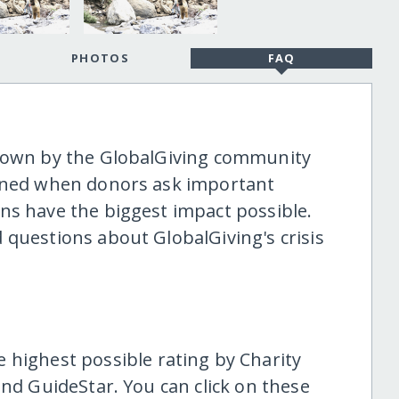
PHOTOS
FAQ
shown by the GlobalGiving community
tened when donors ask important
ns have the biggest impact possible.
 questions about GlobalGiving's crisis
highest possible rating by Charity
and GuideStar. You can click on these