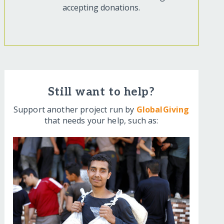
accepting donations.
Still want to help?
Support another project run by
GlobalGiving
that needs your help, such as: