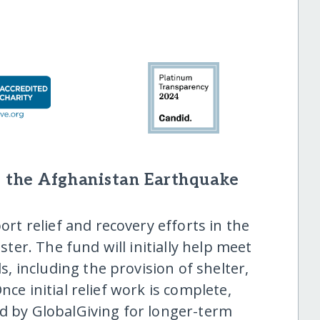
 the Afghanistan Earthquake
ort relief and recovery efforts in the
aster. The fund will initially help meet
 including the provision of shelter,
nce initial relief work is complete,
ed by GlobalGiving for longer-term