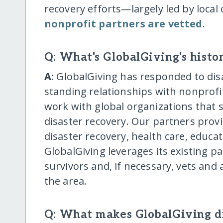
recovery efforts—largely led by local 
nonprofit partners are vetted
.
Q: What's GlobalGiving's histor
A:
GlobalGiving has responded to disa
standing relationships with nonprofit
work with global organizations that 
disaster recovery. Our partners provi
disaster recovery, health care, educ
GlobalGiving leverages its existing pa
survivors and, if necessary, vets and
the area.
Q: What makes GlobalGiving di