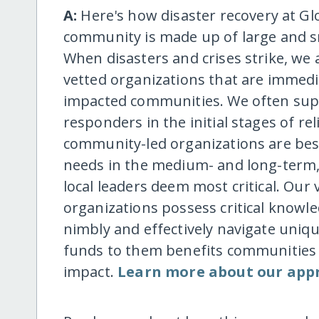
A:
Here's how disaster recovery at Gl
community is made up of large and s
When disasters and crises strike, we
vetted organizations that are immedi
impacted communities. We often suppo
responders in the initial stages of rel
community-led organizations are bes
needs in the medium- and long-term, 
local leaders deem most critical. Our
organizations possess critical know
nimbly and effectively navigate uniqu
funds to them benefits communities d
impact.
Learn more about our app