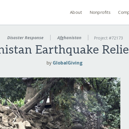
About
Nonprofits
Comp
Disaster Response
Afghanistan
Project #72173
istan Earthquake Reli
by
GlobalGiving