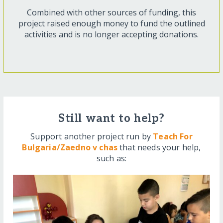
Combined with other sources of funding, this
project raised enough money to fund the outlined
activities and is no longer accepting donations.
Still want to help?
Support another project run by
Teach For
Bulgaria/Zaedno v chas
that needs your help,
such as: