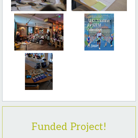
Funded Project!