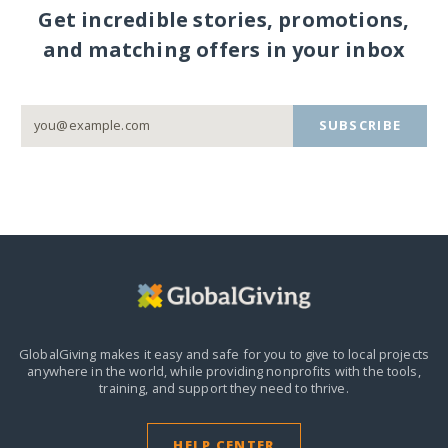
Get incredible stories, promotions,
and matching offers in your inbox
SUBSCRIBE
GlobalGiving makes it easy and safe for you to give to local projects
anywhere in the world,
while providing nonprofits with the tools,
training, and support they need to thrive.
HELP CENTER