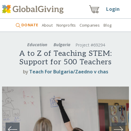
Login
DONATE
About
Nonprofits
Companies
Blog
Education
Bulgaria
Project #69294
A to Z of Teaching STEM:
Support for 500 Teachers
by
Teach For Bulgaria/Zaedno v chas