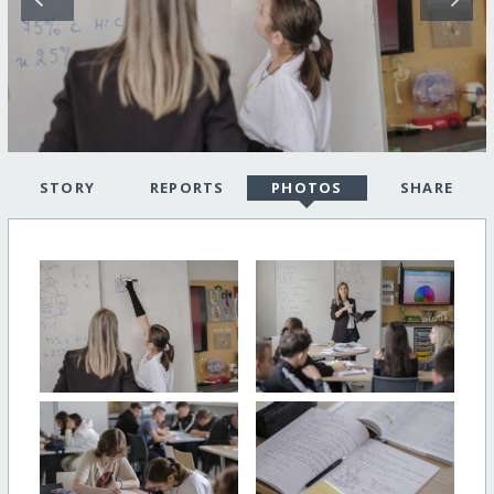
STORY
REPORTS
PHOTOS
SHARE