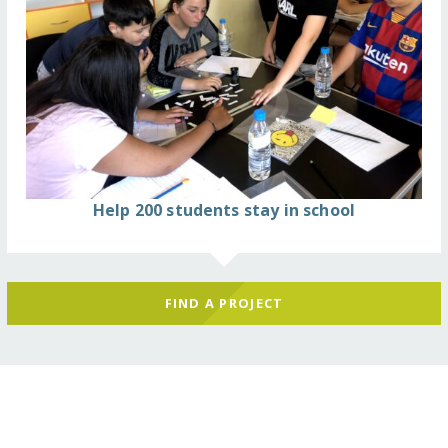
Help 200 students stay in school
FIND A PROJECT