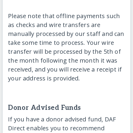
Please note that offline payments such
as checks and wire transfers are
manually processed by our staff and can
take some time to process. Your wire
transfer will be processed by the 5th of
the month following the month it was
received, and you will receive a receipt if
your address is provided.
Donor Advised Funds
If you have a donor advised fund, DAF
Direct enables you to recommend