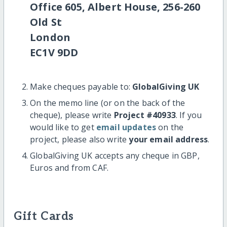
Office 605, Albert House, 256-260
Old St
London
EC1V 9DD
Make cheques payable to:
GlobalGiving UK
On the memo line (or on the back of the
cheque), please write
Project #40933
. If you
would like to get
email updates
on the
project, please also write
your email address
.
GlobalGiving UK accepts any cheque in GBP,
Euros and from CAF.
Gift Cards