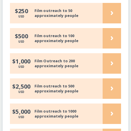
›
$250
Film outreach to 50
approximately people
USD
›
$500
Film outreach to 100
approximately people
USD
›
$1,000
Film Outreach to 200
approximately people
USD
›
$2,500
Film outreach to 500
approximately people
USD
›
$5,000
Film outreach to 1000
approximately people
USD