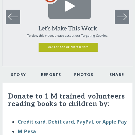
STORY
REPORTS
PHOTOS
SHARE
Donate to 1 M trained volunteers
reading books to children by:
Credit card, Debit card, PayPal, or Apple Pay
M-Pesa