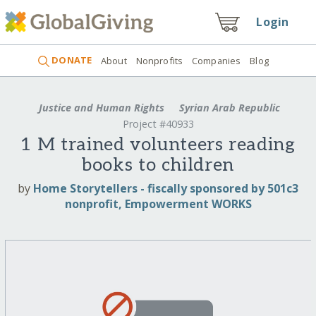
Login
DONATE
About
Nonprofits
Companies
Blog
Justice and Human Rights
Syrian Arab Republic
Project #40933
1 M trained volunteers reading
books to children
by
Home Storytellers - fiscally sponsored by 501c3
nonprofit, Empowerment WORKS