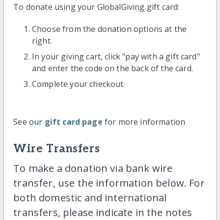
To donate using your GlobalGiving gift card:
Choose from the donation options at the
right.
In your giving cart, click "pay with a gift card"
and enter the code on the back of the card.
Complete your checkout.
See our
gift card page
for more information
Wire Transfers
To make a donation via bank wire
transfer, use the information below. For
both domestic and international
transfers, please indicate in the notes