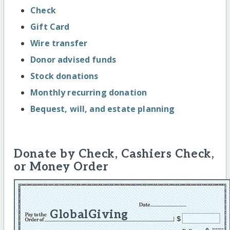
Check
Gift Card
Wire transfer
Donor advised funds
Stock donations
Monthly recurring donation
Bequest, will, and estate planning
Donate by Check, Cashiers Check,
or Money Order
GlobalGiving