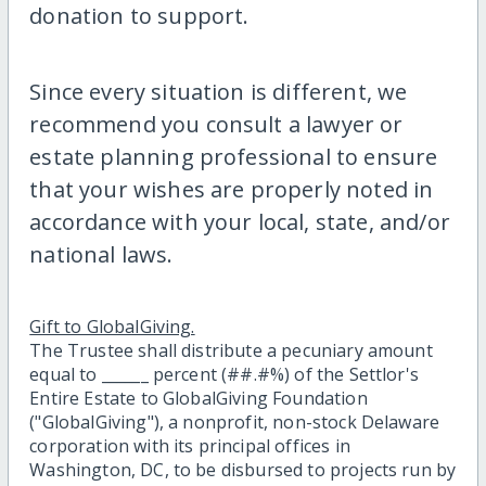
donation to support.
Since every situation is different, we
recommend you consult a lawyer or
estate planning professional to ensure
that your wishes are properly noted in
accordance with your local, state, and/or
national laws.
Gift to GlobalGiving.
The Trustee shall distribute a pecuniary amount
equal to ______ percent (##.#%) of the Settlor's
Entire Estate to GlobalGiving Foundation
("GlobalGiving"), a nonprofit, non-stock Delaware
corporation with its principal offices in
Washington, DC, to be disbursed to projects run by