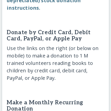
depreciated) stock donation
instructions.
Donate by Credit Card, Debit
Card, PayPal, or Apple Pay
Use the links on the right (or below on
mobile) to make a donation to 1 M
trained volunteers reading books to
children by credit card, debit card,
PayPal, or Apple Pay.
Make a Monthly Recurring
Donation