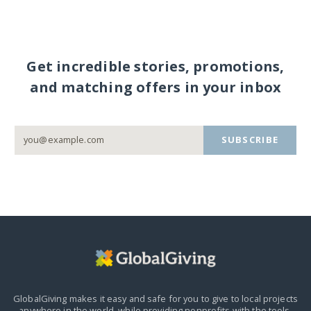
Get incredible stories, promotions,
and matching offers in your inbox
SUBSCRIBE
GlobalGiving makes it easy and safe for you to give to local projects
anywhere in the world,
while providing nonprofits with the tools,