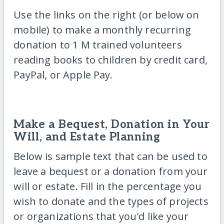
Use the links on the right (or below on
mobile) to make a monthly recurring
donation to 1 M trained volunteers
reading books to children by credit card,
PayPal, or Apple Pay.
Make a Bequest, Donation in Your
Will, and Estate Planning
Below is sample text that can be used to
leave a bequest or a donation from your
will or estate. Fill in the percentage you
wish to donate and the types of projects
or organizations that you'd like your