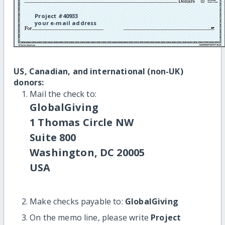
Project #40933
your e-mail address
US, Canadian, and international (non-UK)
donors:
Mail the check to:
GlobalGiving
1 Thomas Circle NW
Suite 800
Washington, DC 20005
USA
Make checks payable to:
GlobalGiving
On the memo line, please write
Project