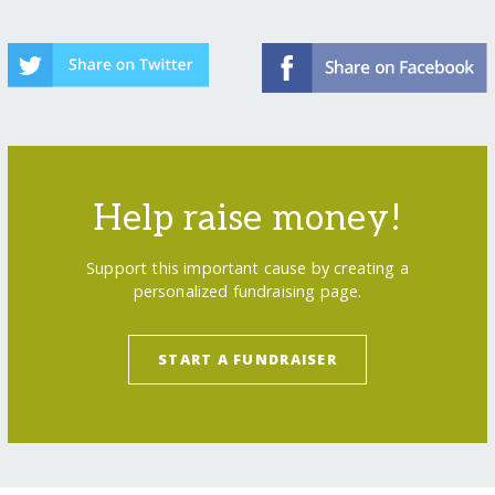
Help raise money!
Support this important cause by creating a
personalized fundraising page.
START A FUNDRAISER