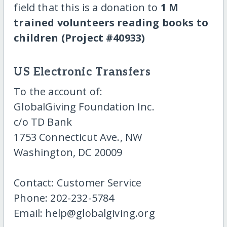
field that this is a donation to
1 M
trained volunteers reading books to
children (Project #40933)
US Electronic Transfers
To the account of:
GlobalGiving Foundation Inc.
c/o TD Bank
1753 Connecticut Ave., NW
Washington, DC 20009
Contact: Customer Service
Phone: 202-232-5784
Email: help@globalgiving.org