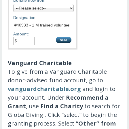
Donate now from:
Designation:
Amount:
Vanguard Charitable
To give from a Vanguard Charitable
donor-advised fund account, go to
vanguardcharitable.org
and login to
your account. Under
Recommend a
Grant
, use
Find a Charity
to search for
GlobalGiving . Click “select” to begin the
granting process. Select
“Other” from