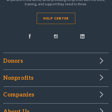
training, and support they need to thrive.
HELP CENTER
Donors
Nonprofits
Companies
About Us