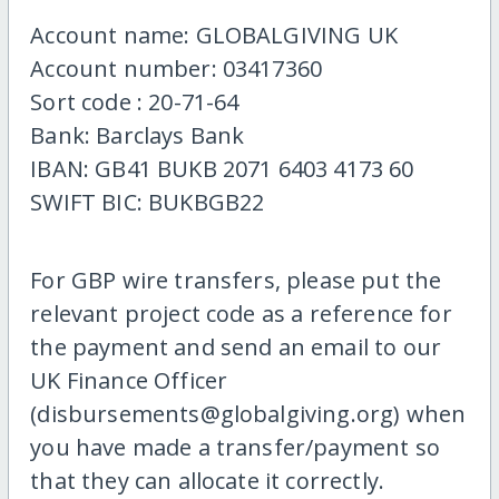
Account name: GLOBALGIVING UK
Account number: 03417360
Sort code : 20-71-64
Bank: Barclays Bank
IBAN: GB41 BUKB 2071 6403 4173 60
SWIFT BIC: BUKBGB22
For GBP wire transfers, please put the
relevant project code as a reference for
the payment and send an email to our
UK Finance Officer
(disbursements@globalgiving.org) when
you have made a transfer/payment so
that they can allocate it correctly.