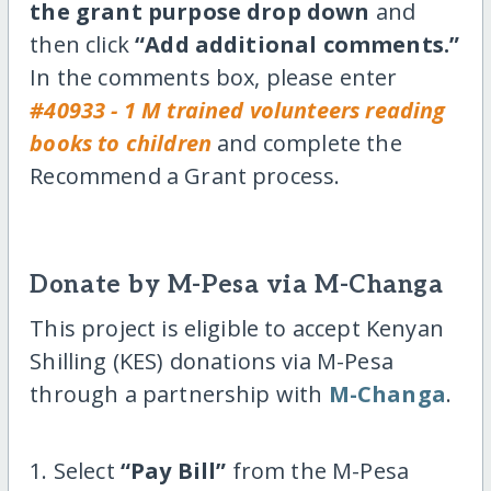
the grant purpose drop down
and
then click
“Add additional comments.”
In the comments box, please enter
#40933 - 1 M trained volunteers reading
books to children
and complete the
Recommend a Grant process.
Donate by M-Pesa via M-Changa
This project is eligible to accept Kenyan
Shilling (KES) donations via M-Pesa
through a partnership with
M-Changa
.
1. Select
“Pay Bill”
from the M-Pesa