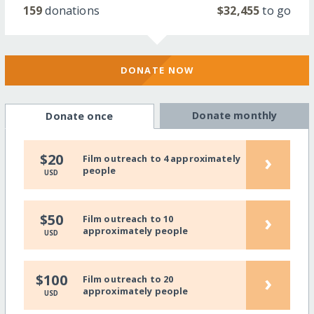
159
donations
$32,455
to go
DONATE NOW
Donate monthly
Donate once
›
$20
Film outreach to 4 approximately
people
USD
›
$50
Film outreach to 10
approximately people
USD
›
$100
Film outreach to 20
approximately people
USD