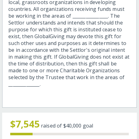
local, grassroots organizations in developing
countries. All organizations receiving funds must
be working in the areas of ________________. The
Settlor understands and intends that should the
purpose for which this gift is instituted cease to
exist, then GlobalGiving may devote this gift for
such other uses and purposes as it determines to
be in accordance with the Settlor's original intent
in making this gift. If GlobalGiving does not exist at
the time of distribution, then this gift shall be
made to one or more Charitable Organizations
selected by the Trustee that work in the areas of
______________.
$7,545
raised of
$40,000
goal