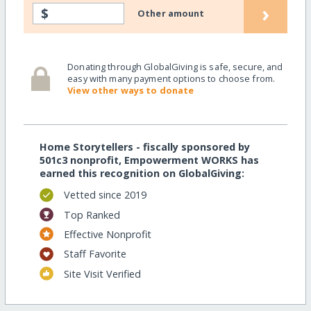
›
$
Other amount
Donating through GlobalGiving is safe, secure, and
easy with many payment options to choose from.
View other ways to donate
Home Storytellers - fiscally sponsored by
501c3 nonprofit, Empowerment WORKS has
earned this recognition on GlobalGiving:
Vetted since 2019
Top Ranked
Effective Nonprofit
Staff Favorite
Site Visit Verified