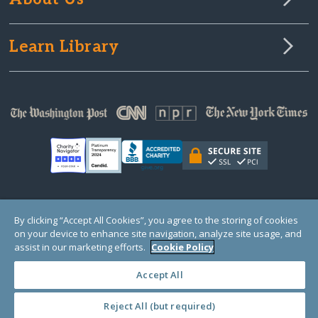
Learn Library
© Copyright 2000-2025 GlobalGiving, a 501(c)(3) organization (EIN: 30‑0108263)
By clicking “Accept All Cookies”, you agree to the storing of cookies
Registered Charity in England and Wales # 1122823
on your device to enhance site navigation, analyze site usage, and
1 Thomas Circle NW, Suite 800, Washington, DC 20005, USA
Questions?
Contact
assist in our marketing efforts.
Cookie Policy
Us
Accept All
Reject All (but required)
PRIVACY
·
COOKIES
·
TERMS
·
PRICING
·
API
·
DATA