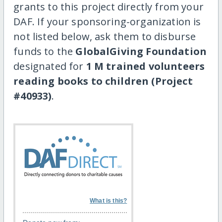
grants to this project directly from your
DAF. If your sponsoring-organization is
not listed below, ask them to disburse
funds to the
GlobalGiving Foundation
designated for
1 M trained volunteers
reading books to children (Project
#40933)
.
What is this?