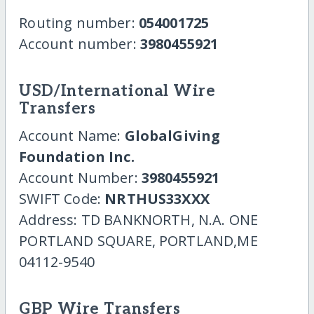
Routing number:
054001725
Account number:
3980455921
USD/International Wire
Transfers
Account Name:
GlobalGiving
Foundation Inc.
Account Number:
3980455921
SWIFT Code:
NRTHUS33XXX
Address: TD BANKNORTH, N.A. ONE
PORTLAND SQUARE, PORTLAND,ME
04112-9540
GBP Wire Transfers