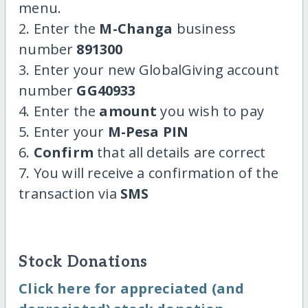
menu.
2. Enter the
M-Changa
business
number
891300
3. Enter your new GlobalGiving account
number
GG40933
4. Enter the
amount
you wish to pay
5. Enter your
M-Pesa PIN
6.
Confirm
that all details are correct
7. You will receive a confirmation of the
transaction via
SMS
Stock Donations
Click here for appreciated (and