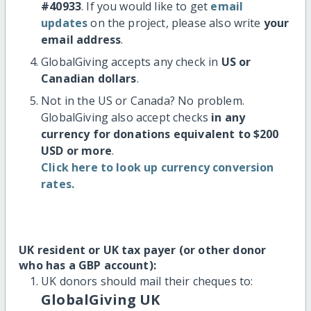
#40933
. If you would like to get
email
updates
on the project, please also write
your
email address
.
GlobalGiving accepts any check in
US or
Canadian dollars
.
Not in the US or Canada? No problem.
GlobalGiving also accept checks
in any
currency for donations equivalent to $200
USD or more
.
Click here to look up currency conversion
rates.
UK resident or UK tax payer (or other donor
who has a GBP account):
UK donors should mail their cheques to:
GlobalGiving UK