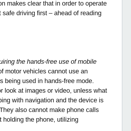
n makes clear that in order to operate
t safe driving first – ahead of reading
uiring the hands-free use of mobile
 of motor vehicles cannot use an
 is being used in hands-free mode.
r look at images or video, unless what
ping with navigation and the device is
. They also cannot make phone calls
 holding the phone, utilizing