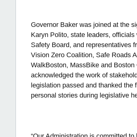
Governor Baker was joined at the s
Karyn Polito, state leaders, official
Safety Board, and representatives f
Vision Zero Coalition, Safe Roads Al
WalkBoston, MassBike and Boston C
acknowledged the work of stakeholde
legislation passed and thanked the fa
personal stories during legislative h
“Our Administration is committed t