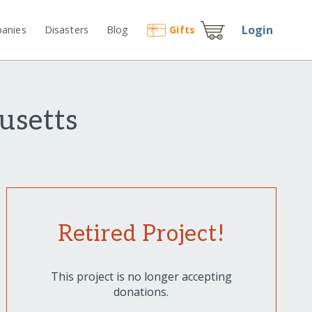
Login
anies
Disasters
Blog
Gift
s
usetts
Retired Project!
This project is no longer accepting
donations.