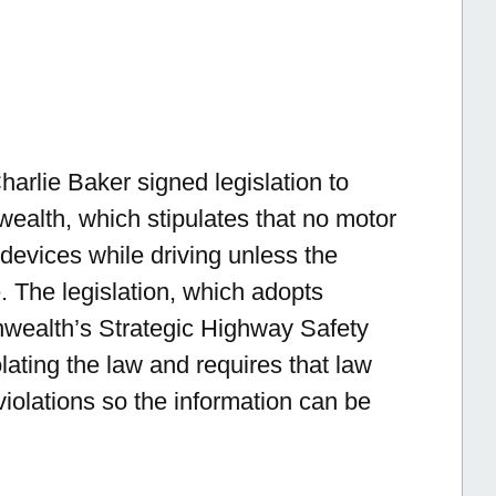
rlie Baker signed legislation to
ealth, which stipulates that no motor
devices while driving unless the
. The legislation, which adopts
ealth’s Strategic Highway Safety
olating the law and requires that law
violations so the information can be