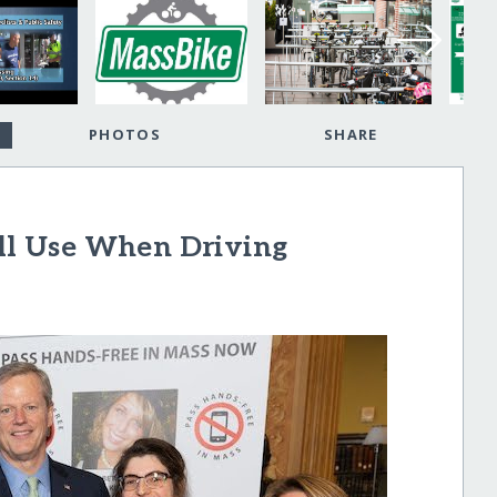
PHOTOS
SHARE
ell Use When Driving