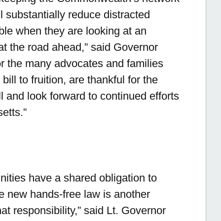
ll substantially reduce distracted
ble when they are looking at an
 at the road ahead,”
said Governor
or the many advocates and families
ill to fruition, are thankful for the
ll and look forward to continued efforts
etts.”
ties have a shared obligation to
he new hands-free law is another
hat responsibility,”
said Lt. Governor