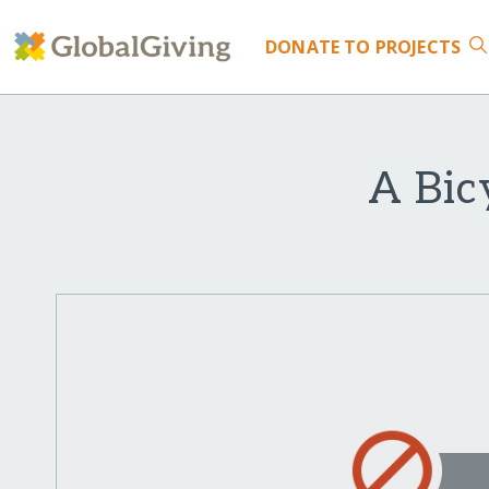
DONATE
TO PROJECTS
A Bic