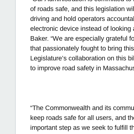
of roads safe, and this legislation wi
driving and hold operators accounta
electronic device instead of looking
Baker.
“We are especially grateful f
that passionately fought to bring this b
Legislature’s collaboration on this bi
to improve road safety in Massachus
“The Commonwealth and its communi
keep roads safe for all users, and t
important step as we seek to fulfill t