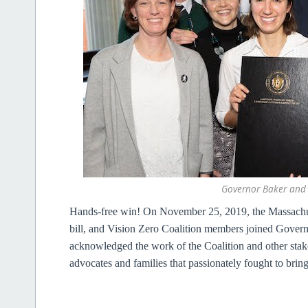
Governor Baker and t
Hands-free win!
On November 25, 2019, the Massachus
bill, and Vision Zero Coalition members joined Gover
acknowledged the work of the Coalition and other stake
advocates and families that passionately fought to bring t