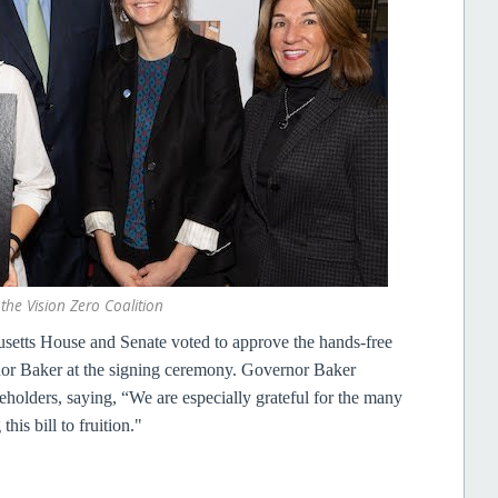
he Vision Zero Coalition
etts House and Senate voted to approve the hands-free
nor Baker at the signing ceremony. Governor Baker
holders, saying, “We are especially grateful for the many
his bill to fruition."