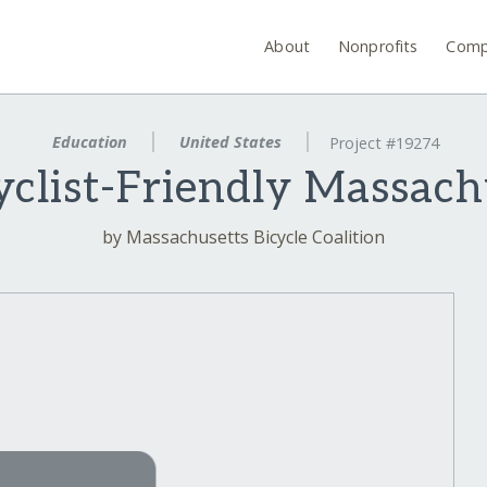
About
Nonprofits
Comp
Education
United States
Project #19274
yclist-Friendly Massach
by Massachusetts Bicycle Coalition