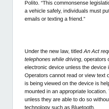
Polito.
“This commonsense legislatio
a vehicle safely, individuals must pu
emails or texting a friend.”
Under the new law, titled
An Act req
telephones while driving
, operators
electronic device unless the device
Operators cannot read or view text o
is being viewed on the device is hel
mounted in an appropriate location
unless they are able to do so without
technology such as Bluetooth.