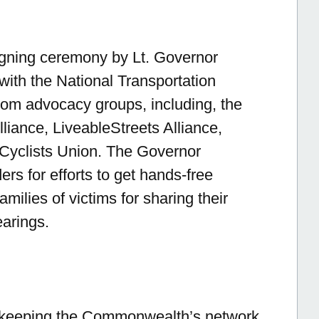
igning ceremony by Lt. Governor
s with the National Transportation
rom advocacy groups, including, the
liance, LiveableStreets Alliance,
yclists Union. The Governor
rs for efforts to get hands-free
milies of victims for sharing their
earings.
o keeping the Commonwealth’s network