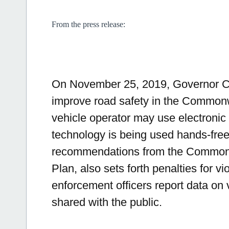
From the press release:
On November 25, 2019, Governor Cha
improve road safety in the Commonw
vehicle operator may use electronic 
technology is being used hands-free
recommendations from the Commonw
Plan, also sets forth penalties for vi
enforcement officers report data on 
shared with the public.