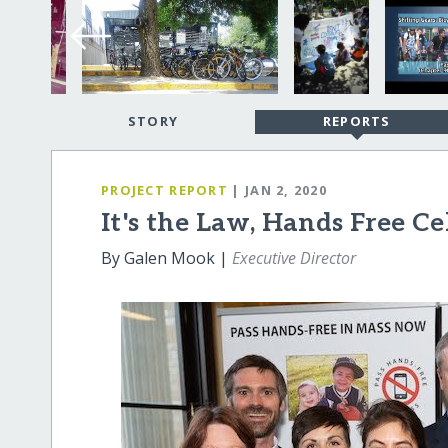
STORY
REPORTS
PROJECT REPORT
| JAN 2, 2020
It's the Law, Hands Free C
By Galen Mook |
Executive Director