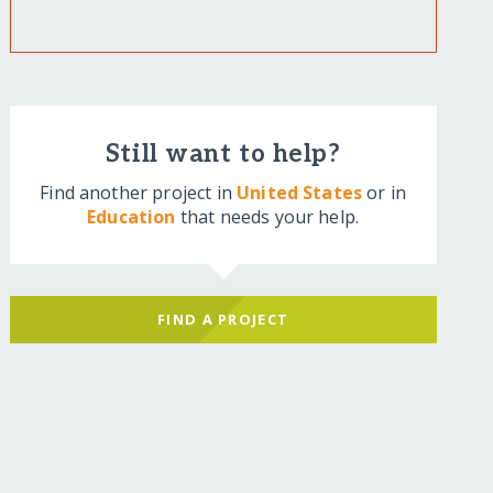
Still want to help?
Find another project in
United States
or in
Education
that needs your help.
FIND A PROJECT