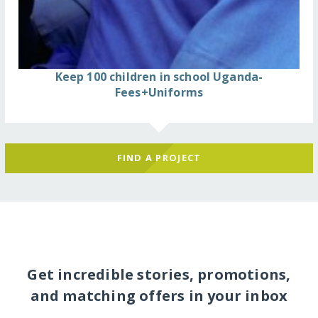
Keep 100 children in school Uganda-
Fees+Uniforms
FIND A PROJECT
Get incredible stories, promotions,
and matching offers in your inbox