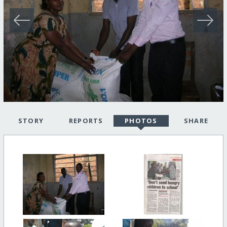
STORY
REPORTS
PHOTOS
SHARE