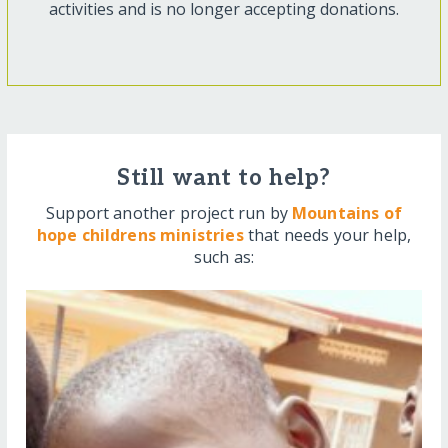
activities and is no longer accepting donations.
Still want to help?
Support another project run by
Mountains of
hope childrens ministries
that needs your help,
such as: