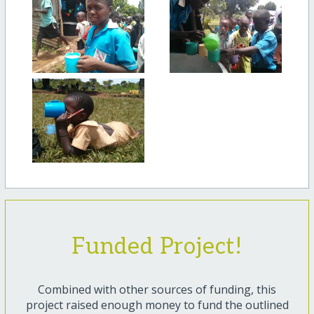
Funded Project!
Combined with other sources of funding, this
project raised enough money to fund the outlined