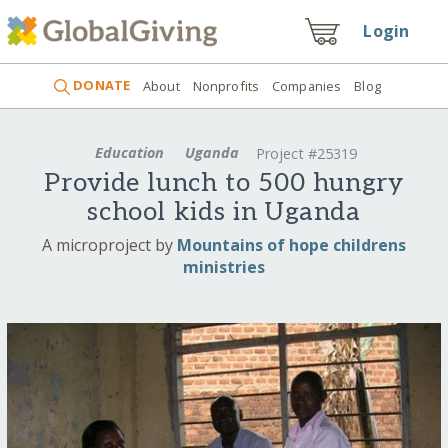
Login
DONATE
About
Nonprofits
Companies
Blog
Education
Uganda
Project #25319
Provide lunch to 500 hungry
school kids in Uganda
A microproject by
Mountains of hope childrens
ministries