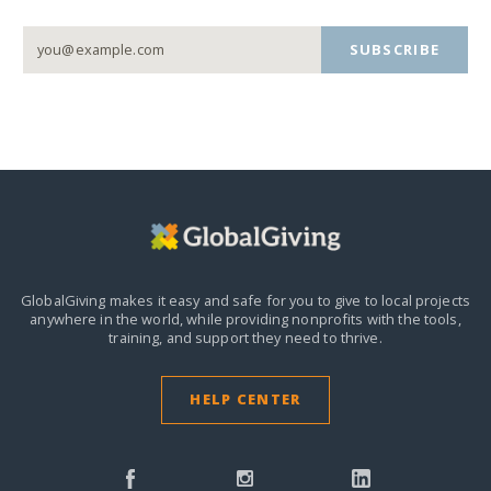
SUBSCRIBE
GlobalGiving makes it easy and safe for you to give to local projects
anywhere in the world,
while providing nonprofits with the tools,
training, and support they need to thrive.
HELP CENTER