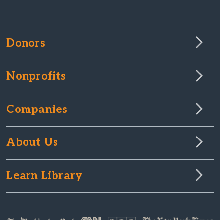
Donors
Nonprofits
Companies
About Us
Learn Library