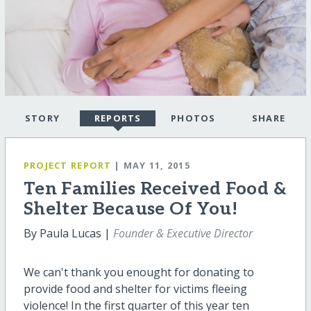
STORY
REPORTS
PHOTOS
SHARE
PROJECT REPORT
| MAY 11, 2015
Ten Families Received Food &
Shelter Because Of You!
By Paula Lucas |
Founder & Executive Director
We can't thank you enought for donating to
provide food and shelter for victims fleeing
violence! In the first quarter of this year ten