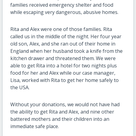
families received emergency shelter and food
while escaping very dangerous, abusive homes.
Rita and Alex were one of those families. Rita
called us in the middle of the night. Her four year
old son, Alex, and she ran out of their home in
England when her husband took a knife from the
kitchen drawer and threatened them. We were
able to get Rita into a hotel for two nights plus
food for her and Alex while our case manager,
Lisa, worked with Rita to get her home safely to
the USA.
Without your donations, we would not have had
the ability to get Rita and Alex, and nine other
battered mothers and their children into an
immediate safe place.