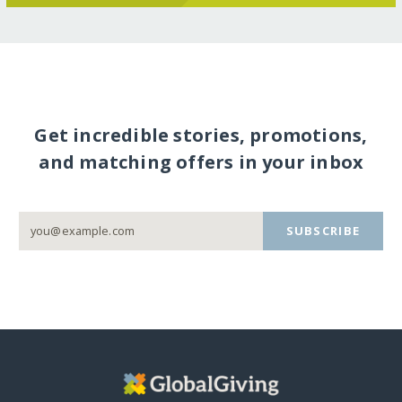
Get incredible stories, promotions,
and matching offers in your inbox
SUBSCRIBE