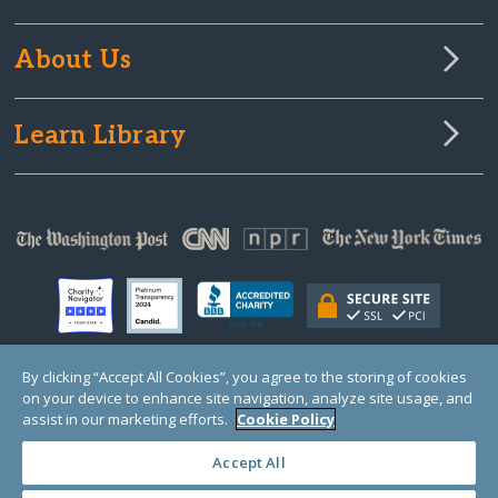
About Us
Learn Library
By clicking “Accept All Cookies”, you agree to the storing of cookies
on your device to enhance site navigation, analyze site usage, and
© Copyright 2000-2025 GlobalGiving, a 501(c)(3) organization (EIN: 30‑0108263)
Registered Charity in England and Wales # 1122823
assist in our marketing efforts.
Cookie Policy
1 Thomas Circle NW, Suite 800, Washington, DC 20005, USA
Questions?
Contact
Us
Accept All