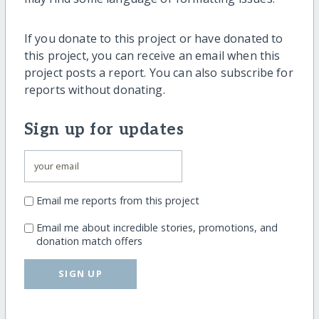
If you donate to this project or have donated to
this project, you can receive an email when this
project posts a report. You can also subscribe for
reports without donating.
Sign up for updates
Email me reports from this project
Email me about incredible stories, promotions, and
donation match offers
SIGN UP