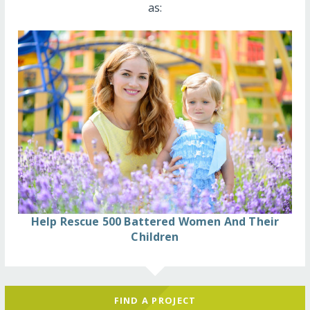
as:
Help Rescue 500 Battered Women And Their
Children
FIND A PROJECT