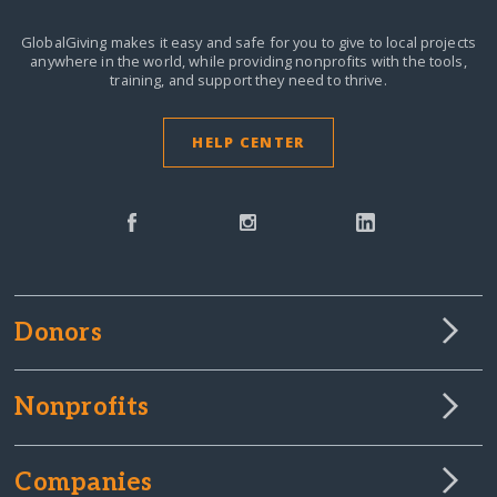
GlobalGiving makes it easy and safe for you to give to local projects
anywhere in the world,
while providing nonprofits with the tools,
training, and support they need to thrive.
HELP CENTER
Donors
Nonprofits
Companies