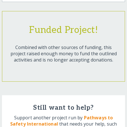
Funded Project!
Combined with other sources of funding, this
project raised enough money to fund the outlined
activities and is no longer accepting donations.
Still want to help?
Support another project run by
Pathways to
Safety International
that needs your help, such