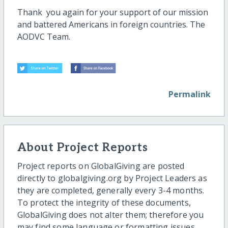
Thank you again for your support of our mission
and battered Americans in foreign countries. The
AODVC Team.
Permalink
About Project Reports
Project reports on GlobalGiving are posted
directly to globalgiving.org by Project Leaders as
they are completed, generally every 3-4 months.
To protect the integrity of these documents,
GlobalGiving does not alter them; therefore you
may find some language or formatting issues.