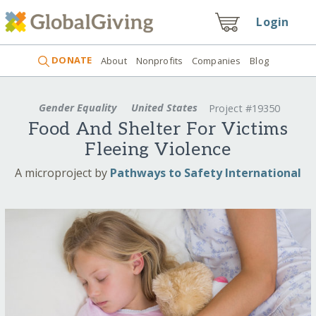
Login
DONATE
About
Nonprofits
Companies
Blog
Gender Equality
United States
Project #19350
Food And Shelter For Victims
Fleeing Violence
A microproject by
Pathways to Safety International