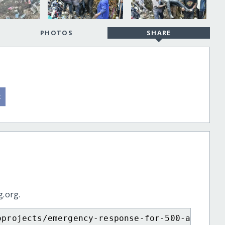
PHOTOS
SHARE
g.org.
oprojects/emergency-response-for-500-affecte