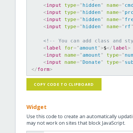
<
input
type
=
"
hidden
"
name
=
"
cm
<
input
type
=
"
hidden
"
name
=
"
pr
<
input
type
=
"
hidden
"
name
=
"
fr
<
input
type
=
"
hidden
"
name
=
"
rf
<!-- You can add class and st
<
label
for
=
"
amount
"
>
$
</
label
>
<
input
name
=
"
amount
"
type
=
"
nu
<
input
name
=
"
Donate
"
type
=
"
su
</
form
>
COPY CODE TO CLIPBOARD
Widget
Use this code to create an automatically updati
may not work on sites that block JavaScript.