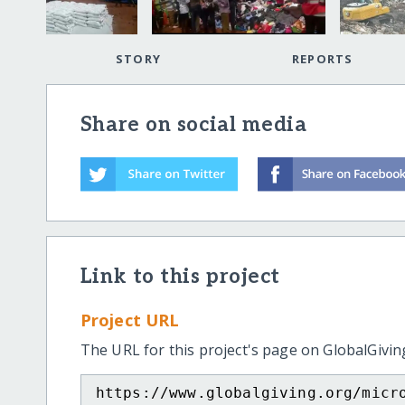
STORY
REPORTS
Share on social media
Link to this project
Project URL
The URL for this project's page on GlobalGivin
https://www.globalgiving.org/micr