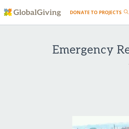
DONATE
TO PROJECTS
Emergency Res