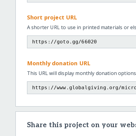
Short project URL
A shorter URL to use in printed materials or e
https://goto.gg/66020
Monthly donation URL
This URL will display monthly donation options
https://www.globalgiving.org/micr
Share this project on your webs