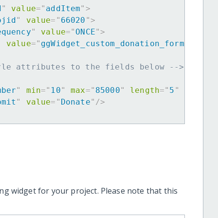
d
"
value
=
"
addItem
"
>
ojid
"
value
=
"
66020
"
>
equency
"
value
=
"
ONCE
"
>
"
value
=
"
ggWidget_custom_donation_form
"
>
yle attributes to the fields below -->
mber
"
min
=
"
10
"
max
=
"
85000
"
length
=
"
5
"
requir
bmit
"
value
=
"
Donate
"
/>
ng widget for your project. Please note that this