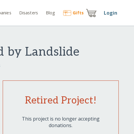
Login
anies
Disasters
Blog
Gift
s
d by Landslide
s
Retired Project!
This project is no longer accepting
donations.