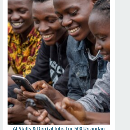
d-by-garbage-landslid/
AI Skills & Digital Jobs for 500 Ugandan