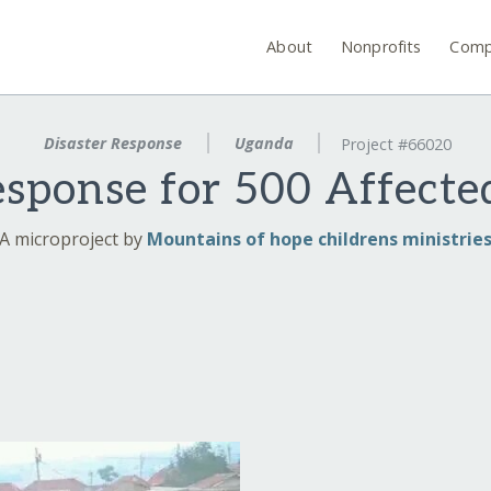
About
Nonprofits
Comp
Disaster Response
Uganda
Project #66020
ponse for 500 Affecte
A microproject by
Mountains of hope childrens ministrie