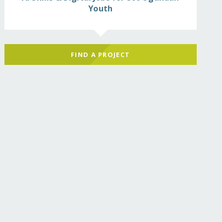
Youth
FIND A PROJECT
d-by-garbage-landslid/?show=recurring