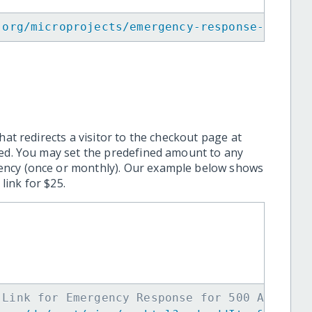
.org/microprojects/emergency-response-for-50
hat redirects a visitor to the checkout page at
ted. You may set the predefined amount to any
ency (once or monthly). Our example below shows
ink for $25.
 Link for Emergency Response for 500 Affecte