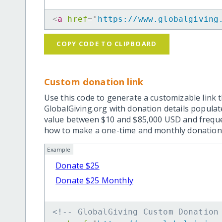
<
a
href
=
"
https://www.globalgiving
COPY CODE TO CLIPBOARD
Custom donation link
Use this code to generate a customizable link t
GlobalGiving.org with donation details popula
value between $10 and $85,000 USD and frequ
how to make a one-time and monthly donation l
Example
Donate $25
Donate $25 Monthly
<!-- GlobalGiving Custom Donation