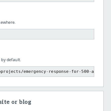
lsewhere.
 by default.
oprojects/emergency-response-for-500-affecte
ite or blog