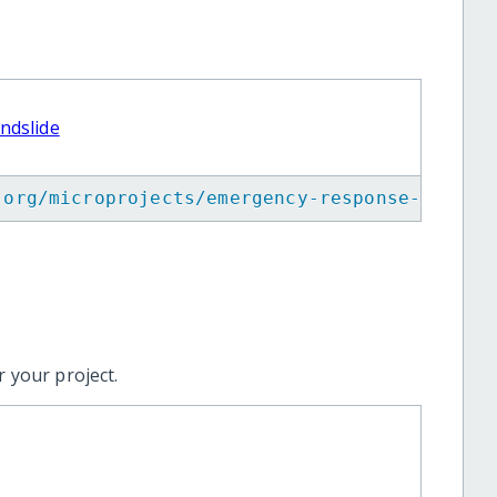
ndslide
.org/microprojects/emergency-response-for-50
 your project.