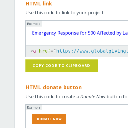
HTML link
Use this code to link to your project.
Example
Emergency Response for 500 Affected by La
<
a
href
=
"
https://www.globalgiving
COPY CODE TO CLIPBOARD
HTML donate button
Use this code to create a
Donate Now
button for
Example