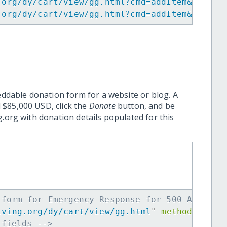
.org/dy/cart/view/gg.html?cmd=addItem&projid
.org/dy/cart/view/gg.html?cmd=addItem&projid
eddable donation form for a website or blog. A
 $85,000 USD, click the
Donate
button, and be
.org with donation details populated for this
 form for Emergency Response for 500 Affecte
iving.org/dy/cart/view/gg.html
"
method
=
"
post
 fields -->