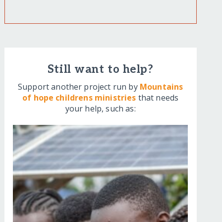
Still want to help?
Support another project run by
Mountains
of hope childrens ministries
that needs
your help, such as: