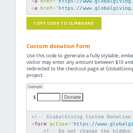
<
a
href
=
"
https://www.globalgiving
<
a
href
=
"
https://www.globalgiving
COPY CODE TO CLIPBOARD
Custom donation form
Use this code to generate a fully stylable, emb
visitor may enter any amount between $10 and
redirected to the checkout page at GlobalGiving
project.
Example
$
<!-- GlobalGiving Custom Donation
<
form
action
=
"
https://www.globalg
<!-- Do not change the hidden