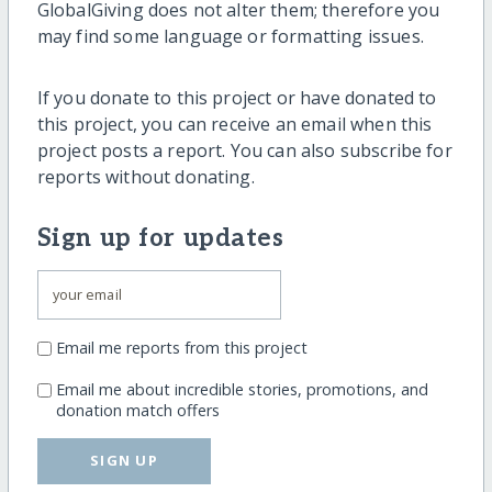
GlobalGiving does not alter them; therefore you
may find some language or formatting issues.
If you donate to this project or have donated to
this project, you can receive an email when this
project posts a report. You can also subscribe for
reports without donating.
Sign up for updates
Email me reports from this project
Email me about incredible stories, promotions, and
donation match offers
SIGN UP