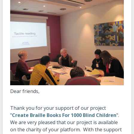
Dear friends,
Thank you for your support of our project
"
Create Braille Books For 1000 Blind Children
".
We are very pleased that our project is available
on the charity of your platform. With the support