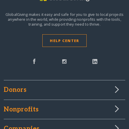
GlobalGiving makes it easy and safe for you to give to local projects
anywhere in the world,
while providing nonprofits with the tools,
training, and support they need to thrive.
HELP CENTER
Donors
Nonprofits
Companies