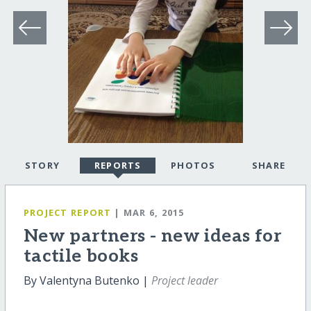
STORY
REPORTS
PHOTOS
SHARE
PROJECT REPORT
| MAR 6, 2015
New partners - new ideas for
tactile books
By Valentyna Butenko |
Project leader