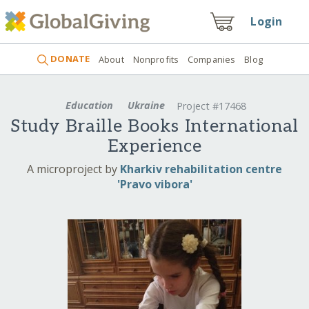
Login
DONATE
About
Nonprofits
Companies
Blog
Education
Ukraine
Project #17468
Study Braille Books International
Experience
A microproject by
Kharkiv rehabilitation centre
'Pravo vibora'