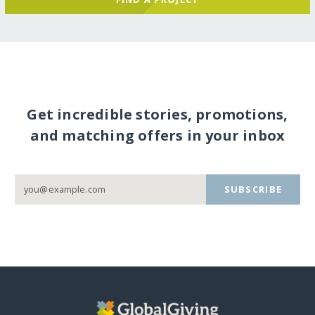
Get incredible stories, promotions,
and matching offers in your inbox
SUBSCRIBE