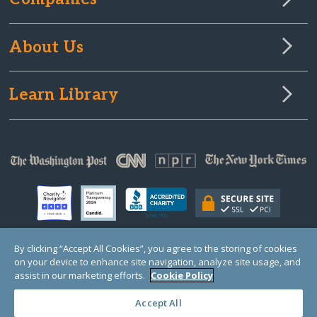
About Us
Learn Library
By clicking “Accept All Cookies”, you agree to the storing of cookies
on your device to enhance site navigation, analyze site usage, and
© Copyright 2000-2025 GlobalGiving, a 501(c)(3) organization (EIN: 30‑0108263)
Registered Charity in England and Wales # 1122823
assist in our marketing efforts.
Cookie Policy
1 Thomas Circle NW, Suite 800, Washington, DC 20005, USA
Questions?
Contact
Us
Accept All