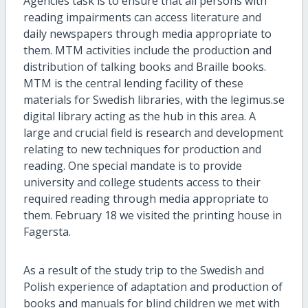
Agencies task is to ensure that all persons with
reading impairments can access literature and
daily newspapers through media appropriate to
them. MTM activities include the production and
distribution of talking books and Braille books.
MTM is the central lending facility of these
materials for Swedish libraries, with the legimus.se
digital library acting as the hub in this area. A
large and crucial field is research and development
relating to new techniques for production and
reading. One special mandate is to provide
university and college students access to their
required reading through media appropriate to
them. February 18 we visited the printing house in
Fagersta.
As a result of the study trip to the Swedish and
Polish experience of adaptation and production of
books and manuals for blind children we met with