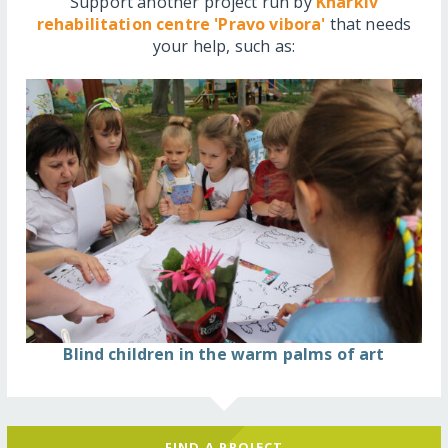
Support another project run by
Kharkiv
rehabilitation centre 'Pravo vibora'
that needs
your help, such as:
Blind children in the warm palms of art
FIND A PROJECT