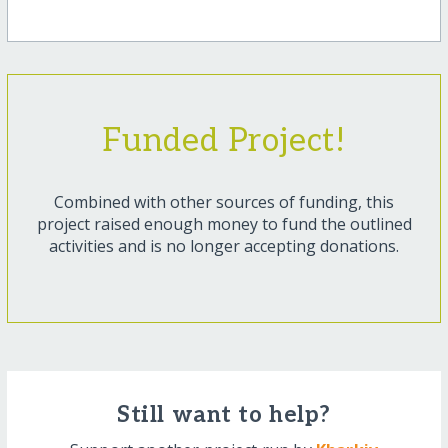
Funded Project!
Combined with other sources of funding, this
project raised enough money to fund the outlined
activities and is no longer accepting donations.
Still want to help?