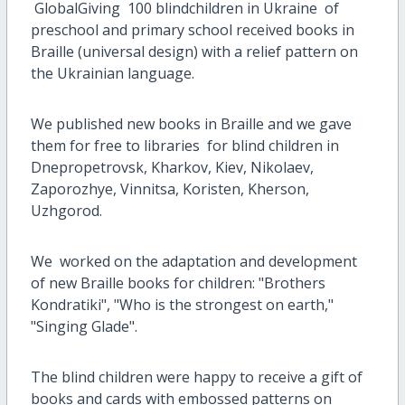
GlobalGiving 100 blindchildren in Ukraine of
preschool and primary school received books in
Braille (universal design) with a relief pattern on
the Ukrainian language.
We published new books in Braille and we gave
them for free to libraries for blind children in
Dnepropetrovsk, Kharkov, Kiev, Nikolaev,
Zaporozhye, Vinnitsa, Koristen, Kherson,
Uzhgorod.
We worked on the adaptation and development
of new Braille books for children: "Brothers
Kondratiki", "Who is the strongest on earth,"
"Singing Glade".
The blind children were happy to receive a gift of
books and cards with embossed patterns on