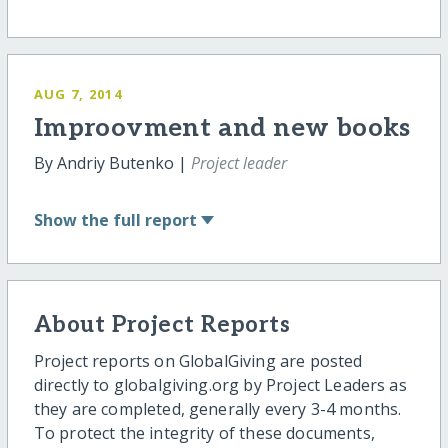
AUG 7, 2014
Improovment and new books
By Andriy Butenko |
Project leader
Show
the full report
About Project Reports
Project reports on GlobalGiving are posted
directly to globalgiving.org by Project Leaders as
they are completed, generally every 3-4 months.
To protect the integrity of these documents,