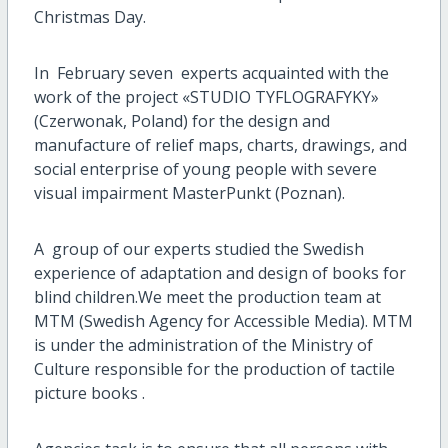
Christmas Day.
In February seven experts acquainted with the
work of the project «STUDIO TYFLOGRAFYKY»
(Czerwonak, Poland) for the design and
manufacture of relief maps, charts, drawings, and
social enterprise of young people with severe
visual impairment MasterPunkt (Poznan).
A group of our experts studied the Swedish
experience of adaptation and design of books for
blind children.We meet the production team at
MTM (Swedish Agency for Accessible Media). MTM
is under the administration of the Ministry of
Culture responsible for the production of tactile
picture books .