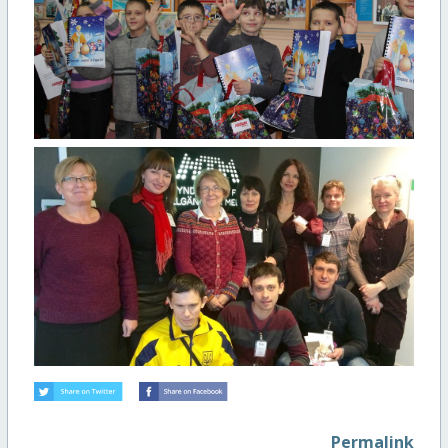
Permalink