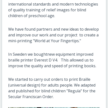
international standards and modern technologies
of quality training of relief images for blind
children of preschool age.
We have found partners and new ideas to develop
and improve our work and our project to create a
mini-printing "World at Your Fingertips."
In Sweden we boughtnew equipment improved
braille printer Everest D V4. This allowed us to
improve the quality and speed of printing books.
We started to carry out orders to print Braille
(universal design) for adults people. We adapted
and published for blind children "Regula" for the
Secular Franciscan Order.