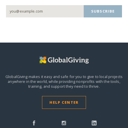
SUBSCRIBE
GlobalGiving makes it easy and safe for you to give to local projects
anywhere in the world,
while providing nonprofits with the tools,
training, and support they need to thrive.
HELP CENTER