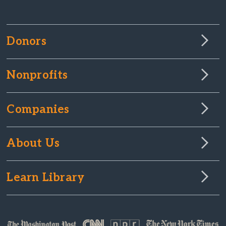
Donors
Nonprofits
Companies
About Us
Learn Library