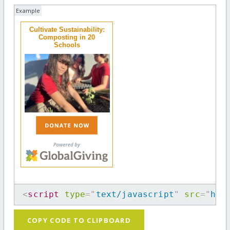
Example
Cultivate Sustainability:
Composting in 20
Schools
<
script
type
=
"
text/javascript
"
src
=
"
htt
COPY CODE TO CLIPBOARD