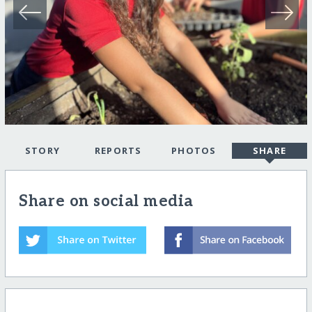
STORY
REPORTS
PHOTOS
SHARE
Share on social media