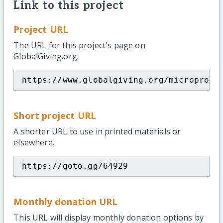
Link to this project
Project URL
The URL for this project's page on
GlobalGiving.org.
https://www.globalgiving.org/microproje
Short project URL
A shorter URL to use in printed materials or
elsewhere.
https://goto.gg/64929
Monthly donation URL
This URL will display monthly donation options by