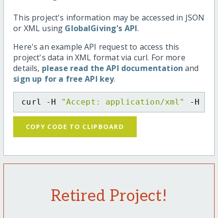
This project's information may be accessed in JSON
or XML using
GlobalGiving's API
.
Here's an example API request to access this
project's data in XML format via curl. For more
details,
please read the API documentation
and
sign up for a free API key
.
curl -H 
"Accept: application/xml"
 -H 
"C
COPY CODE TO CLIPBOARD
Retired Project!