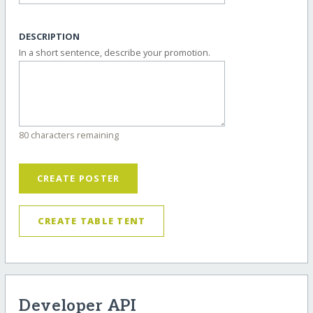
DESCRIPTION
In a short sentence, describe your promotion.
80 characters remaining
CREATE POSTER
CREATE TABLE TENT
Developer API