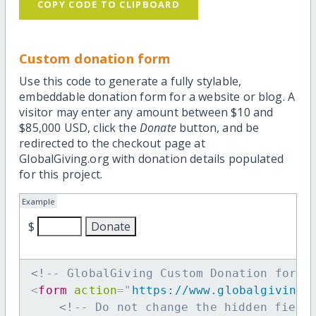
COPY CODE TO CLIPBOARD
Custom donation form
Use this code to generate a fully stylable,
embeddable donation form for a website or blog. A
visitor may enter any amount between $10 and
$85,000 USD, click the
Donate
button, and be
redirected to the checkout page at
GlobalGiving.org with donation details populated
for this project.
Example
$
<!-- GlobalGiving Custom Donation form 
<
form
action
=
"
https://www.globalgiving.
<!-- Do not change the hidden field