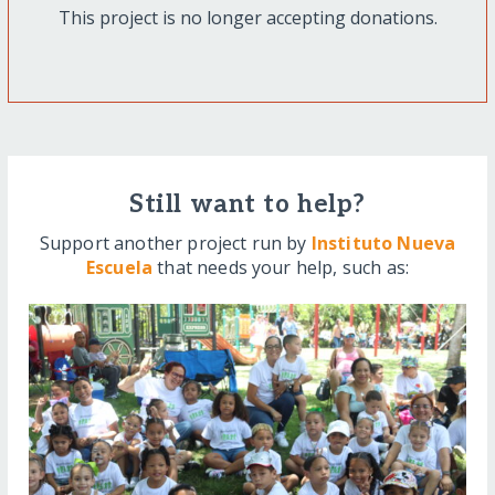
This project is no longer accepting donations.
Still want to help?
Support another project run by
Instituto Nueva
Escuela
that needs your help, such as: