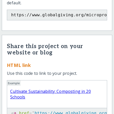
default.
https://www.globalgiving.org/microproje
Share this project on your
website or blog
HTML link
Use this code to link to your project.
Example
Cultivate Sustainability: Composting in 20
Schools
<
a
href
=
"
https://www.globalgiving.org/m