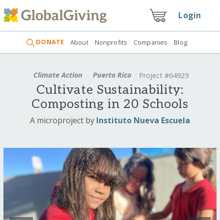
Login
DONATE
About
Nonprofits
Companies
Blog
Climate Action
Puerto Rico
Project #64929
Cultivate Sustainability:
Composting in 20 Schools
A microproject by
Instituto Nueva Escuela