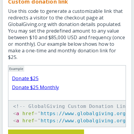
Custom donation link
Use this code to generate a customizable link that
redirects a visitor to the checkout page at
GlobalGiving.org with donation details populated.
You may set the predefined amount to any value
between $10 and $85,000 USD and frequency (once
or monthly). Our example below shows how to
make a one-time and monthly donation link for
$25.
Example
Donate $25
Donate $25 Monthly
<!-- GlobalGiving Custom Donation Link 
<
a
href
=
"
https://www.globalgiving.org/d
<
a
href
=
"
https://www.globalgiving.org/d