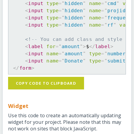
<
input
type
=
"
hidden
"
name
=
"
cmd
"
val
<
input
type
=
"
hidden
"
name
=
"
projid
"
<
input
type
=
"
hidden
"
name
=
"
frequenc
<
input
type
=
"
hidden
"
name
=
"
rf
"
valu
<!-- You can add class and style at
<
label
for
=
"
amount
"
>
$
</
label
>
<
input
name
=
"
amount
"
type
=
"
number
"
<
input
name
=
"
Donate
"
type
=
"
submit
"
</
form
>
COPY CODE TO CLIPBOARD
Widget
Use this code to create an automatically updating
widget for your project. Please note that this may
not work on sites that block JavaScript.