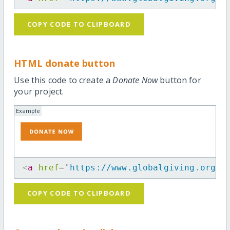
COPY CODE TO CLIPBOARD
HTML donate button
Use this code to create a
Donate Now
button for
your project.
Example
<
a
href
=
"
https://www.globalgiving.org/m
COPY CODE TO CLIPBOARD