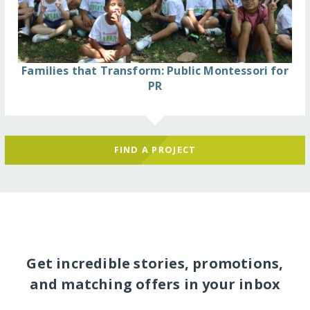
Families that Transform: Public Montessori for
PR
FIND A PROJECT
Get incredible stories, promotions,
and matching offers in your inbox