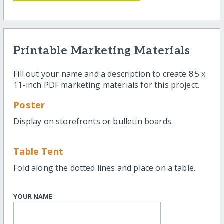
Printable Marketing Materials
Fill out your name and a description to create 8.5 x
11-inch PDF marketing materials for this project.
Poster
Display on storefronts or bulletin boards.
Table Tent
Fold along the dotted lines and place on a table.
YOUR NAME